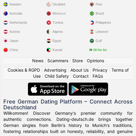
Sweden
Disabled
Pets
Australia
Morocco
Brazil
Netherlands
Tunisia
Philippines
Austria
Algeria
Lebanon
Japan
Egypt
Gulf
China
Kuwait
All the list
News
|
Scammers
|
Store
|
Opinions
Cookies & RGPD
|
Advertising
|
About Us
|
Privacy
|
Terms of
Use
|
Child Safety
|
Contact
|
FAQs
Free German Dating Platform – Connect Across
Deutschland
Willkommen! Discover Germany's premier community for
authentic connections. Dating-deutsch.de brings together
German singles from Berlin's history to Munich's traditions,
fostering relationships built on honesty, reliability, and genuine