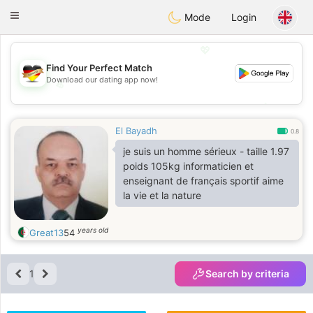
Deutsch
Dating
Toggle
Mode
Login
navigation
💖
Find Your Perfect Match
Download our dating app now!
💖
💕
💕
El Bayadh
0.8
je suis un homme sérieux - taille 1.97
poids 105kg informaticien et
enseignant de français sportif aime
la vie et la nature
years old
Great13
54
1
Search by criteria