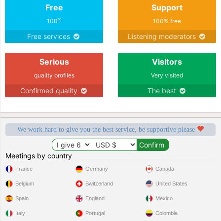
Free
Support
%
100
100% free
Free services
Listening moderators
Serious
Visitors
quality profiles
Very visited
Confirmed quality
The best
We work hard to give you the best service, be supportive please
Meetings by country
France
Germany
Canada
Belgium
Switzerland
United States
Spain
England
Mexico
Italy
Portugal
Colombia