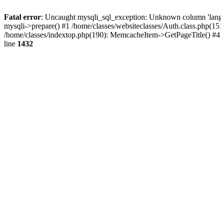
Fatal error
: Uncaught mysqli_sql_exception: Unknown column 'lang_ru'
mysqli->prepare() #1 /home/classes/websiteclasses/Auth.class.php(1
/home/classes/indextop.php(190): MemcacheItem->GetPageTitle() #4 /
line
1432