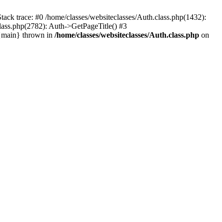
tack trace: #0 /home/classes/websiteclasses/Auth.class.php(1432):
lass.php(2782): Auth->GetPageTitle() #3
 {main} thrown in
/home/classes/websiteclasses/Auth.class.php
on