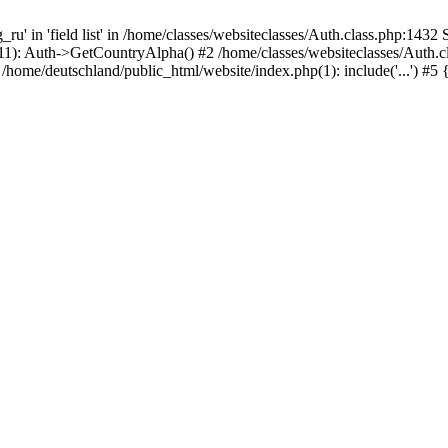
 in 'field list' in /home/classes/websiteclasses/Auth.class.php:1432 S
511): Auth->GetCountryAlpha() #2 /home/classes/websiteclasses/Auth.c
home/deutschland/public_html/website/index.php(1): include('...') #5