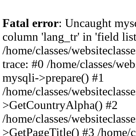
Fatal error
: Uncaught mys
column 'lang_tr' in 'field list
/home/classes/websiteclass
trace: #0 /home/classes/web
mysqli->prepare() #1
/home/classes/websiteclass
>GetCountryAlpha() #2
/home/classes/websiteclass
>GetPageTitle() #3 /home/c