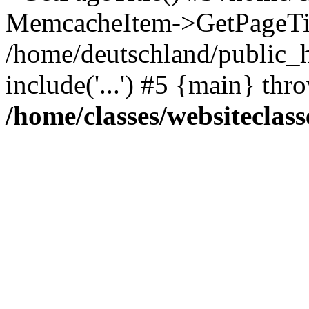
MemcacheItem->GetPageTit
/home/deutschland/public_h
include('...') #5 {main} thr
/home/classes/websiteclass