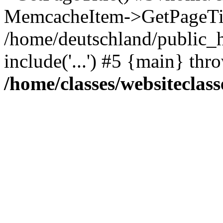
MemcacheItem->GetPageTit
/home/deutschland/public_h
include('...') #5 {main} thr
/home/classes/websiteclass