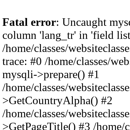
Fatal error
: Uncaught mys
column 'lang_tr' in 'field list
/home/classes/websiteclass
trace: #0 /home/classes/web
mysqli->prepare() #1
/home/classes/websiteclass
>GetCountryAlpha() #2
/home/classes/websiteclass
>GetPageTitle() #3 /home/c