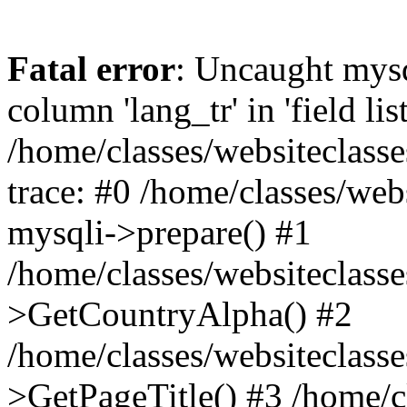
Fatal error
: Uncaught mys
column 'lang_tr' in 'field list
/home/classes/websiteclass
trace: #0 /home/classes/web
mysqli->prepare() #1
/home/classes/websiteclass
>GetCountryAlpha() #2
/home/classes/websiteclass
>GetPageTitle() #3 /home/c