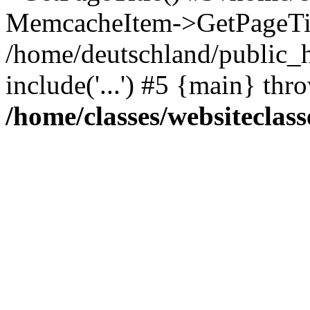
MemcacheItem->GetPageTit
/home/deutschland/public_h
include('...') #5 {main} thr
/home/classes/websiteclass