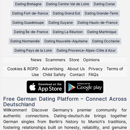
Dating Bretagne
Dating Centre-Val de Loire
Dating Corse
Dating Fort-de-france
Dating Grand Est
Dating Grande-Terre
Dating Guadeloupe
Dating Guyane
Dating Hauts-de-France
Dating Île-de-France
Dating La Réunion
Dating Martinique
Dating Normandie
Dating Nouvelle-Aquitaine
Dating Occitanie
Dating Pays de la Loire
Dating Provence-Alpes-Côte d Azur
News
|
Scammers
|
Store
|
Opinions
Cookies & RGPD
|
Advertising
|
About Us
|
Privacy
|
Terms of
Use
|
Child Safety
|
Contact
|
FAQs
Free German Dating Platform – Connect Across
Deutschland
Willkommen! Discover Germany's premier community for
authentic connections. Dating-deutsch.de brings together
German singles from Berlin's history to Munich's traditions,
fostering relationships built on honesty, reliability, and genuine