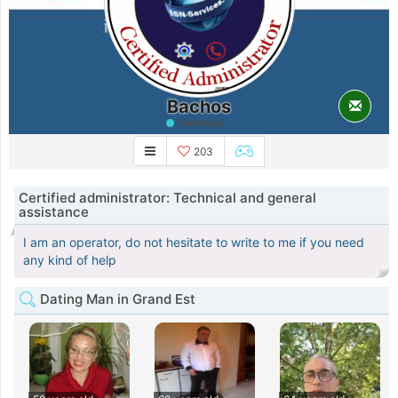
Bachos
Yesterday
203
Certified administrator: Technical and general
assistance
I am an operator, do not hesitate to write to me if you need
any kind of help
Dating Man in Grand Est