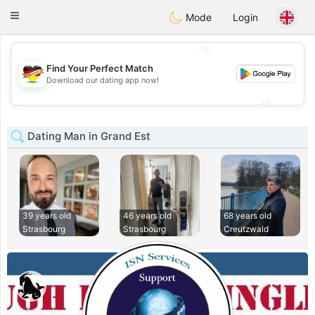
Deutsch
Dating
Toggle
Mode
Login
navigation
💖
Find Your Perfect Match
💖
Download our dating app now!
💕
💕
Dating Man in Grand Est
39 years old
46 years old
68 years old
Strasbourg
Strasbourg
Creutzwald