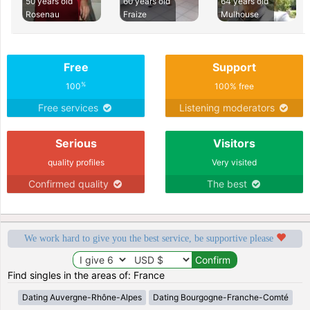
50 years old
60 years old
64 years old
Rosenau
Fraize
Mulhouse
Free
Support
%
100
100% free
Free services
Listening moderators
Serious
Visitors
quality profiles
Very visited
Confirmed quality
The best
We work hard to give you the best service, be supportive please
Find singles in the areas of: France
Dating Auvergne-Rhône-Alpes
Dating Bourgogne-Franche-Comté