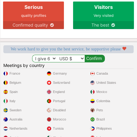
Serious
Visitors
quality profiles
Very visited
Confirmed quality
The best
We work hard to give you the best service, be supportive please
Meetings by country
France
Germany
Canada
Belgium
Switzerland
United States
Spain
England
Mexico
Italy
Portugal
Colombia
Sweden
Disabled
Pets
Australia
Morocco
Brazil
Netherlands
Tunisia
Philippines