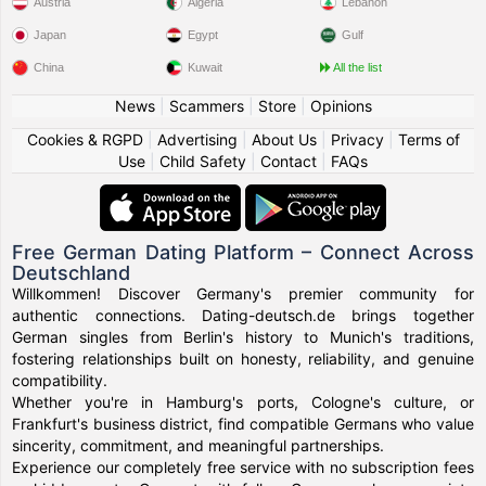
Austria
Algeria
Lebanon
Japan
Egypt
Gulf
China
Kuwait
All the list
News
|
Scammers
|
Store
|
Opinions
Cookies & RGPD
|
Advertising
|
About Us
|
Privacy
|
Terms of
Use
|
Child Safety
|
Contact
|
FAQs
Free German Dating Platform – Connect Across
Deutschland
Willkommen! Discover Germany's premier community for
authentic connections. Dating-deutsch.de brings together
German singles from Berlin's history to Munich's traditions,
fostering relationships built on honesty, reliability, and genuine
compatibility.
Whether you're in Hamburg's ports, Cologne's culture, or
Frankfurt's business district, find compatible Germans who value
sincerity, commitment, and meaningful partnerships.
Experience our completely free service with no subscription fees