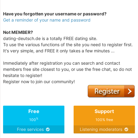
Have you forgotten your username or password?
Get a reminder of your name and password
Not MEMBER?
dating-deutsch.de is a totally FREE dating site.
To use the various functions of the site you need to register first.
It's very simple, and FREE it only takes a few minutes ...
Immediately after registration you can search and contact
members free site closest to you, or use the free chat, so do not
hesitate to register!
Register now to join our community!
Free
Support
%
100
100% free
Free services
Listening moderators