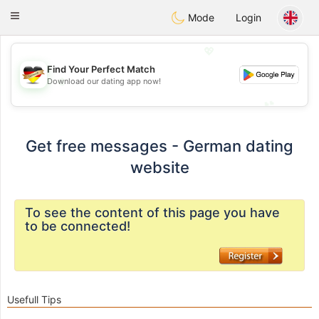
Deutsch
Dating
Toggle
Mode
Login
navigation
💖
Find Your Perfect Match
💖
Download our dating app now!
💕
💕
Get free messages - German dating
website
To see the content of this page you have
to be connected!
Usefull Tips