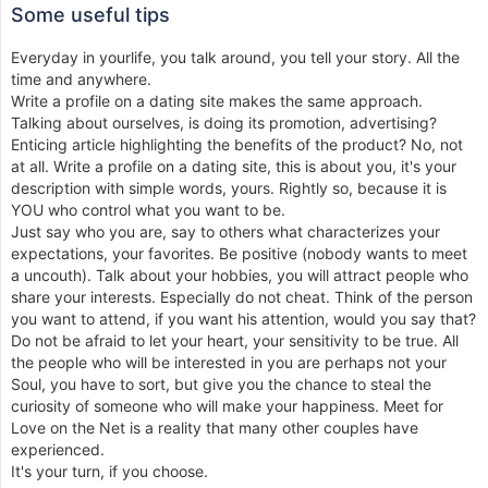
Some useful tips
Everyday in yourlife, you talk around, you tell your story. All the
time and anywhere.
Write a profile on a dating site makes the same approach.
Talking about ourselves, is doing its promotion, advertising?
Enticing article highlighting the benefits of the product? No, not
at all. Write a profile on a dating site, this is about you, it's your
description with simple words, yours. Rightly so, because it is
YOU who control what you want to be.
Just say who you are, say to others what characterizes your
expectations, your favorites. Be positive (nobody wants to meet
a uncouth). Talk about your hobbies, you will attract people who
share your interests. Especially do not cheat. Think of the person
you want to attend, if you want his attention, would you say that?
Do not be afraid to let your heart, your sensitivity to be true. All
the people who will be interested in you are perhaps not your
Soul, you have to sort, but give you the chance to steal the
curiosity of someone who will make your happiness. Meet for
Love on the Net is a reality that many other couples have
experienced.
It's your turn, if you choose.