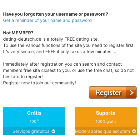
Have you forgotten your username or password?
Get a reminder of your name and password
Not MEMBER?
dating-deutsch.de is a totally FREE dating site.
To use the various functions of the site you need to register first.
It's very simple, and FREE it only takes a few minutes ...
Immediately after registration you can search and contact
members free site closest to you, or use the free chat, so do not
hesitate to register!
Register now to join our community!
Grátis
Suporte
%
100
100% grátis
Serviços gratuitos
Moderadores que escutam