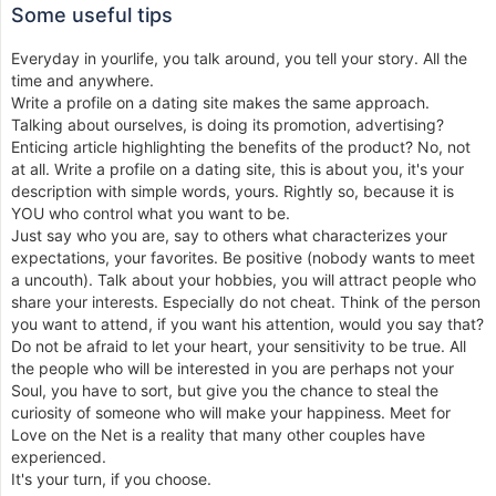
Some useful tips
Everyday in yourlife, you talk around, you tell your story. All the
time and anywhere.
Write a profile on a dating site makes the same approach.
Talking about ourselves, is doing its promotion, advertising?
Enticing article highlighting the benefits of the product? No, not
at all. Write a profile on a dating site, this is about you, it's your
description with simple words, yours. Rightly so, because it is
YOU who control what you want to be.
Just say who you are, say to others what characterizes your
expectations, your favorites. Be positive (nobody wants to meet
a uncouth). Talk about your hobbies, you will attract people who
share your interests. Especially do not cheat. Think of the person
you want to attend, if you want his attention, would you say that?
Do not be afraid to let your heart, your sensitivity to be true. All
the people who will be interested in you are perhaps not your
Soul, you have to sort, but give you the chance to steal the
curiosity of someone who will make your happiness. Meet for
Love on the Net is a reality that many other couples have
experienced.
It's your turn, if you choose.