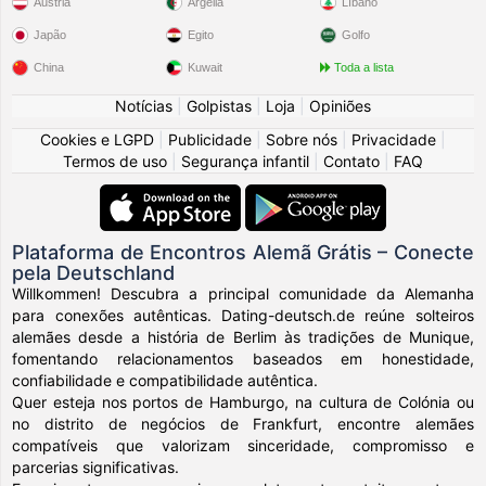
Áustria
Argélia
Líbano
Japão
Egito
Golfo
China
Kuwait
Toda a lista
Notícias
|
Golpistas
|
Loja
|
Opiniões
Cookies e LGPD
|
Publicidade
|
Sobre nós
|
Privacidade
|
Termos de uso
|
Segurança infantil
|
Contato
|
FAQ
Plataforma de Encontros Alemã Grátis – Conecte
pela Deutschland
Willkommen! Descubra a principal comunidade da Alemanha
para conexões autênticas. Dating-deutsch.de reúne solteiros
alemães desde a história de Berlim às tradições de Munique,
fomentando relacionamentos baseados em honestidade,
confiabilidade e compatibilidade autêntica.
Quer esteja nos portos de Hamburgo, na cultura de Colónia ou
no distrito de negócios de Frankfurt, encontre alemães
compatíveis que valorizam sinceridade, compromisso e
parcerias significativas.