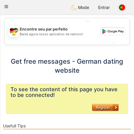
Deutsch
Dating
Toggle
Mode
Entrar
navigation
💖
Encontre seu par perfeito
💖
Baixe agora nosso aplicativo de namoro!
💕
💕
Get free messages - German dating
website
To see the content of this page you have
to be connected!
Usefull Tips