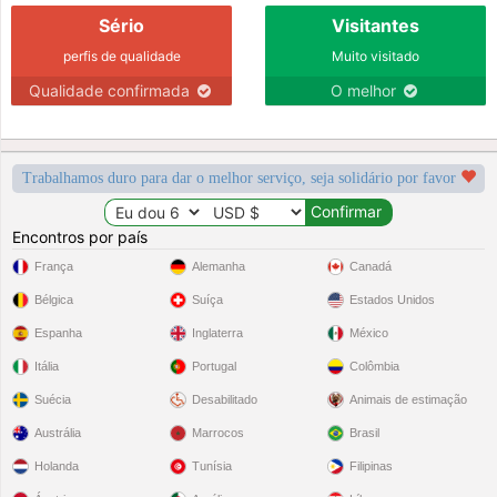
Sério
Visitantes
perfis de qualidade
Muito visitado
Qualidade confirmada
O melhor
Trabalhamos duro para dar o melhor serviço, seja solidário por favor
Encontros por país
França
Alemanha
Canadá
Bélgica
Suíça
Estados Unidos
Espanha
Inglaterra
México
Itália
Portugal
Colômbia
Suécia
Desabilitado
Animais de estimação
Austrália
Marrocos
Brasil
Holanda
Tunísia
Filipinas