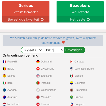
Serieus
Bezoekers
kwaliteitsprofielen
Veel bezocht
Bevestigde kwaliteit
Het beste
We werken hard om je de beste service te geven, wees alsjeblieft
ondersteunend
Ontmoetingen per land
Frankrijk
Duitsland
Canada
België
Zwitserland
Verenigde Staten
Spanje
Engeland
Mexico
Italië
Portugal
Colombia
Zweden
Gehandicapt
Huisdieren
Australië
Marokko
Brazilië
Nederland
Tunesië
Filipijnen