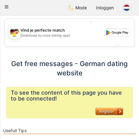
Deutsch
Dating
Toggle
Mode
Inloggen
navigation
💖
Vind je perfecte match
💖
Download nu onze dating-app!
💕
💕
Get free messages - German dating
website
To see the content of this page you have
to be connected!
Usefull Tips