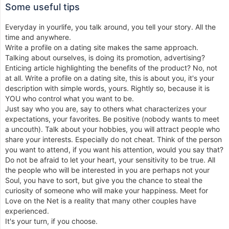
Some useful tips
Everyday in yourlife, you talk around, you tell your story. All the
time and anywhere.
Write a profile on a dating site makes the same approach.
Talking about ourselves, is doing its promotion, advertising?
Enticing article highlighting the benefits of the product? No, not
at all. Write a profile on a dating site, this is about you, it's your
description with simple words, yours. Rightly so, because it is
YOU who control what you want to be.
Just say who you are, say to others what characterizes your
expectations, your favorites. Be positive (nobody wants to meet
a uncouth). Talk about your hobbies, you will attract people who
share your interests. Especially do not cheat. Think of the person
you want to attend, if you want his attention, would you say that?
Do not be afraid to let your heart, your sensitivity to be true. All
the people who will be interested in you are perhaps not your
Soul, you have to sort, but give you the chance to steal the
curiosity of someone who will make your happiness. Meet for
Love on the Net is a reality that many other couples have
experienced.
It's your turn, if you choose.