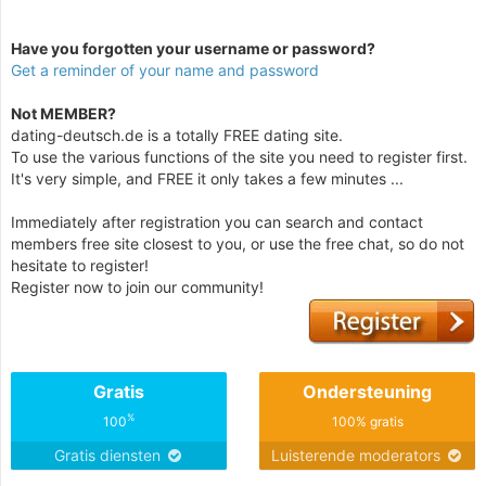
Have you forgotten your username or password?
Get a reminder of your name and password
Not MEMBER?
dating-deutsch.de is a totally FREE dating site.
To use the various functions of the site you need to register first.
It's very simple, and FREE it only takes a few minutes ...
Immediately after registration you can search and contact
members free site closest to you, or use the free chat, so do not
hesitate to register!
Register now to join our community!
Gratis
Ondersteuning
%
100
100% gratis
Gratis diensten
Luisterende moderators