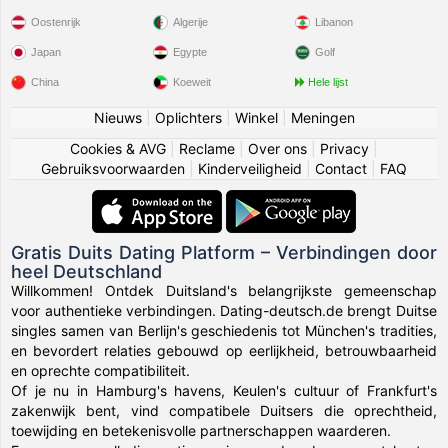
Oostenrijk
Algerije
Libanon
Japan
Egypte
Golf
China
Koeweit
Hele lijst
Nieuws
|
Oplichters
|
Winkel
|
Meningen
Cookies & AVG
|
Reclame
|
Over ons
|
Privacy
|
Gebruiksvoorwaarden
|
Kinderveiligheid
|
Contact
|
FAQ
Gratis Duits Dating Platform – Verbindingen door
heel Deutschland
Willkommen! Ontdek Duitsland's belangrijkste gemeenschap
voor authentieke verbindingen. Dating-deutsch.de brengt Duitse
singles samen van Berlijn's geschiedenis tot München's tradities,
en bevordert relaties gebouwd op eerlijkheid, betrouwbaarheid
en oprechte compatibiliteit.
Of je nu in Hamburg's havens, Keulen's cultuur of Frankfurt's
zakenwijk bent, vind compatibele Duitsers die oprechtheid,
toewijding en betekenisvolle partnerschappen waarderen.