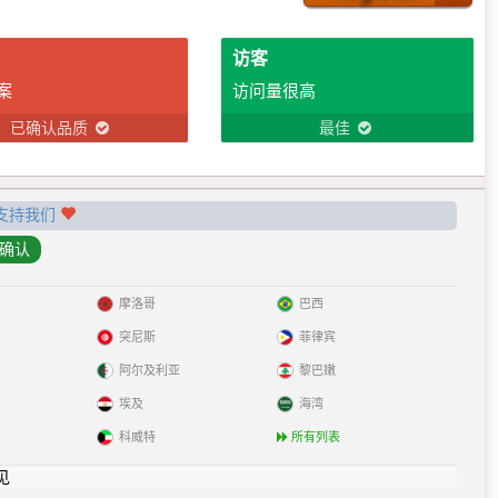
访客
案
访问量很高
已确认品质
最佳
支持我们
摩洛哥
巴西
突尼斯
菲律宾
阿尔及利亚
黎巴嫩
埃及
海湾
科威特
所有列表
见