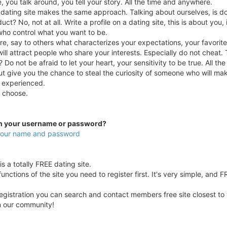
e, you talk around, you tell your story. All the time and anywhere.
a dating site makes the same approach. Talking about ourselves, is doi
uct? No, not at all. Write a profile on a dating site, this is about you,
who control what you want to be.
e, say to others what characterizes your expectations, your favorit
ill attract people who share your interests. Especially do not cheat. 
 Do not be afraid to let your heart, your sensitivity to be true. All t
ut give you the chance to steal the curiosity of someone who will ma
 experienced.
ou choose.
en your username or password?
 your name and password
s a totally FREE dating site.
unctions of the site you need to register first. It's very simple, and F
egistration you can search and contact members free site closest to yo
in our community!