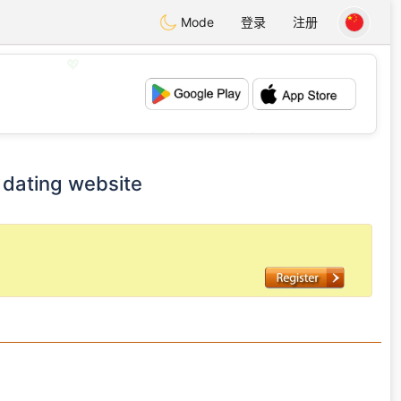
Mode
登录
注册
💖
💕
dating website