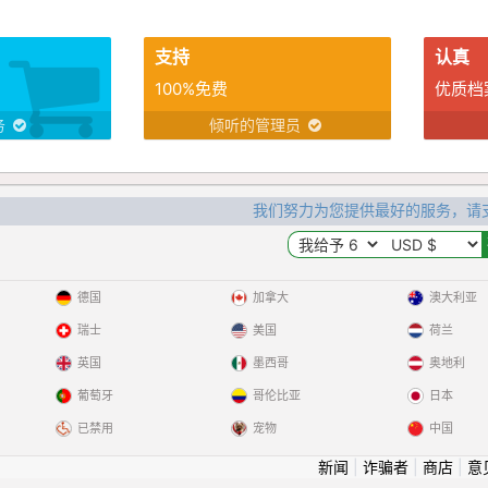
支持
认真
100%免费
优质档
务
倾听的管理员
我们努力为您提供最好的服务，请
德国
加拿大
澳大利亚
瑞士
美国
荷兰
英国
墨西哥
奥地利
葡萄牙
哥伦比亚
日本
已禁用
宠物
中国
新闻
|
诈骗者
|
商店
|
意