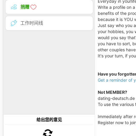
Everyday in yourlif
捐赠
Write a profile on 
benefits of the prod
because it is YOU 
工作时间线
Just say who you ar
your hobbies, you w
would you say that?
you have to sort, b
other couples have
It's your turn, if y
Have you forgott
Get a reminder of
Not MEMBER?
dating-deutsch.de i
To use the various f
Immediately after r
给出您的意见
Register now to jo