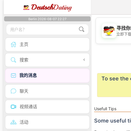
Deutsch
Dating
Berlin 2026-08-07 22:27
寻找你
立即下
主页
搜索
我的消息
To see the 
聊天
视频通话
Usefull Tips
Some useful t
活动