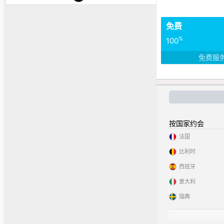
免费
%
100
免费服
按国家约会
法国
比利时
西班牙
意大利
瑞典