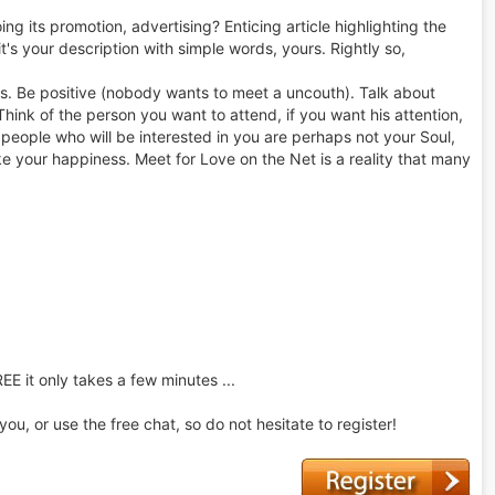
ng its promotion, advertising? Enticing article highlighting the
 it's your description with simple words, yours. Rightly so,
es. Be positive (nobody wants to meet a uncouth). Talk about
Think of the person you want to attend, if you want his attention,
he people who will be interested in you are perhaps not your Soul,
ke your happiness. Meet for Love on the Net is a reality that many
REE it only takes a few minutes ...
u, or use the free chat, so do not hesitate to register!