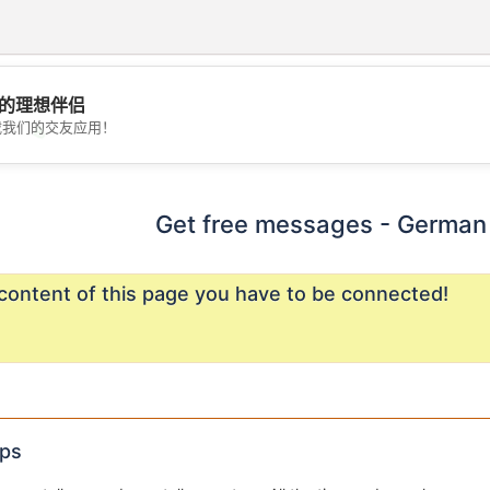
的理想伴侣
载我们的交友应用！
💖
💕
Get free messages - German 
content of this page you have to be connected!
ips