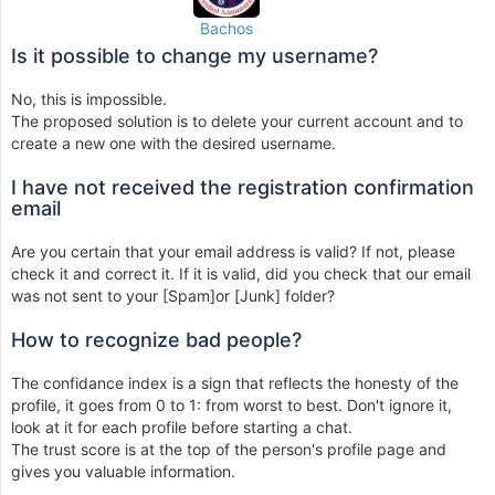
Bachos
Is it possible to change my username?
No, this is impossible.
The proposed solution is to delete your current account and to
create a new one with the desired username.
I have not received the registration confirmation
email
Are you certain that your email address is valid? If not, please
check it and correct it. If it is valid, did you check that our email
was not sent to your [Spam]or [Junk] folder?
How to recognize bad people?
The confidance index is a sign that reflects the honesty of the
profile, it goes from 0 to 1: from worst to best. Don't ignore it,
look at it for each profile before starting a chat.
The trust score is at the top of the person's profile page and
gives you valuable information.