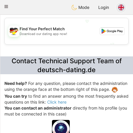
Deutsch
Dating
Toggle
Mode
Login
navigation
💖
Find Your Perfect Match
Download our dating app now!
💖
💕
💕
Contact Technical Support Team of
deutsch-dating.de
Need help?
For any question, please contact the administration
using the orange face at the bottom right of this page.
You can try
to find an answer among the most frequently asked
questions on this link:
Click here
You can contact an administrator
directly from his profile (you
must be connected in this case)