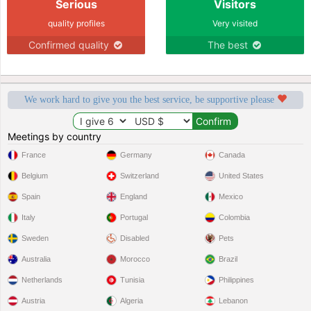
Serious
Visitors
quality profiles
Very visited
Confirmed quality
The best
We work hard to give you the best service, be supportive please
Meetings by country
France
Germany
Canada
Belgium
Switzerland
United States
Spain
England
Mexico
Italy
Portugal
Colombia
Sweden
Disabled
Pets
Australia
Morocco
Brazil
Netherlands
Tunisia
Philippines
Austria
Algeria
Lebanon