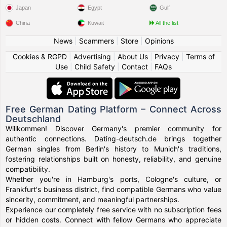
Japan
Egypt
Gulf
China
Kuwait
All the list
News
|
Scammers
|
Store
|
Opinions
Cookies & RGPD
|
Advertising
|
About Us
|
Privacy
|
Terms of
Use
|
Child Safety
|
Contact
|
FAQs
Free German Dating Platform – Connect Across
Deutschland
Willkommen! Discover Germany's premier community for
authentic connections. Dating-deutsch.de brings together
German singles from Berlin's history to Munich's traditions,
fostering relationships built on honesty, reliability, and genuine
compatibility.
Whether you're in Hamburg's ports, Cologne's culture, or
Frankfurt's business district, find compatible Germans who value
sincerity, commitment, and meaningful partnerships.
Experience our completely free service with no subscription fees
or hidden costs. Connect with fellow Germans who appreciate