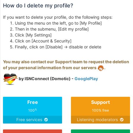
How do I delete my profile?
If you want to delete your profile, do the following steps:
Using the menu on the left, go to [My Profile]
Then in the submenu, [Edit my profile]
Click [My Settings]
Click on [Account & Security]
Finally, click on [Disable] -> disable or delete
You may also contact our Support team to request the deletion
of your personal information from our servers
.
by ISNConnect (Domotic) -
GooglePlay
Free
Support
%
100
100% free
Free services
Listening moderators