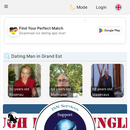
Deutsch
Dating
Toggle
Mode
Login
navigation
💖
Find Your Perfect Match
Download our dating app now!
💖
💕
💕
Dating Man in Grand Est
50 years old
64 years old
68 years old
Rosenau
Mulhouse
Masevaux