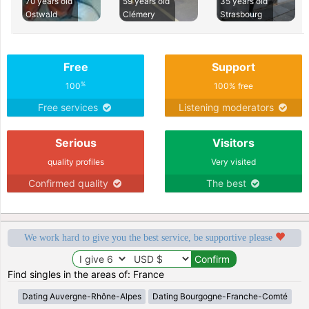
70 years old
59 years old
35 years old
Ostwald
Clémery
Strasbourg
Free
Support
%
100
100% free
Free services
Listening moderators
Serious
Visitors
quality profiles
Very visited
Confirmed quality
The best
We work hard to give you the best service, be supportive please
Find singles in the areas of: France
Dating Auvergne-Rhône-Alpes
Dating Bourgogne-Franche-Comté