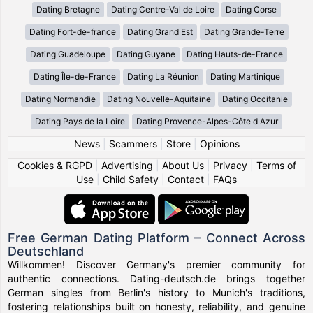
Dating Bretagne
Dating Centre-Val de Loire
Dating Corse
Dating Fort-de-france
Dating Grand Est
Dating Grande-Terre
Dating Guadeloupe
Dating Guyane
Dating Hauts-de-France
Dating Île-de-France
Dating La Réunion
Dating Martinique
Dating Normandie
Dating Nouvelle-Aquitaine
Dating Occitanie
Dating Pays de la Loire
Dating Provence-Alpes-Côte d Azur
News
|
Scammers
|
Store
|
Opinions
Cookies & RGPD
|
Advertising
|
About Us
|
Privacy
|
Terms of
Use
|
Child Safety
|
Contact
|
FAQs
Free German Dating Platform – Connect Across
Deutschland
Willkommen! Discover Germany's premier community for
authentic connections. Dating-deutsch.de brings together
German singles from Berlin's history to Munich's traditions,
fostering relationships built on honesty, reliability, and genuine