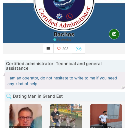
Bachos
Yesterday
203
Certified administrator: Technical and general
assistance
I am an operator, do not hesitate to write to me if you need
any kind of help
Dating Man in Grand Est