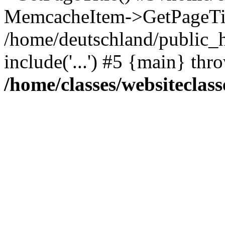
MemcacheItem->GetPageTit
/home/deutschland/public_h
include('...') #5 {main} thr
/home/classes/websiteclass