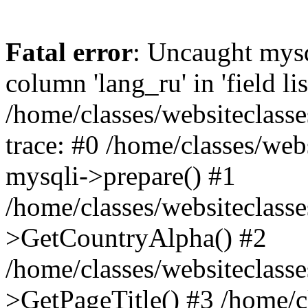
Fatal error
: Uncaught mys
column 'lang_ru' in 'field lis
/home/classes/websiteclass
trace: #0 /home/classes/web
mysqli->prepare() #1
/home/classes/websiteclass
>GetCountryAlpha() #2
/home/classes/websiteclass
>GetPageTitle() #3 /home/c