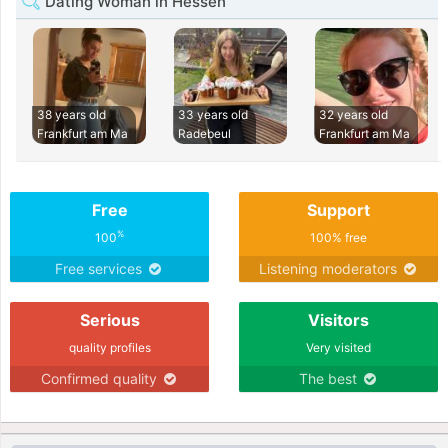
Dating Woman in Hessen
38 years old
33 years old
32 years old
Frankfurt am Ma
Radebeul
Frankfurt am Ma
Free
Support
%
100
100% free
Free services
Listening moderators
Serious
Visitors
quality profiles
Very visited
Confirmed quality
The best