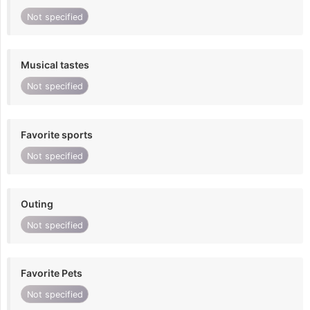
Not specified
Musical tastes
Not specified
Favorite sports
Not specified
Outing
Not specified
Favorite Pets
Not specified