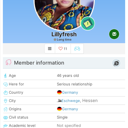
1
Lillyfresh
Long time
11
Member information
Age
46 years old
Here for
Serious relationship
Country
Germany
Hessen
City
Eschwege
,
Origins
Germany
Civil status
Single
Academic level
Not specified