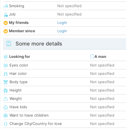
Smoking
Not specified
Job
Not specified
My friends
Login
Member since
Login
Some more details
Looking for
A man
Eyes color
Not specified
Hair color
Not specified
Body type
Not specified
Height
Not specified
Weight
Not specified
Have kids
Not specified
Want to have children
Not specified
Change City/Country for love
Not specified