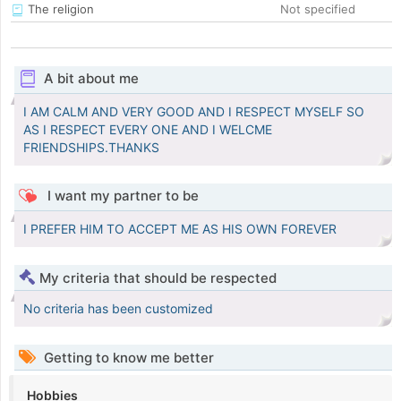
The religion
Not specified
A bit about me
I AM CALM AND VERY GOOD AND I RESPECT MYSELF SO
AS I RESPECT EVERY ONE AND I WELCME
FRIENDSHIPS.THANKS
I want my partner to be
I PREFER HIM TO ACCEPT ME AS HIS OWN FOREVER
My criteria that should be respected
No criteria has been customized
Getting to know me better
Hobbies