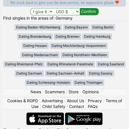
We work hard to give you the best service, be supportive please
Find singles in the areas of: Germany
Dating Baden-Württemberg
Dating Bayern
Dating Berlin
Dating Brandenburg
Dating Bremen
Dating Hamburg
Dating Hessen
Dating Mecklenburg-Vorpommern
Dating Niedersachsen
Dating Nordrhein-Westfalen
Dating Rheinland-Pfalz
Dating Rhineland-Palatinate
Dating Saarland
Dating Sachsen
Dating Sachsen-Anhalt
Dating Saxony
Dating Schleswig-Holstein
Dating Thüringen
News
|
Scammers
|
Store
|
Opinions
Cookies & RGPD
|
Advertising
|
About Us
|
Privacy
|
Terms of
Use
|
Child Safety
|
Contact
|
FAQs