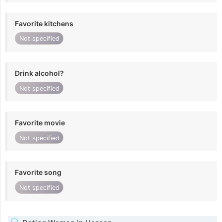
Favorite kitchens
Not specified
Drink alcohol?
Not specified
Favorite movie
Not specified
Favorite song
Not specified