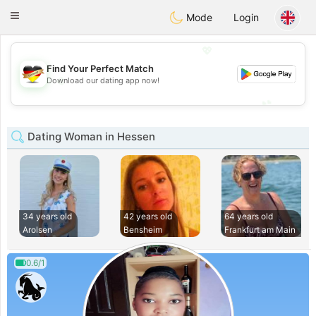
Deutsch
Dating
Toggle
Mode
Login
navigation
💖
Find Your Perfect Match
💖
Download our dating app now!
💕
💕
Dating Woman in Hessen
34 years old
42 years old
64 years old
Arolsen
Bensheim
Frankfurt am Main
0.6/1