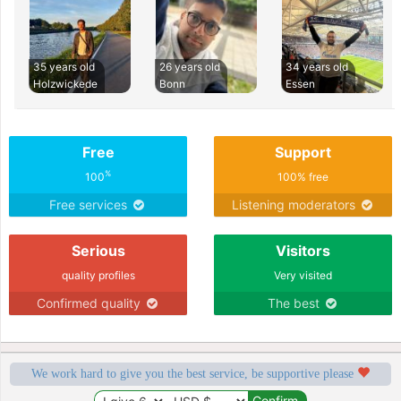
35 years old
26 years old
34 years old
Holzwickede
Bonn
Essen
Free
Support
%
100
100% free
Free services
Listening moderators
Serious
Visitors
quality profiles
Very visited
Confirmed quality
The best
We work hard to give you the best service, be supportive please