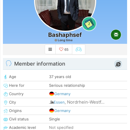
2
Bashaphsef
Long time
65
Member information
Age
37 years old
Here for
Serious relationship
Country
Germany
Nordrhein-Westf...
City
Essen
,
Origins
Germany
Civil status
Single
Academic level
Not specified