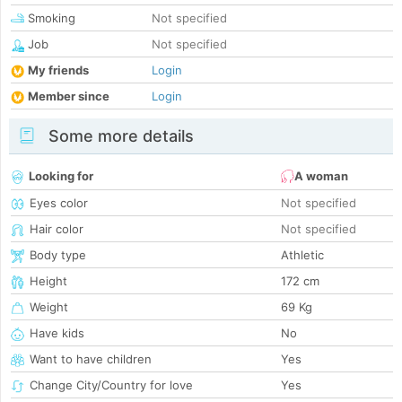
Smoking
Not specified
Job
Not specified
My friends
Login
Member since
Login
Some more details
Looking for
A woman
Eyes color
Not specified
Hair color
Not specified
Body type
Athletic
Height
172 cm
Weight
69 Kg
Have kids
No
Want to have children
Yes
Change City/Country for love
Yes