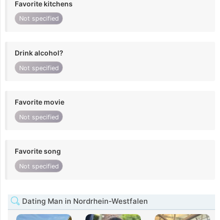
Favorite kitchens
Not specified
Drink alcohol?
Not specified
Favorite movie
Not specified
Favorite song
Not specified
Dating Man in Nordrhein-Westfalen