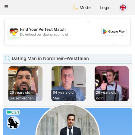
Deutsch
Dating
Toggle
Mode
Login
navigation
💖
Find Your Perfect Match
💖
Download our dating app now!
💕
💕
Dating Man in Nordrhein-Westfalen
26 years old
64 years old
26 years old
Gelsenkirchen
Marl
Köln
0.9/1