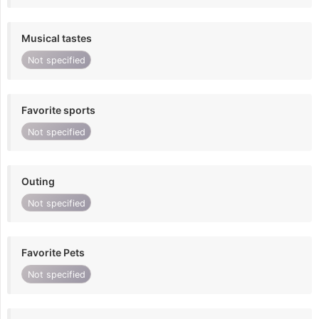
Musical tastes
Not specified
Favorite sports
Not specified
Outing
Not specified
Favorite Pets
Not specified