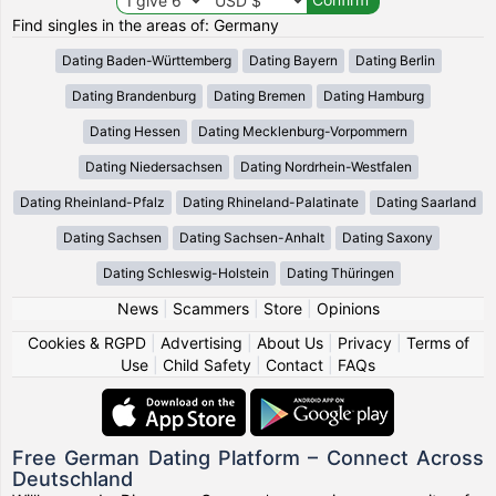
Find singles in the areas of: Germany
Dating Baden-Württemberg
Dating Bayern
Dating Berlin
Dating Brandenburg
Dating Bremen
Dating Hamburg
Dating Hessen
Dating Mecklenburg-Vorpommern
Dating Niedersachsen
Dating Nordrhein-Westfalen
Dating Rheinland-Pfalz
Dating Rhineland-Palatinate
Dating Saarland
Dating Sachsen
Dating Sachsen-Anhalt
Dating Saxony
Dating Schleswig-Holstein
Dating Thüringen
News
|
Scammers
|
Store
|
Opinions
Cookies & RGPD
|
Advertising
|
About Us
|
Privacy
|
Terms of
Use
|
Child Safety
|
Contact
|
FAQs
Free German Dating Platform – Connect Across
Deutschland