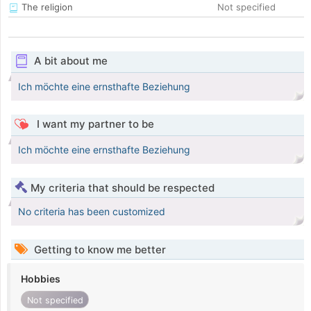
The religion
Not specified
A bit about me
Ich möchte eine ernsthafte Beziehung
I want my partner to be
Ich möchte eine ernsthafte Beziehung
My criteria that should be respected
No criteria has been customized
Getting to know me better
Hobbies
Not specified