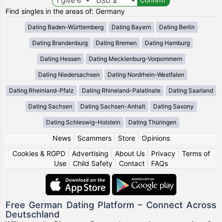
Find singles in the areas of: Germany
Dating Baden-Württemberg
Dating Bayern
Dating Berlin
Dating Brandenburg
Dating Bremen
Dating Hamburg
Dating Hessen
Dating Mecklenburg-Vorpommern
Dating Niedersachsen
Dating Nordrhein-Westfalen
Dating Rheinland-Pfalz
Dating Rhineland-Palatinate
Dating Saarland
Dating Sachsen
Dating Sachsen-Anhalt
Dating Saxony
Dating Schleswig-Holstein
Dating Thüringen
News
|
Scammers
|
Store
|
Opinions
Cookies & RGPD
|
Advertising
|
About Us
|
Privacy
|
Terms of
Use
|
Child Safety
|
Contact
|
FAQs
Free German Dating Platform – Connect Across
Deutschland