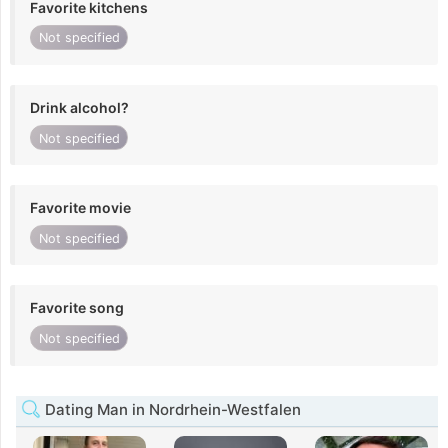
Favorite kitchens
Not specified
Drink alcohol?
Not specified
Favorite movie
Not specified
Favorite song
Not specified
Dating Man in Nordrhein-Westfalen