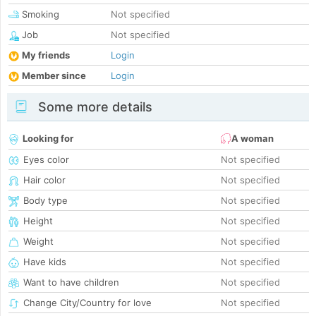
Smoking
Not specified
Job
Not specified
My friends
Login
Member since
Login
Some more details
Looking for
A woman
Eyes color
Not specified
Hair color
Not specified
Body type
Not specified
Height
Not specified
Weight
Not specified
Have kids
Not specified
Want to have children
Not specified
Change City/Country for love
Not specified