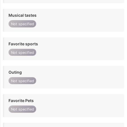
Musical tastes
Not specified
Favorite sports
Not specified
Outing
Not specified
Favorite Pets
Not specified