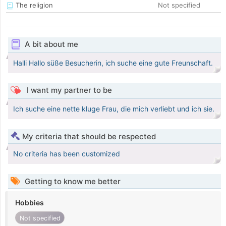
The religion
Not specified
A bit about me
Halli Hallo süße Besucherin, ich suche eine gute Freunschaft.
I want my partner to be
Ich suche eine nette kluge Frau, die mich verliebt und ich sie.
My criteria that should be respected
No criteria has been customized
Getting to know me better
Hobbies
Not specified