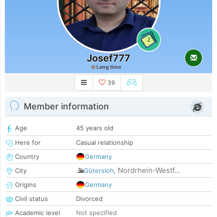
2
Josef777
Long time
39
Member information
Age
45 years old
Here for
Casual relationship
Country
Germany
Nordrhein-Westf...
City
Gütersloh
,
Origins
Germany
Civil status
Divorced
Academic level
Not specified