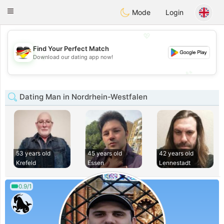
Deutsch
Dating
Toggle
Mode
Login
navigation
💖
Find Your Perfect Match
💖
Download our dating app now!
💕
💕
Dating Man in Nordrhein-Westfalen
53 years old
45 years old
42 years old
Krefeld
Essen
Lennestadt
0.9/1