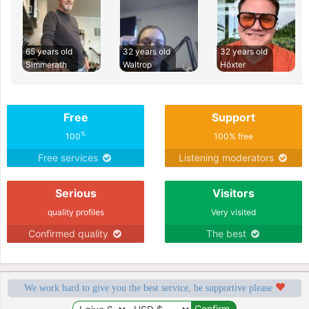
65 years old
32 years old
32 years old
Simmerath
Waltrop
Höxter
Free
Support
%
100
100% free
Free services
Listening moderators
Serious
Visitors
quality profiles
Very visited
Confirmed quality
The best
We work hard to give you the best service, be supportive please