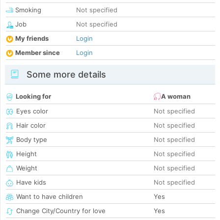
Smoking
Not specified
Job
Not specified
My friends
Login
Member since
Login
Some more details
Looking for
A woman
Eyes color
Not specified
Hair color
Not specified
Body type
Not specified
Height
Not specified
Weight
Not specified
Have kids
Not specified
Want to have children
Yes
Change City/Country for love
Yes