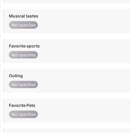
Musical tastes
Not specified
Favorite sports
Not specified
Outing
Not specified
Favorite Pets
Not specified