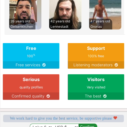
26 years old
42 years old
47 years old
Gelsenkirchen
Lennestadt
Gronau
Free
Support
%
100
100% free
Free services
Listening moderators
Serious
Visitors
quality profiles
Very visited
Confirmed quality
The best
We work hard to give you the best service, be supportive please