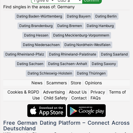
Find singles in the areas of: Germany
Dating Baden-Württemberg
Dating Bayern
Dating Berlin
Dating Brandenburg
Dating Bremen
Dating Hamburg
Dating Hessen
Dating Mecklenburg-Vorpommern
Dating Niedersachsen
Dating Nordrhein-Westfalen
Dating Rheinland-Pfalz
Dating Rhineland-Palatinate
Dating Saarland
Dating Sachsen
Dating Sachsen-Anhalt
Dating Saxony
Dating Schleswig-Holstein
Dating Thüringen
News
|
Scammers
|
Store
|
Opinions
Cookies & RGPD
|
Advertising
|
About Us
|
Privacy
|
Terms of
Use
|
Child Safety
|
Contact
|
FAQs
Free German Dating Platform – Connect Across
Deutschland