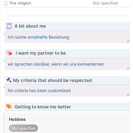
The religion
Not specified
A bit about me
Ich suche ernsthafte Beziehung
I want my partner to be
wir sprechen darüber, wenn wir uns kennenlernen
My criteria that should be respected
No criteria has been customized
Getting to know me better
Hobbies
Not specified