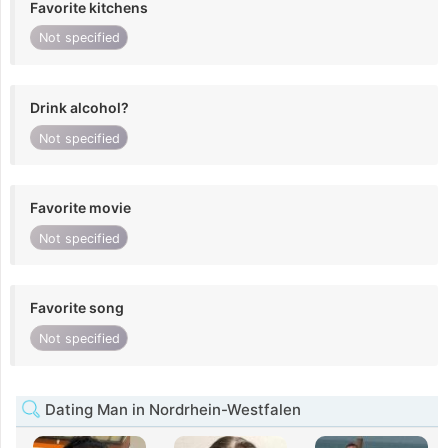
Favorite kitchens
Not specified
Drink alcohol?
Not specified
Favorite movie
Not specified
Favorite song
Not specified
Dating Man in Nordrhein-Westfalen