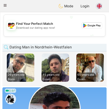
Deutsch
Dating
Toggle
Mode
Login
navigation
💖
Find Your Perfect Match
💖
Download our dating app now!
💕
💕
Dating Man in Nordrhein-Westfalen
26 years old
45 years old
65 years old
Bonn
Essen
Essen
0.9/1