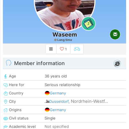
2
Waseem
Long time
1
Member information
Age
36 years old
Here for
Serious relationship
Country
Germany
Nordrhein-Westf...
City
Dusseldorf
,
Origins
Germany
Civil status
Single
Academic level
Not specified