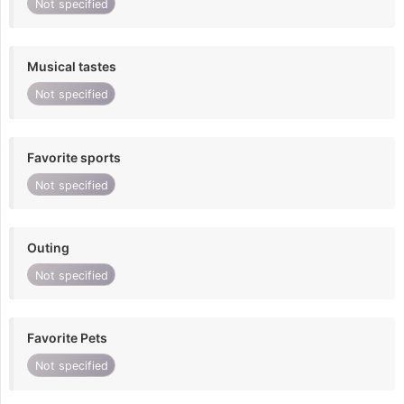
Not specified
Musical tastes
Not specified
Favorite sports
Not specified
Outing
Not specified
Favorite Pets
Not specified