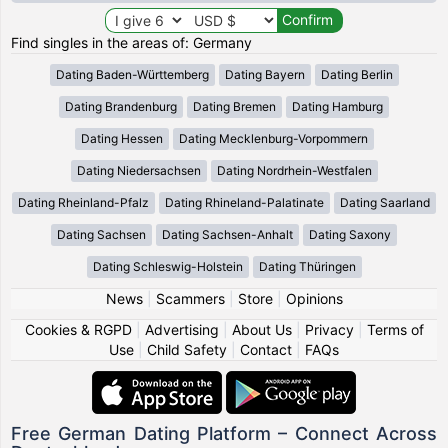
Find singles in the areas of: Germany
Dating Baden-Württemberg
Dating Bayern
Dating Berlin
Dating Brandenburg
Dating Bremen
Dating Hamburg
Dating Hessen
Dating Mecklenburg-Vorpommern
Dating Niedersachsen
Dating Nordrhein-Westfalen
Dating Rheinland-Pfalz
Dating Rhineland-Palatinate
Dating Saarland
Dating Sachsen
Dating Sachsen-Anhalt
Dating Saxony
Dating Schleswig-Holstein
Dating Thüringen
News
|
Scammers
|
Store
|
Opinions
Cookies & RGPD
|
Advertising
|
About Us
|
Privacy
|
Terms of
Use
|
Child Safety
|
Contact
|
FAQs
Free German Dating Platform – Connect Across