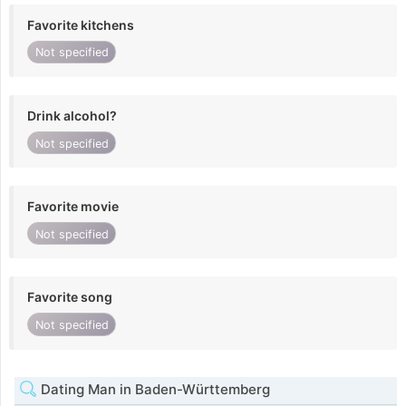
Favorite kitchens
Not specified
Drink alcohol?
Not specified
Favorite movie
Not specified
Favorite song
Not specified
Dating Man in Baden-Württemberg