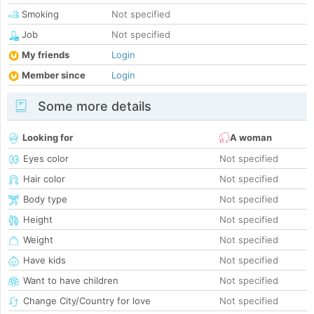
Smoking
Not specified
Job
Not specified
My friends
Login
Member since
Login
Some more details
Looking for
A woman
Eyes color
Not specified
Hair color
Not specified
Body type
Not specified
Height
Not specified
Weight
Not specified
Have kids
Not specified
Want to have children
Not specified
Change City/Country for love
Not specified