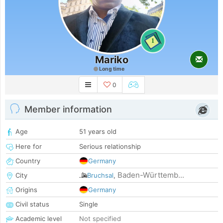
1
Mariko
Long time
0
Member information
Age
51 years old
Here for
Serious relationship
Country
Germany
Baden-Württemb...
City
Bruchsal
,
Origins
Germany
Civil status
Single
Academic level
Not specified