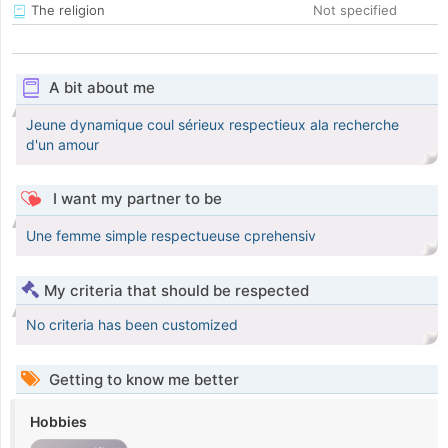
The religion
Not specified
A bit about me
Jeune dynamique coul sérieux respectieux ala recherche
d'un amour
I want my partner to be
Une femme simple respectueuse cprehensiv
My criteria that should be respected
No criteria has been customized
Getting to know me better
Hobbies