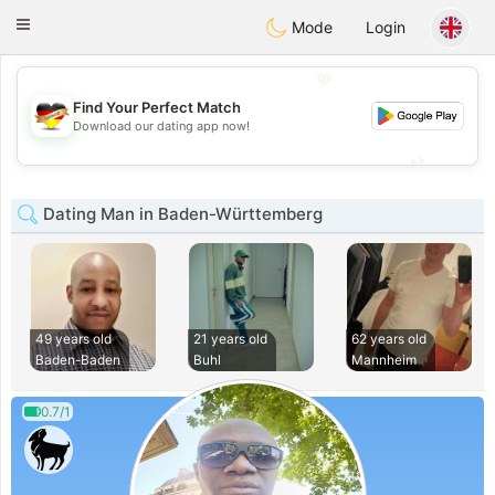
Deutsch
Dating
Toggle
Mode
Login
navigation
💖
Find Your Perfect Match
💖
Download our dating app now!
💕
💕
Dating Man in Baden-Württemberg
49 years old
21 years old
62 years old
Baden-Baden
Buhl
Mannheim
0.7/1