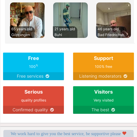
65 years old
21 years old
46 years old
Göppingen
Buhl
Bad Friedrichsh
Free
Support
%
100
100% free
Free services
Listening moderators
Serious
Visitors
quality profiles
Very visited
Confirmed quality
The best
We work hard to give you the best service, be supportive please