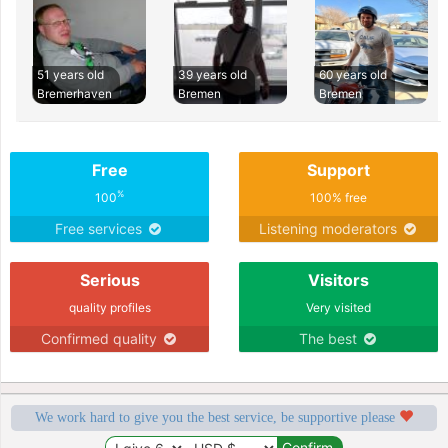
51 years old
39 years old
60 years old
Bremerhaven
Bremen
Bremen
Free
Support
%
100
100% free
Free services
Listening moderators
Serious
Visitors
quality profiles
Very visited
Confirmed quality
The best
We work hard to give you the best service, be supportive please