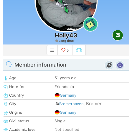
1
Holly43
Long time
5
Member information
Age
51 years old
Here for
Friendship
Country
Germany
Bremen
City
Bremerhaven
,
Origins
Germany
Civil status
Single
Academic level
Not specified