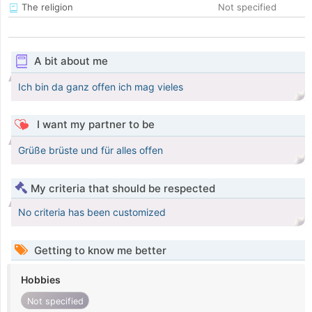
The religion
Not specified
A bit about me
Ich bin da ganz offen ich mag vieles
I want my partner to be
Grüße brüste und für alles offen
My criteria that should be respected
No criteria has been customized
Getting to know me better
Hobbies
Not specified