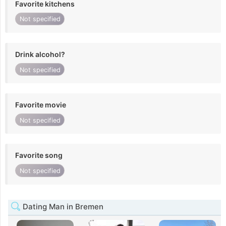
Favorite kitchens
Not specified
Drink alcohol?
Not specified
Favorite movie
Not specified
Favorite song
Not specified
Dating Man in Bremen