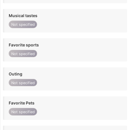
Musical tastes
Not specified
Favorite sports
Not specified
Outing
Not specified
Favorite Pets
Not specified