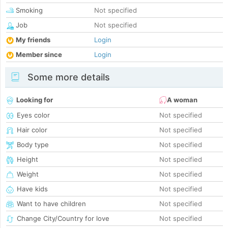
Smoking
Not specified
Job
Not specified
My friends
Login
Member since
Login
Some more details
Looking for
A woman
Eyes color
Not specified
Hair color
Not specified
Body type
Not specified
Height
Not specified
Weight
Not specified
Have kids
Not specified
Want to have children
Not specified
Change City/Country for love
Not specified