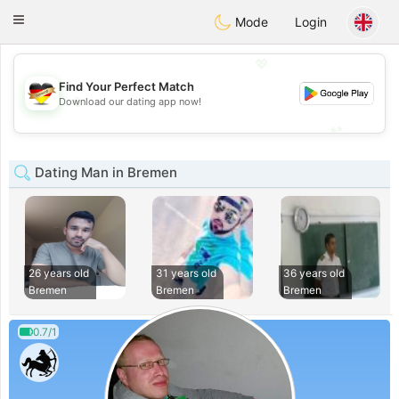
Deutsch
Dating
Toggle
Mode
Login
navigation
💖
Find Your Perfect Match
💖
Download our dating app now!
💕
💕
Dating Man in Bremen
26 years old
31 years old
36 years old
Bremen
Bremen
Bremen
0.7/1