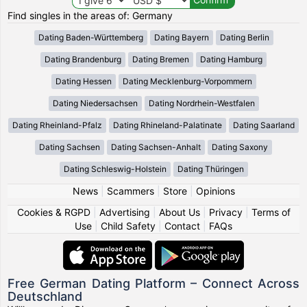
Find singles in the areas of: Germany
Dating Baden-Württemberg
Dating Bayern
Dating Berlin
Dating Brandenburg
Dating Bremen
Dating Hamburg
Dating Hessen
Dating Mecklenburg-Vorpommern
Dating Niedersachsen
Dating Nordrhein-Westfalen
Dating Rheinland-Pfalz
Dating Rhineland-Palatinate
Dating Saarland
Dating Sachsen
Dating Sachsen-Anhalt
Dating Saxony
Dating Schleswig-Holstein
Dating Thüringen
News
|
Scammers
|
Store
|
Opinions
Cookies & RGPD
|
Advertising
|
About Us
|
Privacy
|
Terms of
Use
|
Child Safety
|
Contact
|
FAQs
Free German Dating Platform – Connect Across
Deutschland