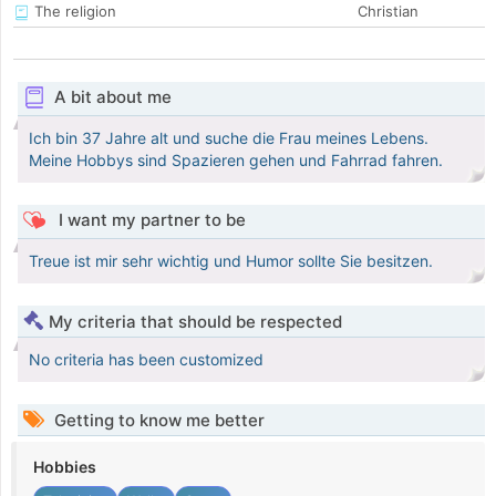
The religion
Christian
A bit about me
Ich bin 37 Jahre alt und suche die Frau meines Lebens.
Meine Hobbys sind Spazieren gehen und Fahrrad fahren.
I want my partner to be
Treue ist mir sehr wichtig und Humor sollte Sie besitzen.
My criteria that should be respected
No criteria has been customized
Getting to know me better
Hobbies