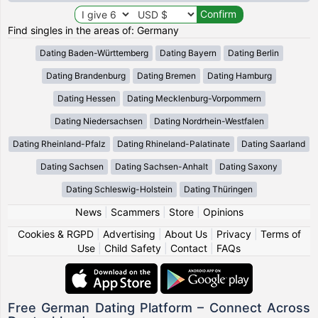
Find singles in the areas of: Germany
Dating Baden-Württemberg
Dating Bayern
Dating Berlin
Dating Brandenburg
Dating Bremen
Dating Hamburg
Dating Hessen
Dating Mecklenburg-Vorpommern
Dating Niedersachsen
Dating Nordrhein-Westfalen
Dating Rheinland-Pfalz
Dating Rhineland-Palatinate
Dating Saarland
Dating Sachsen
Dating Sachsen-Anhalt
Dating Saxony
Dating Schleswig-Holstein
Dating Thüringen
News
|
Scammers
|
Store
|
Opinions
Cookies & RGPD
|
Advertising
|
About Us
|
Privacy
|
Terms of
Use
|
Child Safety
|
Contact
|
FAQs
Free German Dating Platform – Connect Across