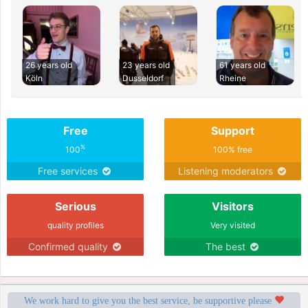
26 years old
23 years old
61 years old
Köln
Dusseldorf
Rheine
Free
Support
%
100
100% free
Free services
Listening moderators
Serious
Visitors
quality profiles
Very visited
Confirmed quality
The best
We work hard to give you the best service, be supportive please