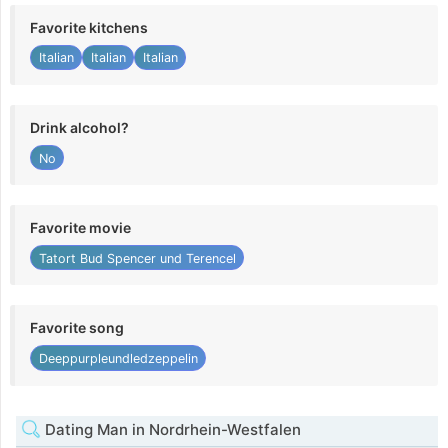
Favorite kitchens
Italian
Italian
Italian
Drink alcohol?
No
Favorite movie
Tatort Bud Spencer und Terencel
Favorite song
Deeppurpleundledzeppelin
Dating Man in Nordrhein-Westfalen