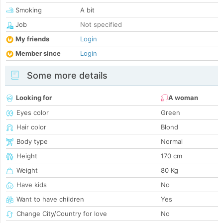
Smoking
A bit
Job
Not specified
My friends
Login
Member since
Login
Some more details
Looking for
A woman
Eyes color
Green
Hair color
Blond
Body type
Normal
Height
170 cm
Weight
80 Kg
Have kids
No
Want to have children
Yes
Change City/Country for love
No