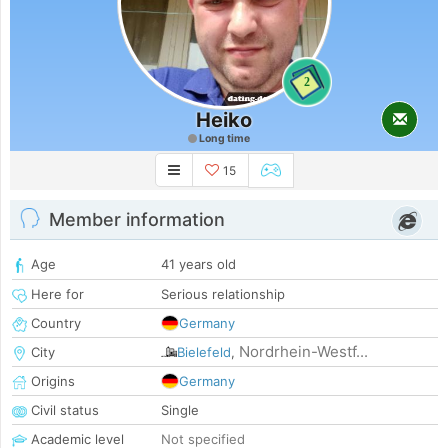
2
Heiko
Long time
15
Member information
Age
41 years old
Here for
Serious relationship
Country
Germany
Nordrhein-Westf...
City
Bielefeld
,
Origins
Germany
Civil status
Single
Academic level
Not specified