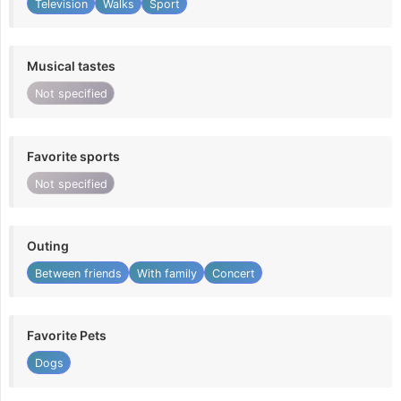
Television
Walks
Sport
Musical tastes
Not specified
Favorite sports
Not specified
Outing
Between friends
With family
Concert
Favorite Pets
Dogs