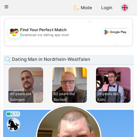
Deutsch
Dating
Toggle
Mode
Login
navigation
💖
Find Your Perfect Match
💖
Download our dating app now!
💕
💕
Dating Man in Nordrhein-Westfalen
40 years old
63 years old
26 years old
Solingen
Bocholt
Köln
0.7/1