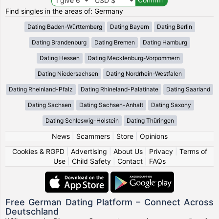
Find singles in the areas of: Germany
Dating Baden-Württemberg
Dating Bayern
Dating Berlin
Dating Brandenburg
Dating Bremen
Dating Hamburg
Dating Hessen
Dating Mecklenburg-Vorpommern
Dating Niedersachsen
Dating Nordrhein-Westfalen
Dating Rheinland-Pfalz
Dating Rhineland-Palatinate
Dating Saarland
Dating Sachsen
Dating Sachsen-Anhalt
Dating Saxony
Dating Schleswig-Holstein
Dating Thüringen
News
|
Scammers
|
Store
|
Opinions
Cookies & RGPD
|
Advertising
|
About Us
|
Privacy
|
Terms of
Use
|
Child Safety
|
Contact
|
FAQs
Free German Dating Platform – Connect Across
Deutschland