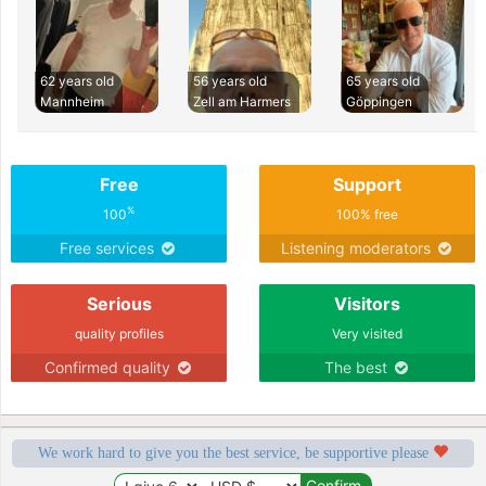
62 years old
56 years old
65 years old
Mannheim
Zell am Harmers
Göppingen
Free
Support
%
100
100% free
Free services
Listening moderators
Serious
Visitors
quality profiles
Very visited
Confirmed quality
The best
We work hard to give you the best service, be supportive please