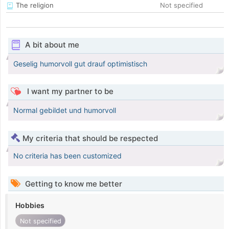
The religion
Not specified
A bit about me
Geselig humorvoll gut drauf optimistisch
I want my partner to be
Normal gebildet und humorvoll
My criteria that should be respected
No criteria has been customized
Getting to know me better
Hobbies
Not specified