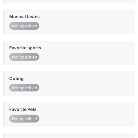
Musical tastes
Not specified
Favorite sports
Not specified
Outing
Not specified
Favorite Pets
Not specified