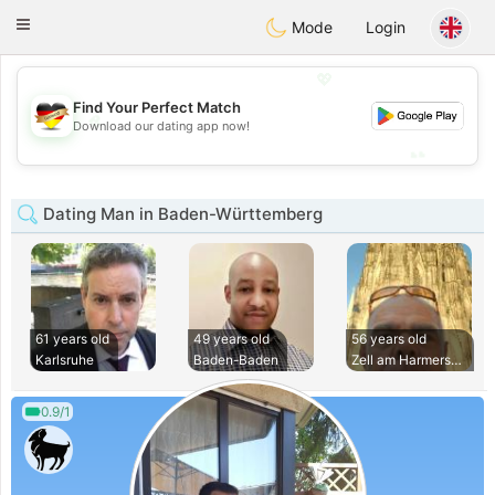
Deutsch
Dating
Toggle
Mode
Login
navigation
💖
Find Your Perfect Match
💖
Download our dating app now!
💕
💕
Dating Man in Baden-Württemberg
61 years old
49 years old
56 years old
Karlsruhe
Baden-Baden
Zell am Harmersbac
0.9/1