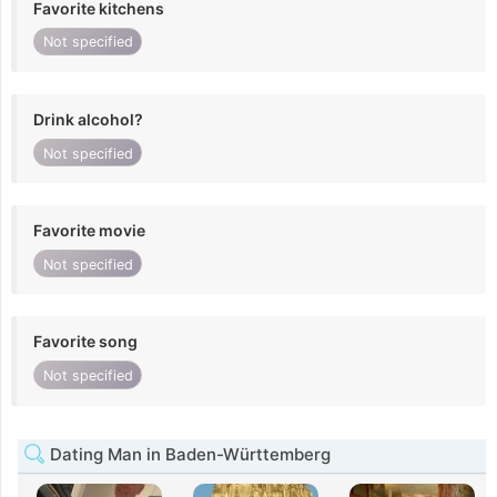
Favorite kitchens
Not specified
Drink alcohol?
Not specified
Favorite movie
Not specified
Favorite song
Not specified
Dating Man in Baden-Württemberg