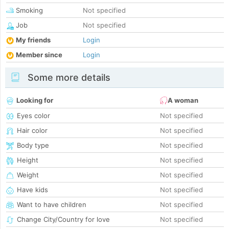
Smoking
Not specified
Job
Not specified
My friends
Login
Member since
Login
Some more details
Looking for
A woman
Eyes color
Not specified
Hair color
Not specified
Body type
Not specified
Height
Not specified
Weight
Not specified
Have kids
Not specified
Want to have children
Not specified
Change City/Country for love
Not specified