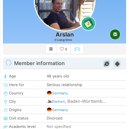
2
Arslan
Long time
6
Member information
Age
48 years old
Here for
Serious relationship
Country
Germany
Baden-Württemb...
City
Steinen
,
Origins
Germany
Civil status
Divorced
Academic level
Not specified