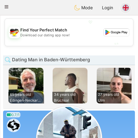
Deutsch
Dating
Toggle
Mode
Login
navigation
💖
Find Your Perfect Match
💖
Download our dating app now!
💕
💕
Dating Man in Baden-Württemberg
65 years old
34 years old
27 years old
Edingen-Neckarhaus
Bruchsal
Ulm
0.7/1