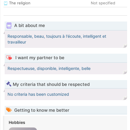
The religion
Not specified
A bit about me
Responsable, beau, toujours à l'écoute, intelligent et
travailleur
I want my partner to be
Respectueuse, disponible, intelligente, belle
My criteria that should be respected
No criteria has been customized
Getting to know me better
Hobbies