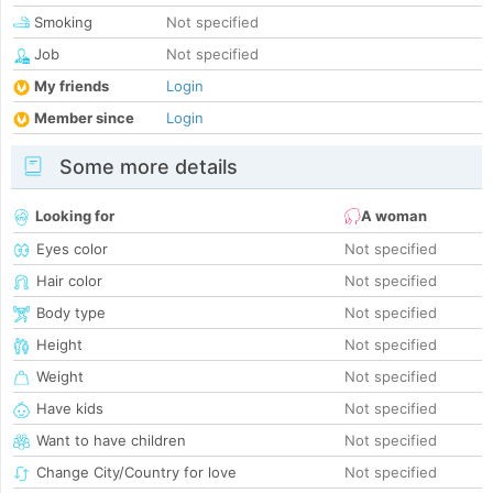
Smoking
Not specified
Job
Not specified
My friends
Login
Member since
Login
Some more details
Looking for
A woman
Eyes color
Not specified
Hair color
Not specified
Body type
Not specified
Height
Not specified
Weight
Not specified
Have kids
Not specified
Want to have children
Not specified
Change City/Country for love
Not specified