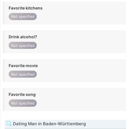
Favorite kitchens
Not specified
Drink alcohol?
Not specified
Favorite movie
Not specified
Favorite song
Not specified
Dating Man in Baden-Württemberg