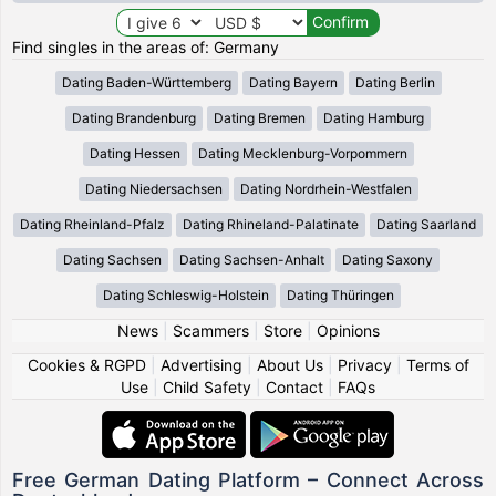
Find singles in the areas of: Germany
Dating Baden-Württemberg
Dating Bayern
Dating Berlin
Dating Brandenburg
Dating Bremen
Dating Hamburg
Dating Hessen
Dating Mecklenburg-Vorpommern
Dating Niedersachsen
Dating Nordrhein-Westfalen
Dating Rheinland-Pfalz
Dating Rhineland-Palatinate
Dating Saarland
Dating Sachsen
Dating Sachsen-Anhalt
Dating Saxony
Dating Schleswig-Holstein
Dating Thüringen
News
|
Scammers
|
Store
|
Opinions
Cookies & RGPD
|
Advertising
|
About Us
|
Privacy
|
Terms of
Use
|
Child Safety
|
Contact
|
FAQs
Free German Dating Platform – Connect Across