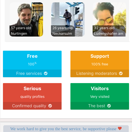
57 years old
26 years old
32 years old
Nurtingen
Neckarsulm
Ludwigshafen am
Free
Support
%
100
100% free
Free services
Listening moderators
Serious
Visitors
quality profiles
Very visited
Confirmed quality
The best
We work hard to give you the best service, be supportive please