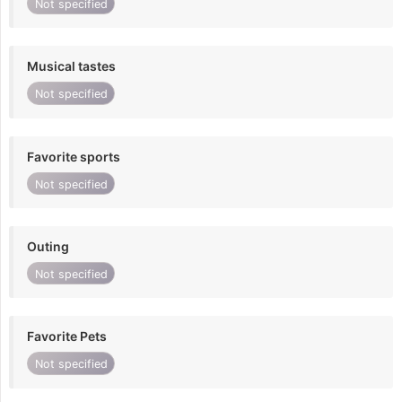
Not specified
Musical tastes
Not specified
Favorite sports
Not specified
Outing
Not specified
Favorite Pets
Not specified