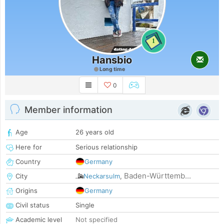
1
Hansbio
Long time
0
Member information
Age
26 years old
Here for
Serious relationship
Country
Germany
Baden-Württemb...
City
Neckarsulm
,
Origins
Germany
Civil status
Single
Academic level
Not specified