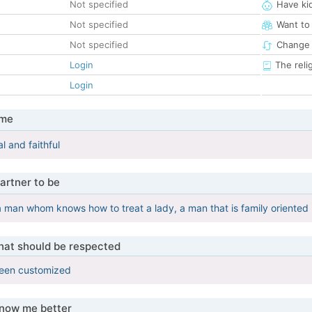
Not specified
Have ki
Not specified
Want to
Not specified
Change 
Login
The reli
Login
 me
al and faithful
artner to be
 a man whom knows how to treat a lady, a man that is family oriented
that should be respected
been customized
know me better