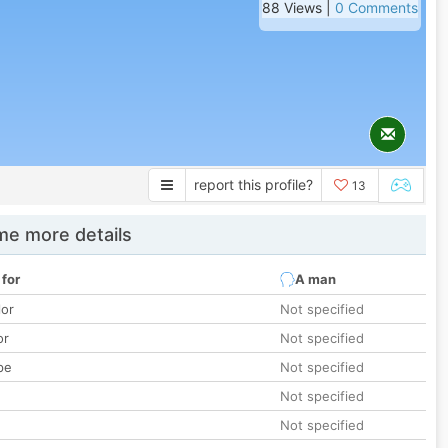
88 Views |
0 Comments
report this profile?
13
e more details
 for
A man
lor
Not specified
or
Not specified
pe
Not specified
Not specified
Not specified