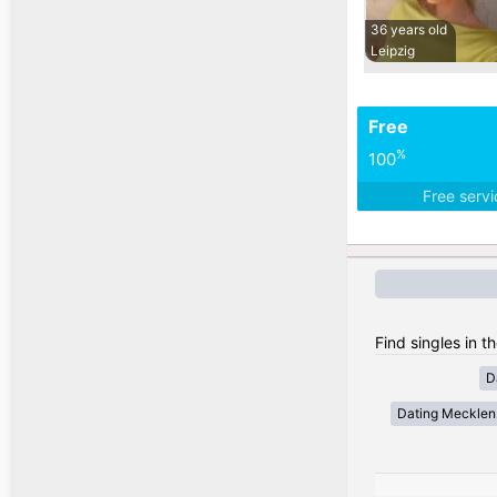
36 years old
Leipzig
Free
%
100
Free serv
Find singles in 
D
Dating Meckle