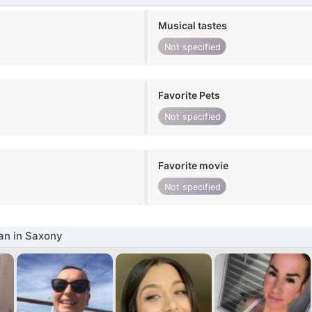
Musical tastes
Not specified
Favorite Pets
Not specified
Favorite movie
Not specified
n in Saxony