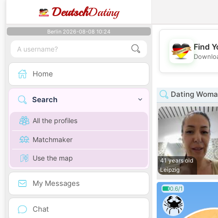
Deutsch
Dating
Berlin 2026-08-08 10:24
Find Y
Downloa
Home
Dating Woman
Search
All the profiles
Matchmaker
Use the map
41 years old
Leipzig
My Messages
0.6/1
Chat