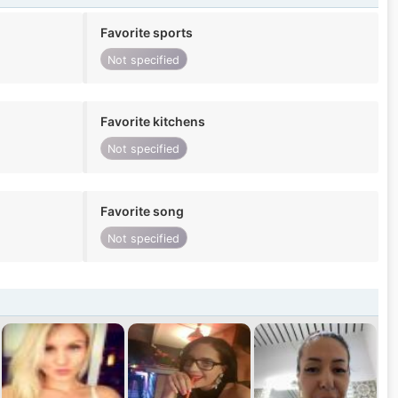
Favorite sports
Not specified
Favorite kitchens
Not specified
Favorite song
Not specified