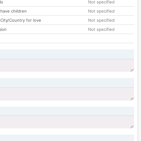
ds
Not specified
 have children
Not specified
City/Country for love
Not specified
gion
Not specified