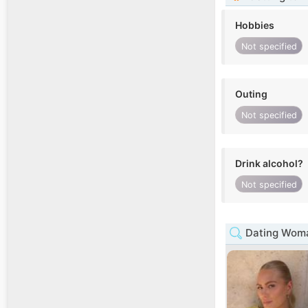
Hobbies
Not specified
Outing
Not specified
Drink alcohol?
Not specified
Dating Woma