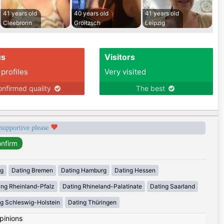
41 years old
40 years old
41 years old
Cleebronn
Groitzsch
Leipzig
us
Visitors
 profiles
Very visited
nfirmed quality
The best
 supportive please
rg
Dating Bremen
Dating Hamburg
Dating Hessen
ing Rheinland-Pfalz
Dating Rhineland-Palatinate
Dating Saarland
g Schleswig-Holstein
Dating Thüringen
pinions