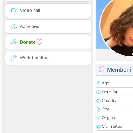
Video call
Activities
Donate
Work timeline
Member i
Age
Here for
Country
City
Origins
Civil status