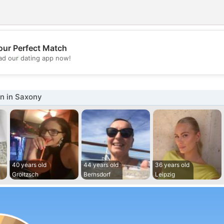
our Perfect Match
💖
d our dating app now!
💕
 in Saxony
40 years old
44 years old
36 years old
Groitzsch
Bernsdorf
Leipzig