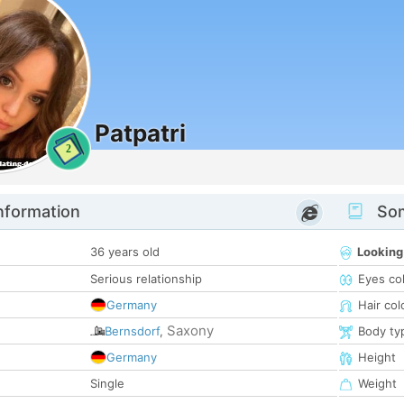
Patpatri
2
nformation
Som
36 years old
Looking
Serious relationship
Eyes co
Germany
Hair col
Saxony
Bernsdorf
,
Body ty
Germany
Height
Single
Weight