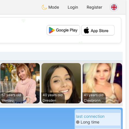
Mode
Login
Register
💖
💕
57 years old
40 years old
41 years old
Werdau
Dresden
Cleebronn
last connection
Long time