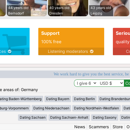
44 years old
40 years old
43 years old
Bernsdorf
Dresden
Leipzig
Support
Serio
100% free
quality
ices
Listening moderators
Co
We work hard to give you the best service, be
the areas of: Germany
ating Baden-Württemberg
Dating Bayern
Dating Berlin
Dating Brandenbu
nburg-Vorpommern
Dating Niedersachsen
Dating Nordrhein-Westfalen
Dat
Dating Sachsen
Dating Sachsen-Anhalt
Dating Saxony
Datin
News
|
Scammers
|
Store
|
O