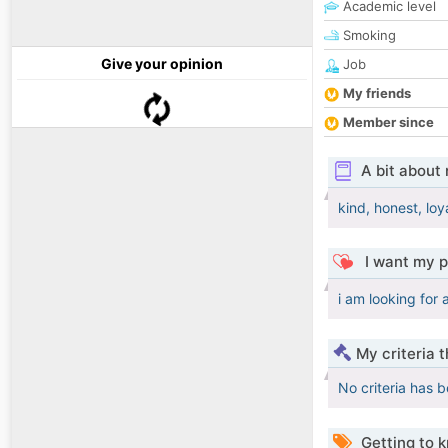
Academic level
Smoking
Give your opinion
Job
My friends
Member since
A bit about
kind, honest, loy
I want my p
i am looking for
My criteria 
No criteria has 
Getting to 