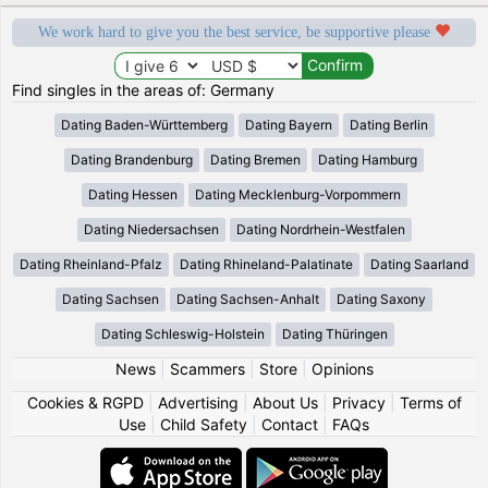
We work hard to give you the best service, be supportive please
Find singles in the areas of: Germany
Dating Baden-Württemberg
Dating Bayern
Dating Berlin
Dating Brandenburg
Dating Bremen
Dating Hamburg
Dating Hessen
Dating Mecklenburg-Vorpommern
Dating Niedersachsen
Dating Nordrhein-Westfalen
Dating Rheinland-Pfalz
Dating Rhineland-Palatinate
Dating Saarland
Dating Sachsen
Dating Sachsen-Anhalt
Dating Saxony
Dating Schleswig-Holstein
Dating Thüringen
News
|
Scammers
|
Store
|
Opinions
Cookies & RGPD
|
Advertising
|
About Us
|
Privacy
|
Terms of
Use
|
Child Safety
|
Contact
|
FAQs