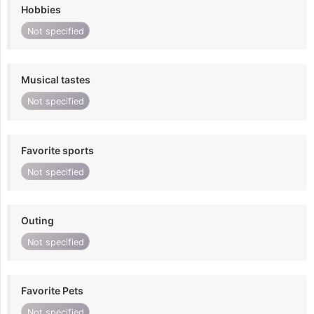
Hobbies
Not specified
Musical tastes
Not specified
Favorite sports
Not specified
Outing
Not specified
Favorite Pets
Not specified