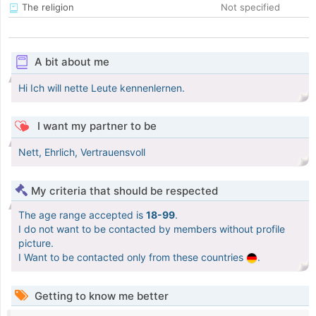
The religion
Not specified
A bit about me
Hi Ich will nette Leute kennenlernen.
I want my partner to be
Nett, Ehrlich, Vertrauensvoll
My criteria that should be respected
The age range accepted is
18-99
.
I do not want to be contacted by members without profile
picture.
I Want to be contacted only from these countries
.
Getting to know me better