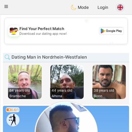
Deutsch
Dating
Toggle
Mode
Login
navigation
💖
Find Your Perfect Match
💖
Download our dating app now!
💕
💕
Dating Man in Nordrhein-Westfalen
64 years old
44 years old
38 years old
Bramsche
Altena
Bonn
0.6/1