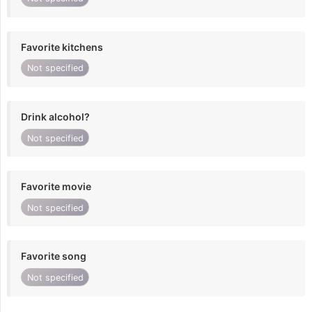
Favorite kitchens
Not specified
Drink alcohol?
Not specified
Favorite movie
Not specified
Favorite song
Not specified