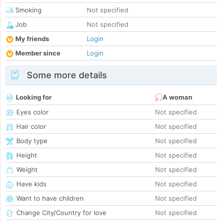
Smoking
Not specified
Job
Not specified
My friends
Login
Member since
Login
Some more details
Looking for
A woman
Eyes color
Not specified
Hair color
Not specified
Body type
Not specified
Height
Not specified
Weight
Not specified
Have kids
Not specified
Want to have children
Not specified
Change City/Country for love
Not specified