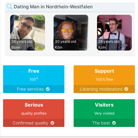
Dating Man in Nordrhein-Westfalen
26 years old
30 years old
26 years old
Bonn
Köln
Köln
Free
Support
%
100
100% free
Free services
Listening moderators
Serious
Visitors
quality profiles
Very visited
Confirmed quality
The best