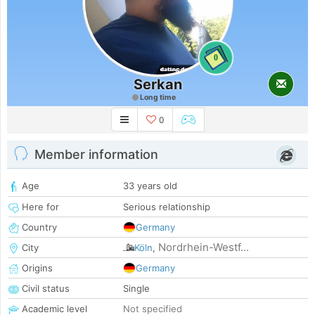
0
Serkan
Long time
0
Member information
Age
33 years old
Here for
Serious relationship
Country
Germany
Nordrhein-Westf...
City
Köln
,
Origins
Germany
Civil status
Single
Academic level
Not specified