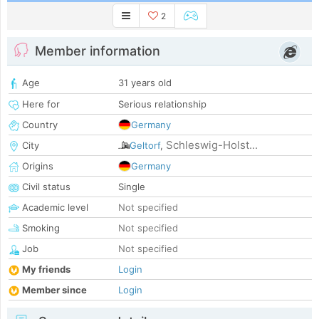
2
Member information
Age
31 years old
Here for
Serious relationship
Country
Germany
Schleswig-Holst...
City
Geltorf
,
Origins
Germany
Civil status
Single
Academic level
Not specified
Smoking
Not specified
Job
Not specified
My friends
Login
Member since
Login