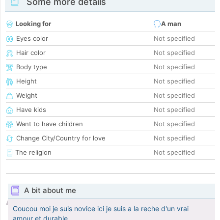
Some more details
Looking for
A man
Eyes color
Not specified
Hair color
Not specified
Body type
Not specified
Height
Not specified
Weight
Not specified
Have kids
Not specified
Want to have children
Not specified
Change City/Country for love
Not specified
The religion
Not specified
A bit about me
Coucou moi je suis novice ici je suis a la reche d'un vrai
amour et durable