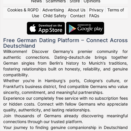
News
|
Scammers
|
Store
|
Opinions
Cookies & RGPD
|
Advertising
|
About Us
|
Privacy
|
Terms of
Use
|
Child Safety
|
Contact
|
FAQs
Free German Dating Platform – Connect Across
Deutschland
Willkommen! Discover Germany's premier community for
authentic connections. Dating-deutsch.de brings together
German singles from Berlin's history to Munich's traditions,
fostering relationships built on honesty, reliability, and genuine
compatibility.
Whether you're in Hamburg's ports, Cologne's culture, or
Frankfurt's business district, find compatible Germans who value
sincerity, commitment, and meaningful partnerships.
Experience our completely free service with no subscription fees
or hidden costs. Connect with fellow Germans who appreciate
quality, authenticity, and lasting relationships.
Join thousands of Germans already discovering meaningful
connections through our trusted platform.
Your journey to finding genuine companionship in Deutschland