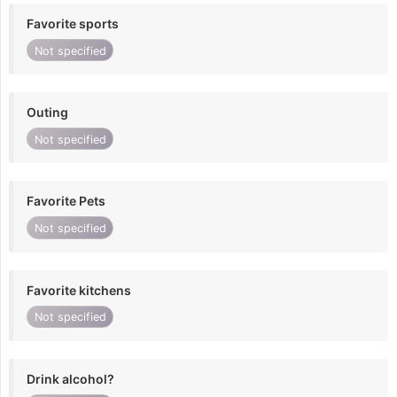
Favorite sports
Not specified
Outing
Not specified
Favorite Pets
Not specified
Favorite kitchens
Not specified
Drink alcohol?