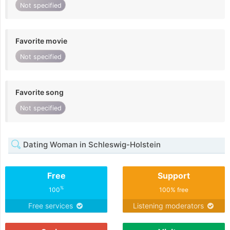
Not specified
Favorite movie
Not specified
Favorite song
Not specified
Dating Woman in Schleswig-Holstein
Free
Support
%
100
100% free
Free services
Listening moderators