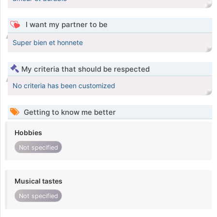
I want my partner to be
Super bien et honnete
My criteria that should be respected
No criteria has been customized
Getting to know me better
Hobbies
Not specified
Musical tastes
Not specified