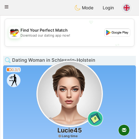
Deutsch
Dating
Toggle
Mode
Login
navigation
💖
Find Your Perfect Match
💖
Download our dating app now!
💕
💕
Dating Woman in Schleswig-Holstein
0.3/1
0
Lucie45
Long time