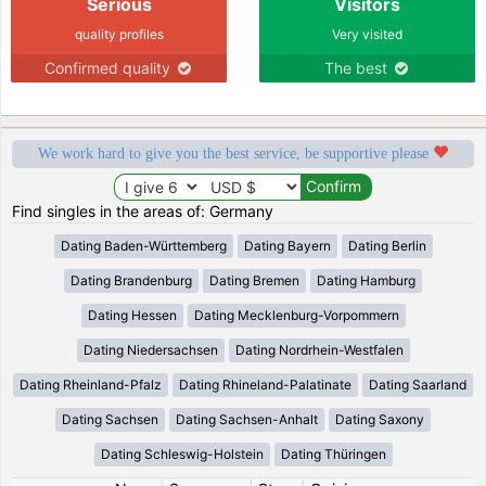
Serious
Visitors
quality profiles
Very visited
Confirmed quality
The best
We work hard to give you the best service, be supportive please
Find singles in the areas of: Germany
Dating Baden-Württemberg
Dating Bayern
Dating Berlin
Dating Brandenburg
Dating Bremen
Dating Hamburg
Dating Hessen
Dating Mecklenburg-Vorpommern
Dating Niedersachsen
Dating Nordrhein-Westfalen
Dating Rheinland-Pfalz
Dating Rhineland-Palatinate
Dating Saarland
Dating Sachsen
Dating Sachsen-Anhalt
Dating Saxony
Dating Schleswig-Holstein
Dating Thüringen