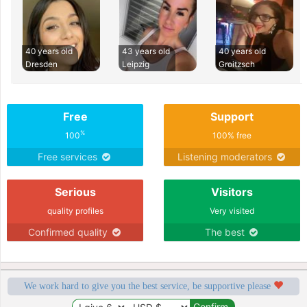
40 years old
43 years old
40 years old
Dresden
Leipzig
Groitzsch
Free
Support
%
100
100% free
Free services
Listening moderators
Serious
Visitors
quality profiles
Very visited
Confirmed quality
The best
We work hard to give you the best service, be supportive please