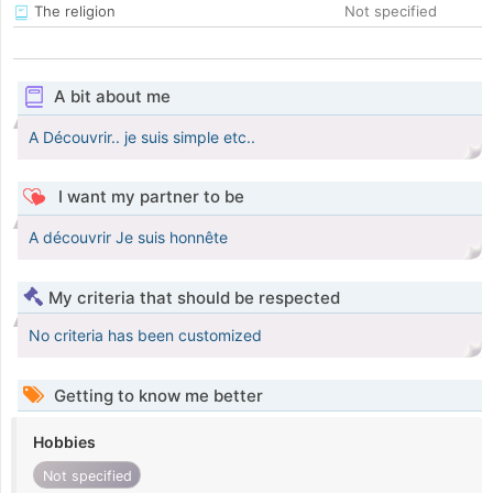
The religion
Not specified
A bit about me
A Découvrir.. je suis simple etc..
I want my partner to be
A découvrir Je suis honnête
My criteria that should be respected
No criteria has been customized
Getting to know me better
Hobbies
Not specified