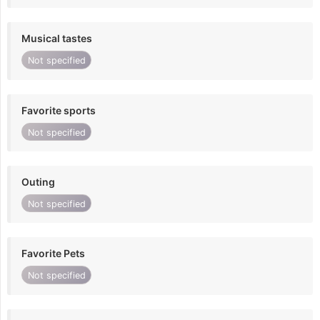
Musical tastes
Not specified
Favorite sports
Not specified
Outing
Not specified
Favorite Pets
Not specified