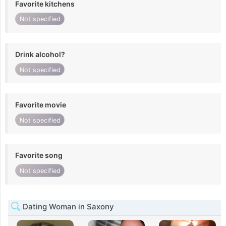
Favorite kitchens
Not specified
Drink alcohol?
Not specified
Favorite movie
Not specified
Favorite song
Not specified
Dating Woman in Saxony