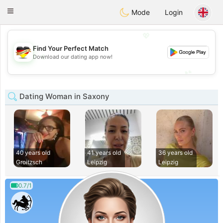
Deutsch
Dating
Toggle
Mode
Login
navigation
💖
Find Your Perfect Match
💖
Download our dating app now!
💕
💕
Dating Woman in Saxony
40 years old
41 years old
36 years old
Groitzsch
Leipzig
Leipzig
0.7/1