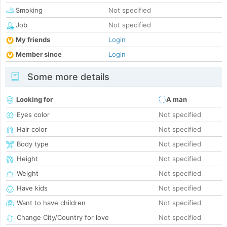
Smoking
Not specified
Job
Not specified
My friends
Login
Member since
Login
Some more details
Looking for
A man
Eyes color
Not specified
Hair color
Not specified
Body type
Not specified
Height
Not specified
Weight
Not specified
Have kids
Not specified
Want to have children
Not specified
Change City/Country for love
Not specified