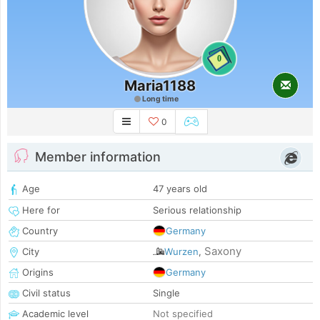
0
Maria1188
Long time
0
Member information
Age
47 years old
Here for
Serious relationship
Country
Germany
Saxony
City
Wurzen
,
Origins
Germany
Civil status
Single
Academic level
Not specified