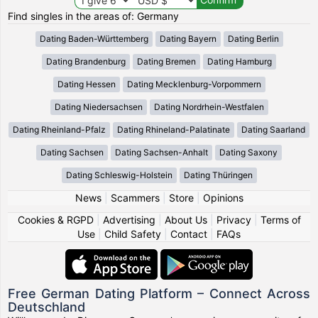
Find singles in the areas of: Germany
Dating Baden-Württemberg
Dating Bayern
Dating Berlin
Dating Brandenburg
Dating Bremen
Dating Hamburg
Dating Hessen
Dating Mecklenburg-Vorpommern
Dating Niedersachsen
Dating Nordrhein-Westfalen
Dating Rheinland-Pfalz
Dating Rhineland-Palatinate
Dating Saarland
Dating Sachsen
Dating Sachsen-Anhalt
Dating Saxony
Dating Schleswig-Holstein
Dating Thüringen
News
|
Scammers
|
Store
|
Opinions
Cookies & RGPD
|
Advertising
|
About Us
|
Privacy
|
Terms of
Use
|
Child Safety
|
Contact
|
FAQs
Free German Dating Platform – Connect Across
Deutschland