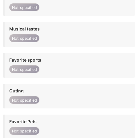
Not specified
Musical tastes
Not specified
Favorite sports
Not specified
Outing
Not specified
Favorite Pets
Not specified