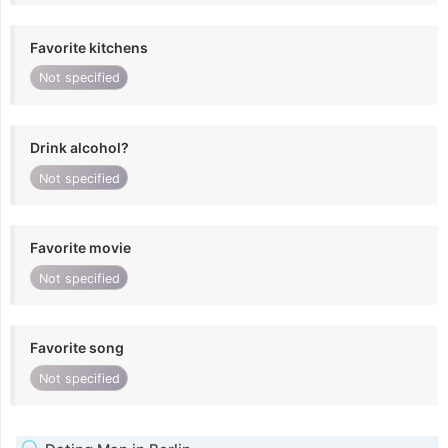
Favorite kitchens
Not specified
Drink alcohol?
Not specified
Favorite movie
Not specified
Favorite song
Not specified