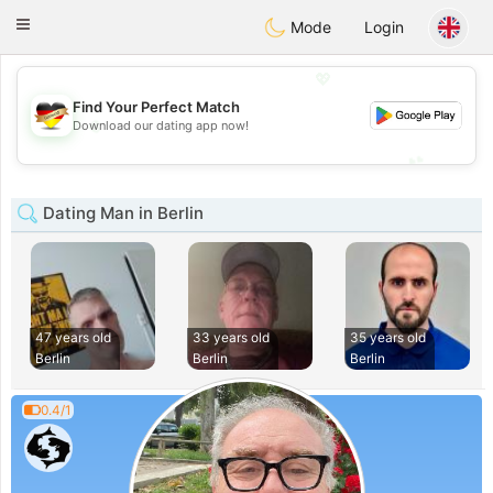
Deutsch
Dating
Toggle
Mode
Login
navigation
💖
Find Your Perfect Match
💖
Download our dating app now!
💕
💕
Dating Man in Berlin
47 years old
33 years old
35 years old
Berlin
Berlin
Berlin
0.4/1