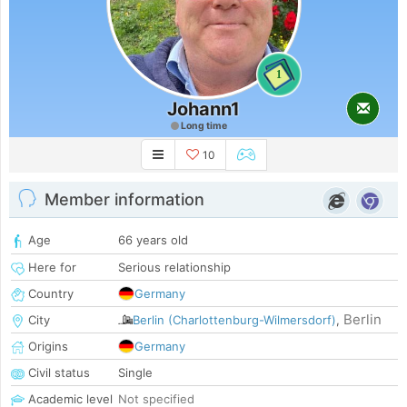
1
Johann1
Long time
10
Member information
Age
66 years old
Here for
Serious relationship
Country
Germany
Berlin
City
Berlin (Charlottenburg-Wilmersdorf)
,
Origins
Germany
Civil status
Single
Academic level
Not specified