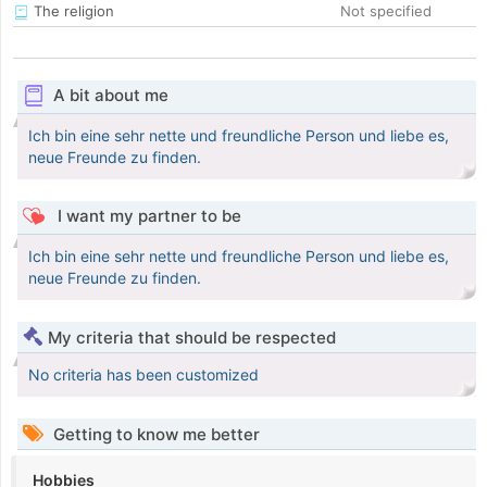
The religion
Not specified
A bit about me
Ich bin eine sehr nette und freundliche Person und liebe es,
neue Freunde zu finden.
I want my partner to be
Ich bin eine sehr nette und freundliche Person und liebe es,
neue Freunde zu finden.
My criteria that should be respected
No criteria has been customized
Getting to know me better
Hobbies