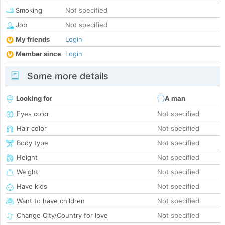
Smoking
Not specified
Job
Not specified
My friends
Login
Member since
Login
Some more details
Looking for
A man
Eyes color
Not specified
Hair color
Not specified
Body type
Not specified
Height
Not specified
Weight
Not specified
Have kids
Not specified
Want to have children
Not specified
Change City/Country for love
Not specified