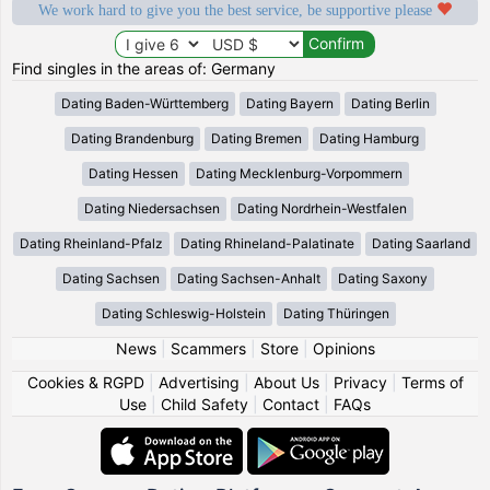
We work hard to give you the best service, be supportive please
Find singles in the areas of: Germany
Dating Baden-Württemberg
Dating Bayern
Dating Berlin
Dating Brandenburg
Dating Bremen
Dating Hamburg
Dating Hessen
Dating Mecklenburg-Vorpommern
Dating Niedersachsen
Dating Nordrhein-Westfalen
Dating Rheinland-Pfalz
Dating Rhineland-Palatinate
Dating Saarland
Dating Sachsen
Dating Sachsen-Anhalt
Dating Saxony
Dating Schleswig-Holstein
Dating Thüringen
News
|
Scammers
|
Store
|
Opinions
Cookies & RGPD
|
Advertising
|
About Us
|
Privacy
|
Terms of
Use
|
Child Safety
|
Contact
|
FAQs