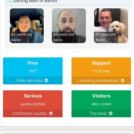
Dating Man in Berlin
64 years old
35 years old
67 years old
Berlin
Berlin
Berlin
Free
Support
%
100
100% free
Free services
Listening moderators
Serious
Visitors
quality profiles
Very visited
Confirmed quality
The best