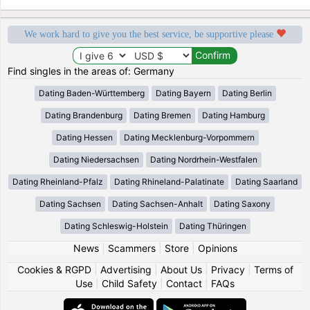
We work hard to give you the best service, be supportive please
Find singles in the areas of: Germany
Dating Baden-Württemberg
Dating Bayern
Dating Berlin
Dating Brandenburg
Dating Bremen
Dating Hamburg
Dating Hessen
Dating Mecklenburg-Vorpommern
Dating Niedersachsen
Dating Nordrhein-Westfalen
Dating Rheinland-Pfalz
Dating Rhineland-Palatinate
Dating Saarland
Dating Sachsen
Dating Sachsen-Anhalt
Dating Saxony
Dating Schleswig-Holstein
Dating Thüringen
News
|
Scammers
|
Store
|
Opinions
Cookies & RGPD
|
Advertising
|
About Us
|
Privacy
|
Terms of
Use
|
Child Safety
|
Contact
|
FAQs