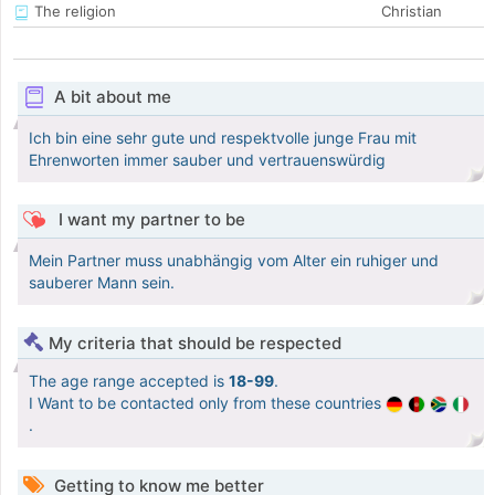
The religion
Christian
A bit about me
Ich bin eine sehr gute und respektvolle junge Frau mit
Ehrenworten immer sauber und vertrauenswürdig
I want my partner to be
Mein Partner muss unabhängig vom Alter ein ruhiger und
sauberer Mann sein.
My criteria that should be respected
The age range accepted is
18-99
.
I Want to be contacted only from these countries
.
Getting to know me better