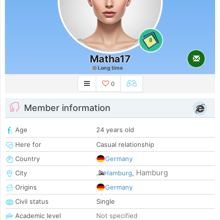
0
Matha17
Long time
0
Member information
Age
24 years old
Here for
Casual relationship
Country
Germany
Hamburg
City
Hamburg
,
Origins
Germany
Civil status
Single
Academic level
Not specified