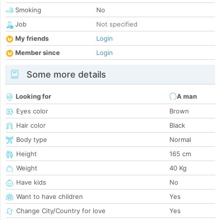
Smoking
No
Job
Not specified
My friends
Login
Member since
Login
Some more details
Looking for
A man
Eyes color
Brown
Hair color
Black
Body type
Normal
Height
165 cm
Weight
40 Kg
Have kids
No
Want to have children
Yes
Change City/Country for love
Yes