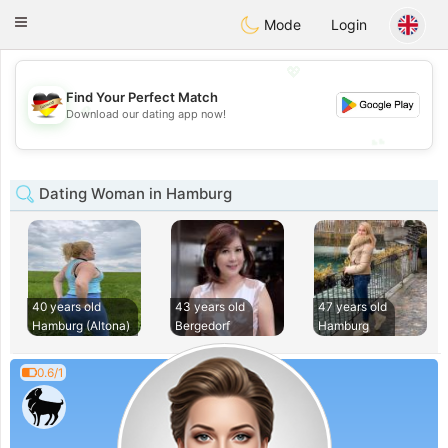
Deutsch
Dating
Toggle
Mode
Login
navigation
💖
Find Your Perfect Match
💖
Download our dating app now!
💕
💕
Dating Woman in Hamburg
40 years old
43 years old
47 years old
Hamburg (Altona)
Bergedorf
Hamburg
0.6/1