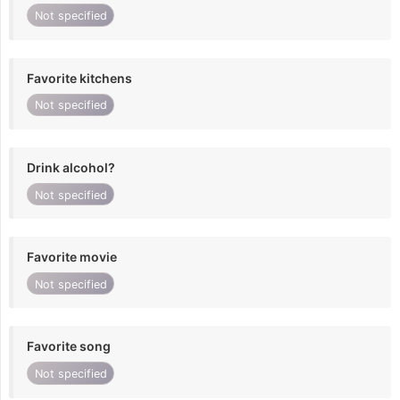
Not specified
Favorite kitchens
Not specified
Drink alcohol?
Not specified
Favorite movie
Not specified
Favorite song
Not specified