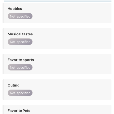
Hobbies
Not specified
Musical tastes
Not specified
Favorite sports
Not specified
Outing
Not specified
Favorite Pets