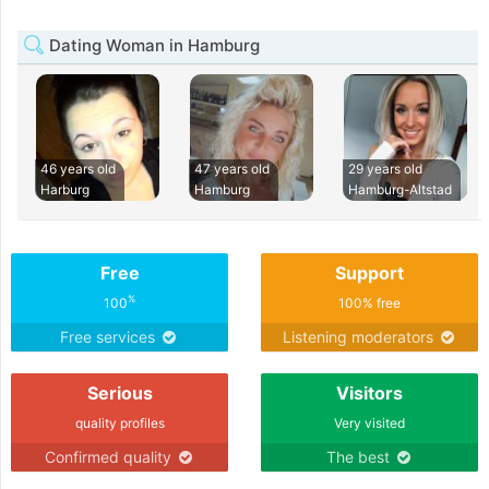
Dating Woman in Hamburg
46 years old
47 years old
29 years old
Harburg
Hamburg
Hamburg-Altstad
Free
Support
%
100
100% free
Free services
Listening moderators
Serious
Visitors
quality profiles
Very visited
Confirmed quality
The best