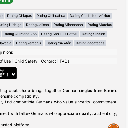
he
Dating Chiapas
Dating Chihuahua
Dating Ciudad de México
ating Hidalgo
Dating Jalisco
Dating Michoacán
Dating Morelos
Dating Quintana Roo
Dating San Luis Potosi
Dating Sinaloa
laxcala
Dating Veracruz
Dating Yucatán
Dating Zacatecas
pinions
of Use
|
Child Safety
|
Contact
|
FAQs
ing-deutsch.de brings together German singles from Berlin's
 genuine compatibility.
rict, find compatible Germans who value sincerity, commitment,
nnect with fellow Germans who appreciate quality, authenticity,
rusted platform.
Assistance