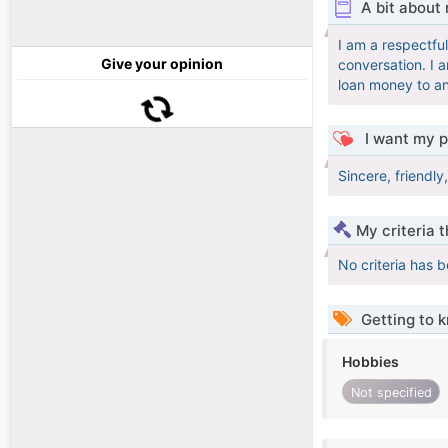
A bit about
I am a respectful
Give your opinion
conversation. I a
loan money to an
I want my p
Sincere, friendl
My criteria 
No criteria has 
Getting to 
Hobbies
Not specified