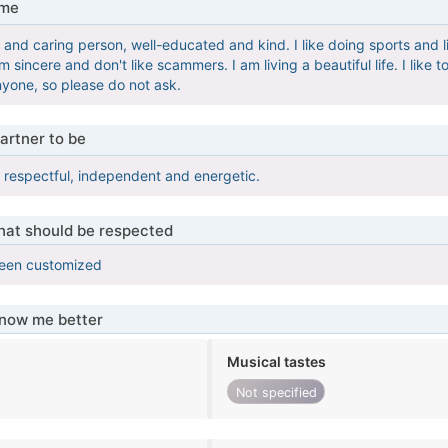
 me
 and caring person, well-educated and kind. I like doing sports and li
m sincere and don't like scammers. I am living a beautiful life. I lik
yone, so please do not ask.
artner to be
y, respectful, independent and energetic.
that should be respected
been customized
know me better
Musical tastes
Not specified