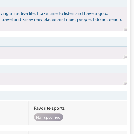
ving an active life. I take time to listen and have a good
e to travel and know new places and meet people. I do not send or
Favorite sports
Not specified