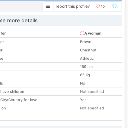
report this profile?
10
e more details
 for
A woman
lor
Brown
or
Chestnut
pe
Athletic
169 cm
65 Kg
ds
No
 have children
Not specified
City/Country for love
Yes
gion
Not specified