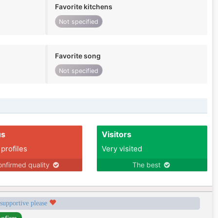
Favorite kitchens
Not specified
Favorite song
Not specified
us
Visitors
 profiles
Very visited
nfirmed quality
The best
 supportive please