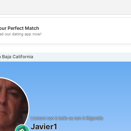
our Perfect Match
💖
d our dating app now!
💕
 Baja California
L‘amore non è bello se non è litigarello
Javier1