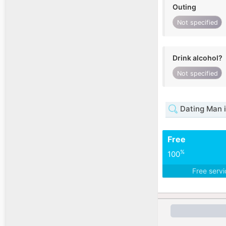
Outing
Not specified
Drink alcohol?
Not specified
Dating Man i
Free
%
100
Free serv