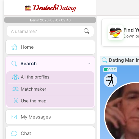
Deutsch
Dating
Berlin 2026-08-07 09:46
Find Y
Downloa
Home
Dating Man in
Search
0.7/1
All the profiles
Matchmaker
Use the map
My Messages
Chat