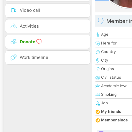
Video call
Member i
Activities
Age
Donate
Here for
Country
Work timeline
City
Origins
Civil status
Academic level
Smoking
Job
My friends
Member since