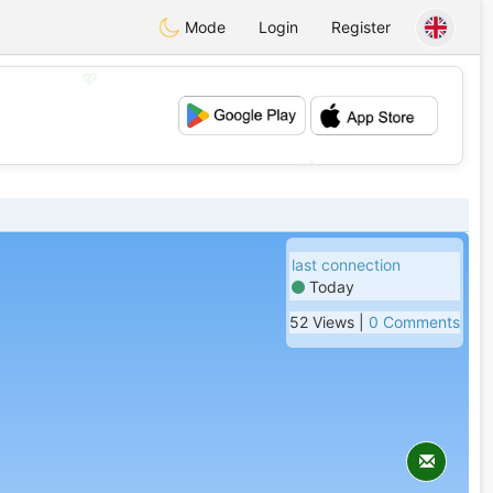
Mode
Login
Register
💖
💕
last connection
Today
52 Views |
0 Comments