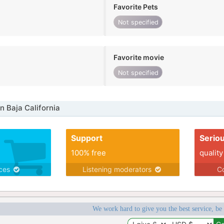
Favorite Pets
Not specified
Favorite movie
Not specified
n Baja California
Support
Serio
100% free
quality
ices
Listening moderators
Co
We work hard to give you the best service, be