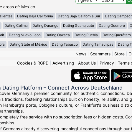
he areas of: Mexico
lientes
Dating Baja California
Dating Baja California Sur
Dating Campec
Dating Colima
Dating Durango
Dating Guanajuato
Dating Guerrero
D
rit
Dating Nuevo Leon
Dating Oaxaca
Dating Puebla
Dating Querétaro
ora
Dating State of México
Dating Tabasco
Dating Tamaulipas
Dating T
News
|
Scammers
|
Store
|
O
Cookies & RGPD
|
Advertising
|
About Us
|
Privacy
|
Terms 
 Dating Platform – Connect Across Deutschland
cover Germany's premier community for authentic connections. Dat
's traditions, fostering relationships built on honesty, reliability, and
n Hamburg's ports, Cologne's culture, or Frankfurt's business dist
artnerships.
ompletely free service with no subscription fees or hidden costs. Co
ionships.
f Germans already discovering meaningful connections through our t