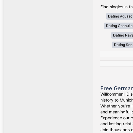
Find singles in t
Dating Aguasca
Dating Coahuila
Dating Naya
Dating Son
Free German
Willkommen! Dis
history to Munich
Whether you're i
and meaningful p
Experience our c
and lasting relat
Join thousands o