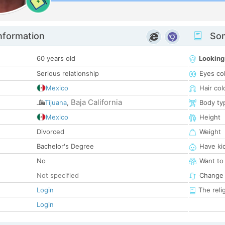
4
nformation
Som
60 years old
Looking
Serious relationship
Eyes co
Mexico
Hair col
Baja California
Tijuana
,
Body ty
Mexico
Height
Divorced
Weight
Bachelor's Degree
Have ki
No
Want to
Not specified
Change 
Login
The reli
Login