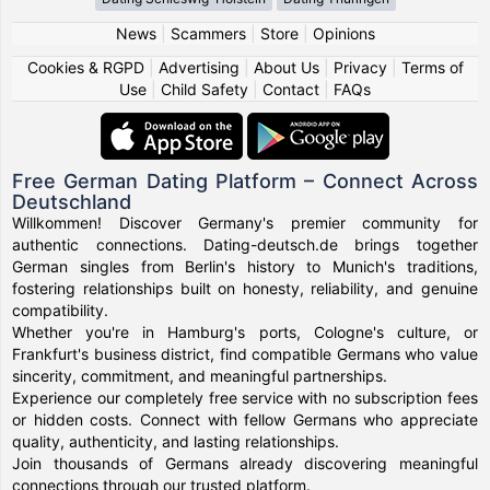
News
|
Scammers
|
Store
|
Opinions
Cookies & RGPD
|
Advertising
|
About Us
|
Privacy
|
Terms of
Use
|
Child Safety
|
Contact
|
FAQs
Free German Dating Platform – Connect Across
Deutschland
Willkommen! Discover Germany's premier community for
authentic connections. Dating-deutsch.de brings together
German singles from Berlin's history to Munich's traditions,
fostering relationships built on honesty, reliability, and genuine
compatibility.
Whether you're in Hamburg's ports, Cologne's culture, or
Frankfurt's business district, find compatible Germans who value
sincerity, commitment, and meaningful partnerships.
Experience our completely free service with no subscription fees
or hidden costs. Connect with fellow Germans who appreciate
quality, authenticity, and lasting relationships.
Join thousands of Germans already discovering meaningful
connections through our trusted platform.