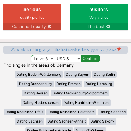
Serious
Visitors
quality profiles
Very visited
Confirmed quality
The best
We work hard to give you the best service, be supportive please
Find singles in the areas of: Germany
Dating Baden-Württemberg
Dating Bayern
Dating Berlin
Dating Brandenburg
Dating Bremen
Dating Hamburg
Dating Hessen
Dating Mecklenburg-Vorpommern
Dating Niedersachsen
Dating Nordrhein-Westfalen
Dating Rheinland-Pfalz
Dating Rhineland-Palatinate
Dating Saarland
Dating Sachsen
Dating Sachsen-Anhalt
Dating Saxony
Dating Schleswig-Holstein
Dating Thüringen