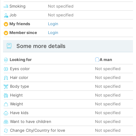
Smoking
Not specified
Job
Not specified
My friends
Login
Member since
Login
Some more details
Looking for
A man
Eyes color
Not specified
Hair color
Not specified
Body type
Not specified
Height
Not specified
Weight
Not specified
Have kids
Not specified
Want to have children
Not specified
Change City/Country for love
Not specified