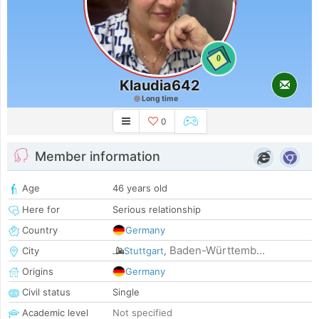
0
Klaudia642
Long time
0
Member information
Age
46 years old
Here for
Serious relationship
Country
Germany
Baden-Württemb...
City
Stuttgart
,
Origins
Germany
Civil status
Single
Academic level
Not specified