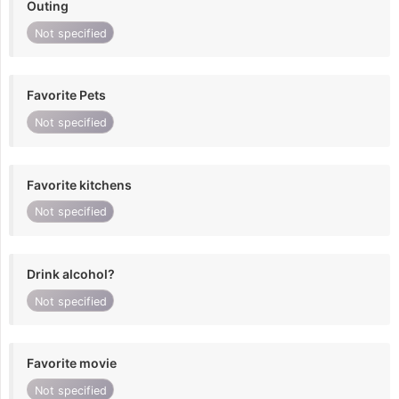
Outing
Not specified
Favorite Pets
Not specified
Favorite kitchens
Not specified
Drink alcohol?
Not specified
Favorite movie
Not specified