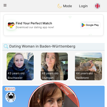
Deutsch
Dating
Toggle
Mode
Login
navigation
💖
Find Your Perfect Match
💖
Download our dating app now!
💕
💕
Dating Woman in Baden-Württemberg
43 years old
48 years old
44 years old
Bischweier
Stuttgart
Heilbronn
Banned
0.1/1