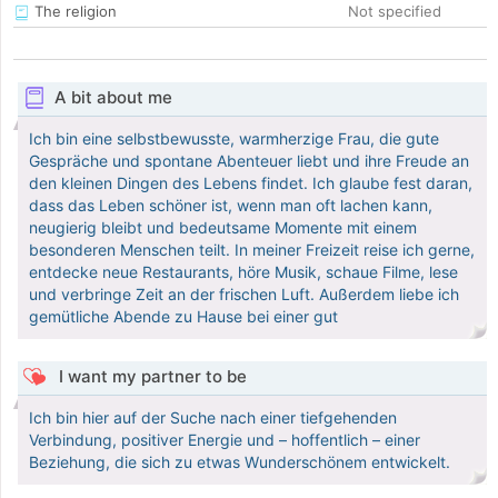
The religion
Not specified
A bit about me
Ich bin eine selbstbewusste, warmherzige Frau, die gute
Gespräche und spontane Abenteuer liebt und ihre Freude an
den kleinen Dingen des Lebens findet. Ich glaube fest daran,
dass das Leben schöner ist, wenn man oft lachen kann,
neugierig bleibt und bedeutsame Momente mit einem
besonderen Menschen teilt. In meiner Freizeit reise ich gerne,
entdecke neue Restaurants, höre Musik, schaue Filme, lese
und verbringe Zeit an der frischen Luft. Außerdem liebe ich
gemütliche Abende zu Hause bei einer gut
I want my partner to be
Ich bin hier auf der Suche nach einer tiefgehenden
Verbindung, positiver Energie und – hoffentlich – einer
Beziehung, die sich zu etwas Wunderschönem entwickelt.