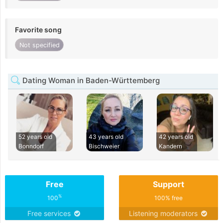
Favorite song
Not specified
Dating Woman in Baden-Württemberg
52 years old
43 years old
42 years old
Bonndorf
Bischweier
Kandern
Free
Support
%
100
100% free
Free services
Listening moderators