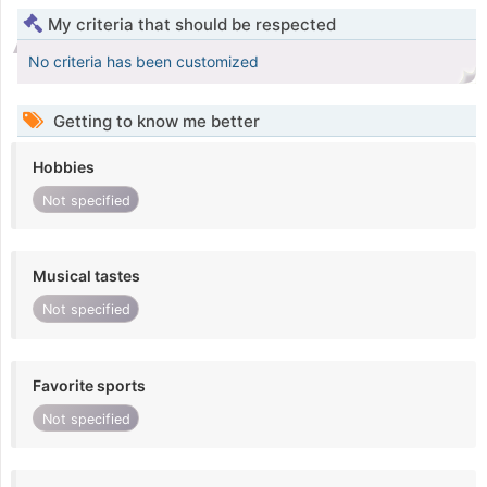
My criteria that should be respected
No criteria has been customized
Getting to know me better
Hobbies
Not specified
Musical tastes
Not specified
Favorite sports
Not specified