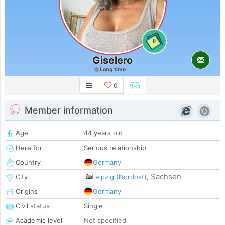
0
Giselero
Long time
0
Member information
Age
44 years old
Here for
Serious relationship
Country
Germany
Sachsen
City
Leipzig (Nordost)
,
Origins
Germany
Civil status
Single
Academic level
Not specified