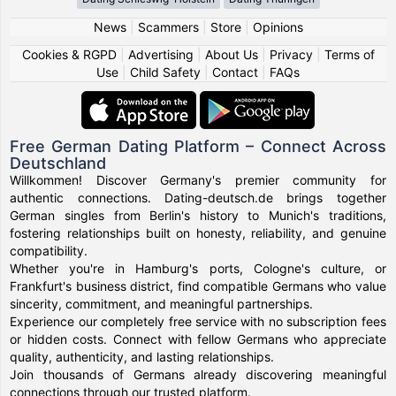
News
|
Scammers
|
Store
|
Opinions
Cookies & RGPD
|
Advertising
|
About Us
|
Privacy
|
Terms of
Use
|
Child Safety
|
Contact
|
FAQs
Free German Dating Platform – Connect Across
Deutschland
Willkommen! Discover Germany's premier community for
authentic connections. Dating-deutsch.de brings together
German singles from Berlin's history to Munich's traditions,
fostering relationships built on honesty, reliability, and genuine
compatibility.
Whether you're in Hamburg's ports, Cologne's culture, or
Frankfurt's business district, find compatible Germans who value
sincerity, commitment, and meaningful partnerships.
Experience our completely free service with no subscription fees
or hidden costs. Connect with fellow Germans who appreciate
quality, authenticity, and lasting relationships.
Join thousands of Germans already discovering meaningful
connections through our trusted platform.