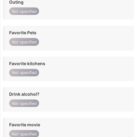
Outing
Not specified
Favorite Pets
Not specified
Favorite kitchens
Not specified
Drink alcohol?
Not specified
Favorite movie
Not specified