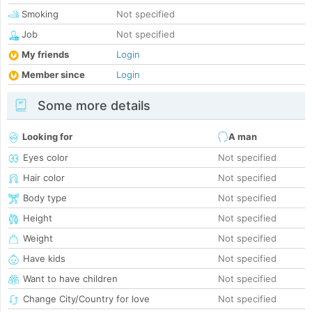
Smoking
Not specified
Job
Not specified
My friends
Login
Member since
Login
Some more details
Looking for
A man
Eyes color
Not specified
Hair color
Not specified
Body type
Not specified
Height
Not specified
Weight
Not specified
Have kids
Not specified
Want to have children
Not specified
Change City/Country for love
Not specified