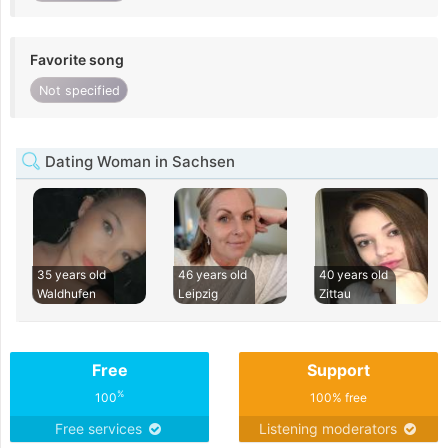
Favorite song
Not specified
Dating Woman in Sachsen
35 years old
46 years old
40 years old
Waldhufen
Leipzig
Zittau
Free
Support
%
100
100% free
Free services
Listening moderators