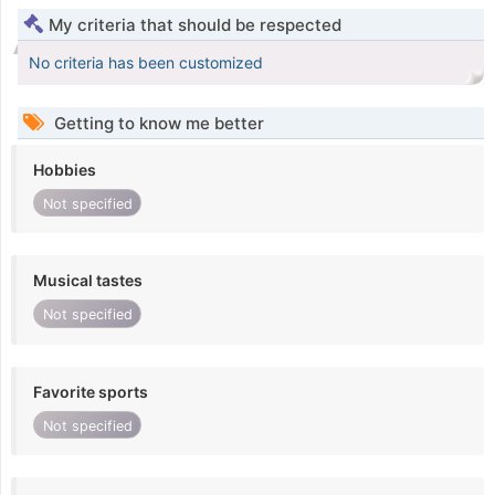
My criteria that should be respected
No criteria has been customized
Getting to know me better
Hobbies
Not specified
Musical tastes
Not specified
Favorite sports
Not specified