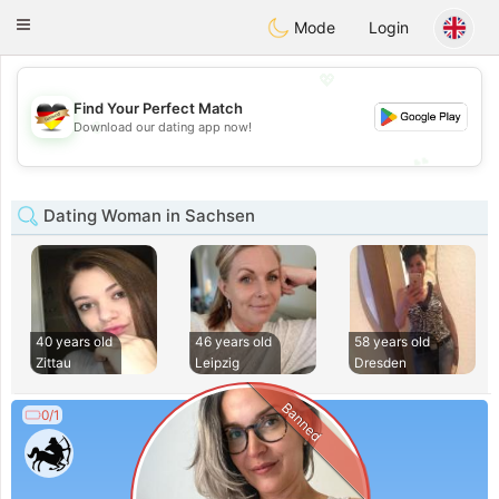
Deutsch
Dating
Toggle
Mode
Login
navigation
💖
Find Your Perfect Match
💖
Download our dating app now!
💕
💕
Dating Woman in Sachsen
40 years old
46 years old
58 years old
Zittau
Leipzig
Dresden
Banned
0/1