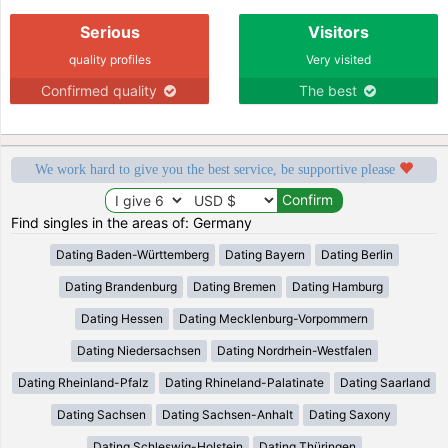
Serious
Visitors
quality profiles
Very visited
Confirmed quality
The best
We work hard to give you the best service, be supportive please
Find singles in the areas of: Germany
Dating Baden-Württemberg
Dating Bayern
Dating Berlin
Dating Brandenburg
Dating Bremen
Dating Hamburg
Dating Hessen
Dating Mecklenburg-Vorpommern
Dating Niedersachsen
Dating Nordrhein-Westfalen
Dating Rheinland-Pfalz
Dating Rhineland-Palatinate
Dating Saarland
Dating Sachsen
Dating Sachsen-Anhalt
Dating Saxony
Dating Schleswig-Holstein
Dating Thüringen