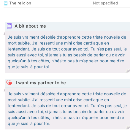
The religion
Not specified
A bit about me
Je suis vraiment désolée d’apprendre cette triste nouvelle de
mort subite. J’ai ressenti une mini crise cardiaque en
l’entendant. Je suis de tout cœur avec toi. Tu n’es pas seul, je
suis aussi avec toi, si jamais tu as besoin de parler ou d’avoir
quelqu’un à tes côtés, n’hésite pas à m’appeler pour me dire
que je suis là pour toi.
I want my partner to be
Je suis vraiment désolée d’apprendre cette triste nouvelle de
mort subite. J’ai ressenti une mini crise cardiaque en
l’entendant. Je suis de tout cœur avec toi. Tu n’es pas seul, je
suis aussi avec toi, si jamais tu as besoin de parler ou d’avoir
quelqu’un à tes côtés, n’hésite pas à m’appeler pour me dire
que je suis là pour toi.