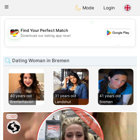
Deutsch
Dating
Toggle
Mode
Login
navigation
💖
Find Your Perfect Match
💖
Download our dating app now!
💕
💕
Dating Woman in Bremen
40 years old
31 years old
41 years old
Bremerhaven
Landshut
Bremen
Banned
0/1