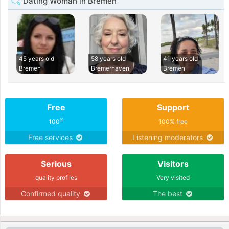
Dating Woman in Bremen
45 years old
58 years old
41 years old
Bremen
Bremerhaven
Bremen
Free
Support
%
100
100% free
Free services
Listening moderators
Serious
Visitors
quality profiles
Very visited
Confirmed quality
The best