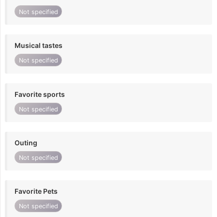
Not specified
Musical tastes
Not specified
Favorite sports
Not specified
Outing
Not specified
Favorite Pets
Not specified