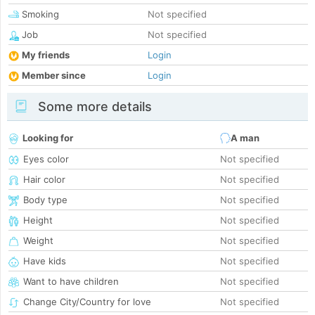
Smoking
Not specified
Job
Not specified
My friends
Login
Member since
Login
Some more details
Looking for
A man
Eyes color
Not specified
Hair color
Not specified
Body type
Not specified
Height
Not specified
Weight
Not specified
Have kids
Not specified
Want to have children
Not specified
Change City/Country for love
Not specified