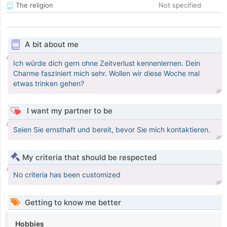
The religion
Not specified
A bit about me
Ich würde dich gern ohne Zeitverlust kennenlernen. Dein
Charme fasziniert mich sehr. Wollen wir diese Woche mal
etwas trinken gehen?
I want my partner to be
Seien Sie ernsthaft und bereit, bevor Sie mich kontaktieren.
My criteria that should be respected
No criteria has been customized
Getting to know me better
Hobbies