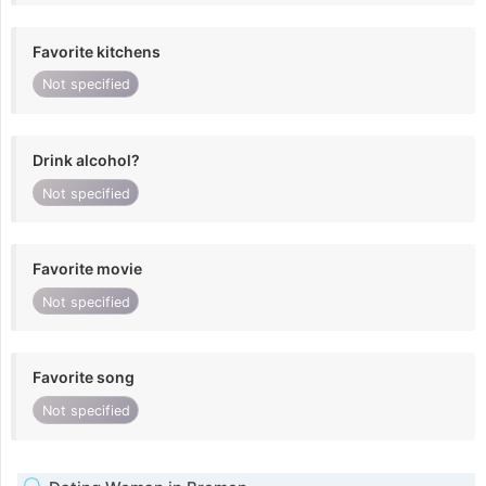
Favorite kitchens
Not specified
Drink alcohol?
Not specified
Favorite movie
Not specified
Favorite song
Not specified