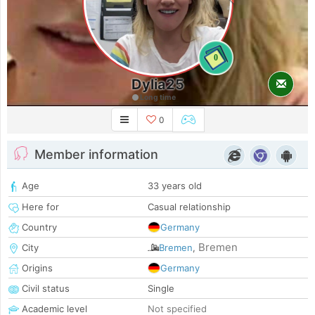
0
Dylia25
Long time
0
Member information
Age
33 years old
Here for
Casual relationship
Country
Germany
Bremen
City
Bremen
,
Origins
Germany
Civil status
Single
Academic level
Not specified