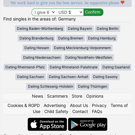
We work hard to give you the best service, be supportive please
Find singles in the areas of: Germany
Dating Baden-Württemberg
Dating Bayern
Dating Berlin
Dating Brandenburg
Dating Bremen
Dating Hamburg
Dating Hessen
Dating Mecklenburg-Vorpommern
Dating Niedersachsen
Dating Nordrhein-Westfalen
Dating Rheinland-Pfalz
Dating Rhineland-Palatinate
Dating Saarland
Dating Sachsen
Dating Sachsen-Anhalt
Dating Saxony
Dating Schleswig-Holstein
Dating Thüringen
News
|
Scammers
|
Store
|
Opinions
Cookies & RGPD
|
Advertising
|
About Us
|
Privacy
|
Terms of
Use
|
Child Safety
|
Contact
|
FAQs