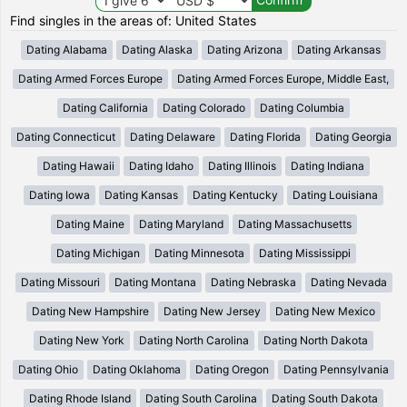
Find singles in the areas of: United States
Dating Alabama
Dating Alaska
Dating Arizona
Dating Arkansas
Dating Armed Forces Europe
Dating Armed Forces Europe, Middle East,
Dating California
Dating Colorado
Dating Columbia
Dating Connecticut
Dating Delaware
Dating Florida
Dating Georgia
Dating Hawaii
Dating Idaho
Dating Illinois
Dating Indiana
Dating Iowa
Dating Kansas
Dating Kentucky
Dating Louisiana
Dating Maine
Dating Maryland
Dating Massachusetts
Dating Michigan
Dating Minnesota
Dating Mississippi
Dating Missouri
Dating Montana
Dating Nebraska
Dating Nevada
Dating New Hampshire
Dating New Jersey
Dating New Mexico
Dating New York
Dating North Carolina
Dating North Dakota
Dating Ohio
Dating Oklahoma
Dating Oregon
Dating Pennsylvania
Dating Rhode Island
Dating South Carolina
Dating South Dakota