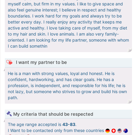
myself calm, but firm in my values. I like to give space and
also feel genuine interest; I believe in respect and healthy
boundaries. I work hard for my goals and always try to be
better every day. I really enjoy any activity that keeps me
active and healthy. I love taking care of myself, from my diet
to my hair and skin. I love animals. I am also very family-
oriented. I am looking for my life partner, someone with whom
I can build somethin
I want my partner to be
He is a man with strong values, loyal and honest. He is
confident, hardworking, and has clear goals. He has a
profession, is independent, and responsible for his life; he is
not lazy, but someone who strives to grow and build his own
path.
My criteria that should be respected
The age range accepted is
43-83
.
I Want to be contacted only from these countries