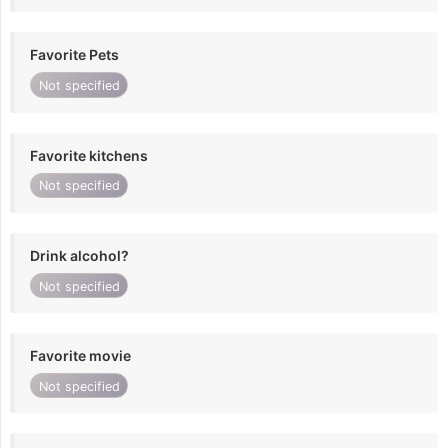
Favorite Pets
Not specified
Favorite kitchens
Not specified
Drink alcohol?
Not specified
Favorite movie
Not specified