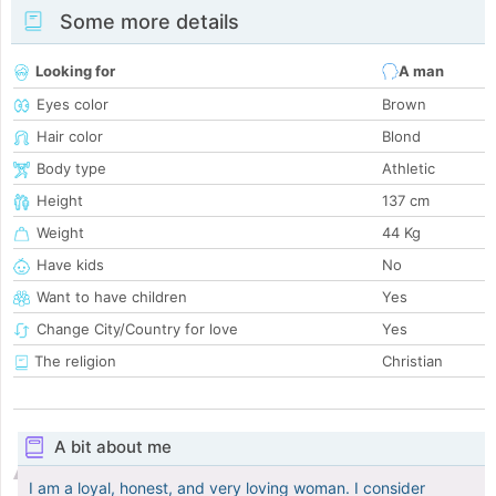
Some more details
Looking for
A man
Eyes color
Brown
Hair color
Blond
Body type
Athletic
Height
137 cm
Weight
44 Kg
Have kids
No
Want to have children
Yes
Change City/Country for love
Yes
The religion
Christian
A bit about me
I am a loyal, honest, and very loving woman. I consider