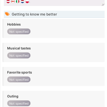
.
Getting to know me better
Hobbies
Not specified
Musical tastes
Not specified
Favorite sports
Not specified
Outing
Not specified