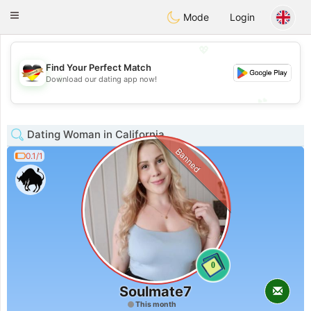
Deutsch
Dating
Toggle
Mode
Login
navigation
💖
Find Your Perfect Match
💖
Download our dating app now!
💕
💕
Dating Woman in California
Banned
0.1/1
0
Soulmate7
This month