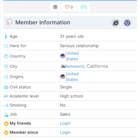
0
Member information
Age
31 years old
Here for
Serious relationship
United
Country
States
California
City
Richmond
,
United
Origins
States
Civil status
Single
Academic level
High school
Smoking
No
Job
Sales
My friends
Login
Member since
Login