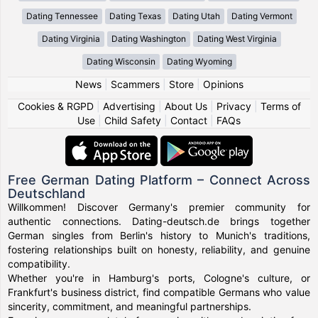
Dating Tennessee
Dating Texas
Dating Utah
Dating Vermont
Dating Virginia
Dating Washington
Dating West Virginia
Dating Wisconsin
Dating Wyoming
News
|
Scammers
|
Store
|
Opinions
Cookies & RGPD
|
Advertising
|
About Us
|
Privacy
|
Terms of
Use
|
Child Safety
|
Contact
|
FAQs
Free German Dating Platform – Connect Across
Deutschland
Willkommen! Discover Germany's premier community for
authentic connections. Dating-deutsch.de brings together
German singles from Berlin's history to Munich's traditions,
fostering relationships built on honesty, reliability, and genuine
compatibility.
Whether you're in Hamburg's ports, Cologne's culture, or
Frankfurt's business district, find compatible Germans who value
sincerity, commitment, and meaningful partnerships.