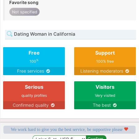
Favorite song
Not specified
Dating Woman in California
Free
Support
%
100
100% free
Free services
Listening moderators
Serious
Visitors
quality profiles
Very visited
Confirmed quality
The best
We work hard to give you the best service, be supportive please