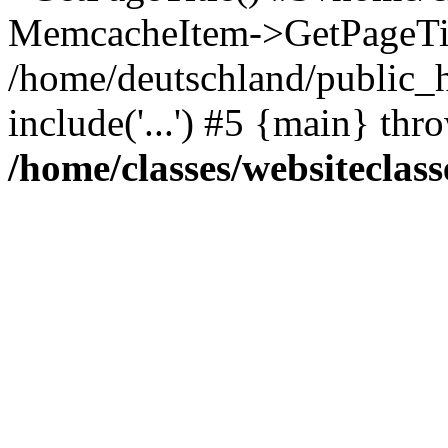
MemcacheItem->GetPageTit
/home/deutschland/public_h
include('...') #5 {main} thr
/home/classes/websiteclass