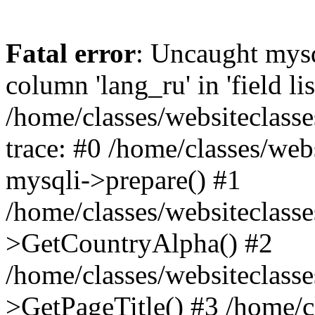
Fatal error
: Uncaught mys
column 'lang_ru' in 'field lis
/home/classes/websiteclass
trace: #0 /home/classes/web
mysqli->prepare() #1
/home/classes/websiteclass
>GetCountryAlpha() #2
/home/classes/websiteclass
>GetPageTitle() #3 /home/c