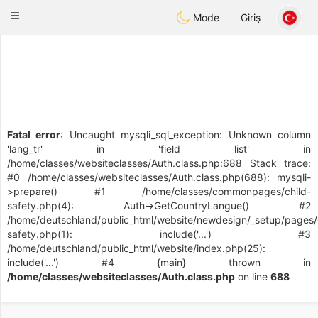
Deutsch
Dating
Toggle
Mode
Giriş
navigation
Fatal error
: Uncaught mysqli_sql_exception: Unknown column
'lang_tr' in 'field list' in
/home/classes/websiteclasses/Auth.class.php:688 Stack trace:
#0 /home/classes/websiteclasses/Auth.class.php(688): mysqli-
>prepare() #1 /home/classes/commonpages/child-
safety.php(4): Auth->GetCountryLangue() #2
/home/deutschland/public_html/website/newdesign/_setup/pages/
safety.php(1): include('...') #3
/home/deutschland/public_html/website/index.php(25):
include('...') #4 {main} thrown in
/home/classes/websiteclasses/Auth.class.php
on line
688