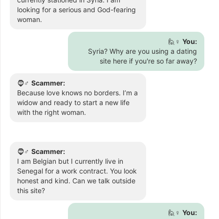
looking for a serious and God-fearing
woman.
🙋♀️
You:
Syria? Why are you using a dating
site here if you're so far away?
🧔♂️
Scammer:
Because love knows no borders. I’m a
widow and ready to start a new life
with the right woman.
🧔♂️
Scammer:
I am Belgian but I currently live in
Senegal for a work contract. You look
honest and kind. Can we talk outside
this site?
🙋♀️
You: