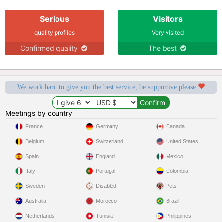
Serious
Visitors
quality profiles
Very visited
Confirmed quality
The best
We work hard to give you the best service, be supportive please
Meetings by country
France
Germany
Canada
Belgium
Switzerland
United States
Spain
England
Mexico
Italy
Portugal
Colombia
Sweden
Disabled
Pets
Australia
Morocco
Brazil
Netherlands
Tunisia
Philippines