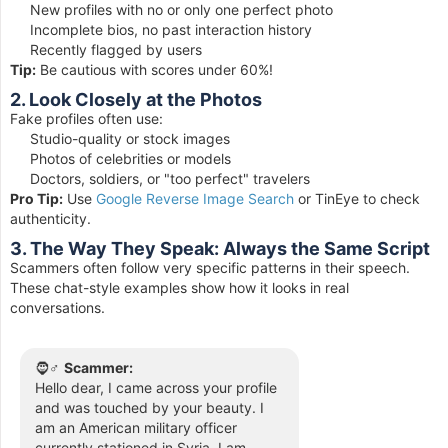
New profiles with no or only one perfect photo
Incomplete bios, no past interaction history
Recently flagged by users
Tip:
Be cautious with scores under 60%!
2. Look Closely at the Photos
Fake profiles often use:
Studio-quality or stock images
Photos of celebrities or models
Doctors, soldiers, or "too perfect" travelers
Pro Tip:
Use
Google Reverse Image Search
or TinEye to check
authenticity.
3. The Way They Speak: Always the Same Script
Scammers often follow very specific patterns in their speech.
These chat-style examples show how it looks in real
conversations.
🧔♂️
Scammer:
Hello dear, I came across your profile
and was touched by your beauty. I
am an American military officer
currently stationed in Syria. I am