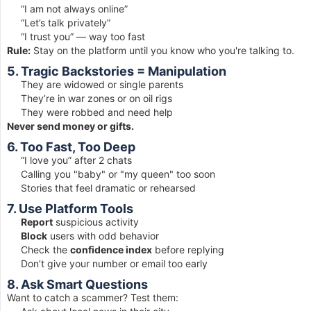
“I am not always online”
“Let’s talk privately”
“I trust you” — way too fast
Rule:
Stay on the platform until you know who you're talking to.
5. Tragic Backstories = Manipulation
They are widowed or single parents
They’re in war zones or on oil rigs
They were robbed and need help
Never send money or gifts.
6. Too Fast, Too Deep
“I love you” after 2 chats
Calling you "baby" or "my queen" too soon
Stories that feel dramatic or rehearsed
7. Use Platform Tools
Report
suspicious activity
Block
users with odd behavior
Check the
confidence index
before replying
Don’t give your number or email too early
8. Ask Smart Questions
Want to catch a scammer? Test them: