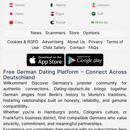
Austria
Algeria
Lebanon
Japan
Egypt
Gulf
China
Kuwait
All the list
News
|
Scammers
|
Store
|
Opinions
Cookies & RGPD
|
Advertising
|
About Us
|
Privacy
|
Terms of
Use
|
Child Safety
|
Contact
|
FAQs
Free German Dating Platform – Connect Across
Deutschland
Willkommen! Discover Germany's premier community for
authentic connections. Dating-deutsch.de brings together
German singles from Berlin's history to Munich's traditions,
fostering relationships built on honesty, reliability, and genuine
compatibility.
Whether you're in Hamburg's ports, Cologne's culture, or
Frankfurt's business district, find compatible Germans who value
sincerity, commitment, and meaningful partnerships.
Experience our completely free service with no subscription fees