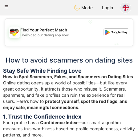
Deutsch
Dating
Toggle
Mode
Login
navigation
💖
Find Your Perfect Match
💖
Download our dating app now!
💕
💕
How to avoid scammers on dating sites
Stay Safe While Finding Love
How to Spot Scammers, Fakes, and Spammers on Dating Sites
Online dating opens up a world of possibilities—but like every
great opportunity, it attracts those who misuse it. Scammers,
spammers, and fake profiles can ruin the experience for real
users. Here's how to
protect yourself, spot the red flags, and
enjoy safe, meaningful connections.
1. Trust the Confidence Index
Each profile has a
Confidence Index
—our smart algorithm
measures trustworthiness based on profile completeness, activity
patterns, and more.