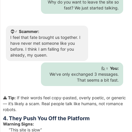
Why do you want to leave the site so
fast? We just started talking.
🧔♂️
Scammer:
I feel that fate brought us together. I
have never met someone like you
before. I think I am falling for you
already, my queen.
🙋♀️
You:
We've only exchanged 3 messages.
That seems a bit fast.
⚠️ Tip:
If their words feel copy-pasted, overly poetic, or generic
— it’s likely a scam. Real people talk like humans, not romance
robots.
4. They Push You Off the Platform
Warning Signs:
“This site is slow”