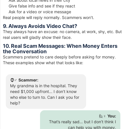
Ask about local news in their city
Give false info and see if they react
Ask for a video or voice message
Real people will reply normally. Scammers won’t.
9. Always Avoids Video Chat?
They always have an excuse: no camera, at work, shy, etc. But
real users will gladly show their face.
10. Real Scam Messages: When Money Enters
the Conversation
Scammers pretend to care deeply before asking for money.
These examples show what that looks like:
🧔♂️
Scammer:
My grandma is in the hospital. They
need $1,000 upfront... I don’t know
who else to turn to. Can I ask you for
help?
🙋♀️
You:
That’s really sad… but I don’t think I
can help you with money.