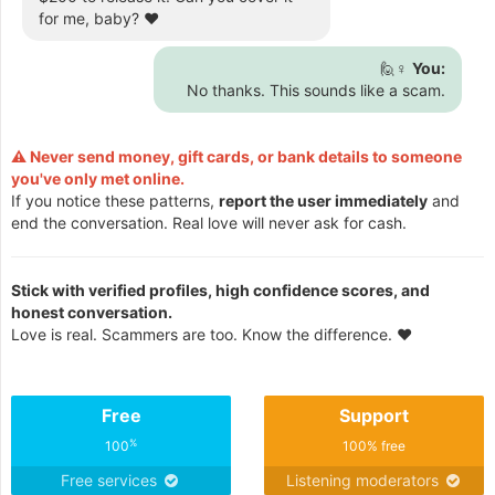
for me, baby? ❤️
🙋♀️
You:
No thanks. This sounds like a scam.
⚠️ Never send money, gift cards, or bank details to someone
you've only met online.
If you notice these patterns,
report the user immediately
and
end the conversation. Real love will never ask for cash.
Stick with verified profiles, high confidence scores, and
honest conversation.
Love is real. Scammers are too. Know the difference. ❤️
Free
Support
%
100
100% free
Free services
Listening moderators