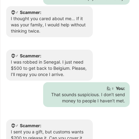
🧔♂️
Scammer:
I thought you cared about me... If it
was your family, I would help without
thinking twice.
🧔♂️
Scammer:
I was robbed in Senegal. I just need
$500 to get back to Belgium. Please,
I’ll repay you once I arrive.
🙋♀️
You:
That sounds suspicious. I don’t send
money to people I haven’t met.
🧔♂️
Scammer:
I sent you a gift, but customs wants
$200 to release it. Can you cover it