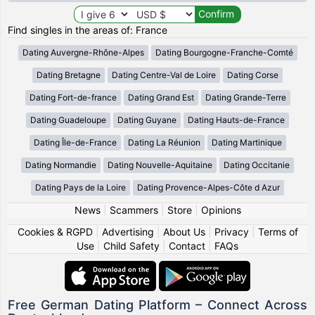
Find singles in the areas of: France
Dating Auvergne-Rhône-Alpes
Dating Bourgogne-Franche-Comté
Dating Bretagne
Dating Centre-Val de Loire
Dating Corse
Dating Fort-de-france
Dating Grand Est
Dating Grande-Terre
Dating Guadeloupe
Dating Guyane
Dating Hauts-de-France
Dating Île-de-France
Dating La Réunion
Dating Martinique
Dating Normandie
Dating Nouvelle-Aquitaine
Dating Occitanie
Dating Pays de la Loire
Dating Provence-Alpes-Côte d Azur
News
|
Scammers
|
Store
|
Opinions
Cookies & RGPD
|
Advertising
|
About Us
|
Privacy
|
Terms of
Use
|
Child Safety
|
Contact
|
FAQs
Free German Dating Platform – Connect Across