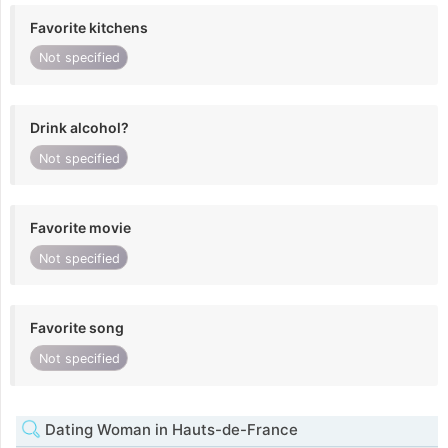
Favorite kitchens
Not specified
Drink alcohol?
Not specified
Favorite movie
Not specified
Favorite song
Not specified
Dating Woman in Hauts-de-France