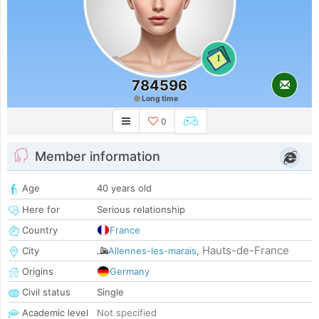
1
784596
Long time
0
Member information
Age
40 years old
Here for
Serious relationship
Country
France
Hauts-de-France
City
Allennes-les-marais
,
Origins
Germany
Civil status
Single
Academic level
Not specified