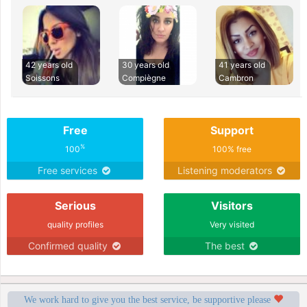
42 years old
30 years old
41 years old
Soissons
Compiègne
Cambron
Free
Support
%
100
100% free
Free services
Listening moderators
Serious
Visitors
quality profiles
Very visited
Confirmed quality
The best
We work hard to give you the best service, be supportive please