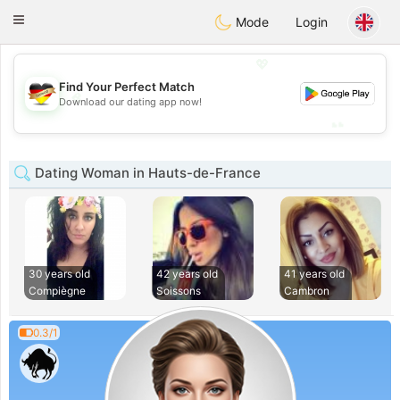
Deutsch
Dating
Toggle
Mode
Login
navigation
💖
Find Your Perfect Match
💖
Download our dating app now!
💕
💕
Dating Woman in Hauts-de-France
30 years old
42 years old
41 years old
Compiègne
Soissons
Cambron
0.3/1