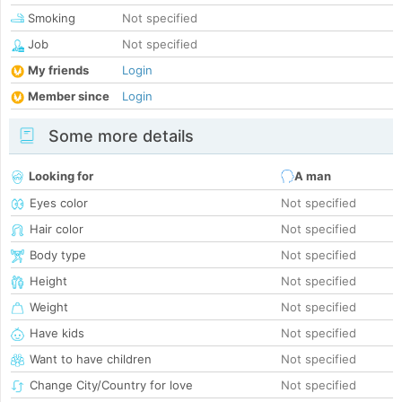
Smoking
Not specified
Job
Not specified
My friends
Login
Member since
Login
Some more details
Looking for
A man
Eyes color
Not specified
Hair color
Not specified
Body type
Not specified
Height
Not specified
Weight
Not specified
Have kids
Not specified
Want to have children
Not specified
Change City/Country for love
Not specified