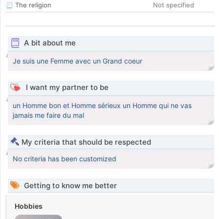
The religion
Not specified
A bit about me
Je suis une Femme avec un Grand coeur
I want my partner to be
un Homme bon et Homme sérieux un Homme qui ne vas
jamais me faire du mal
My criteria that should be respected
No criteria has been customized
Getting to know me better
Hobbies