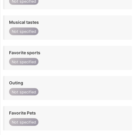
Not specified
Musical tastes
Not specified
Favorite sports
Not specified
Outing
Not specified
Favorite Pets
Not specified