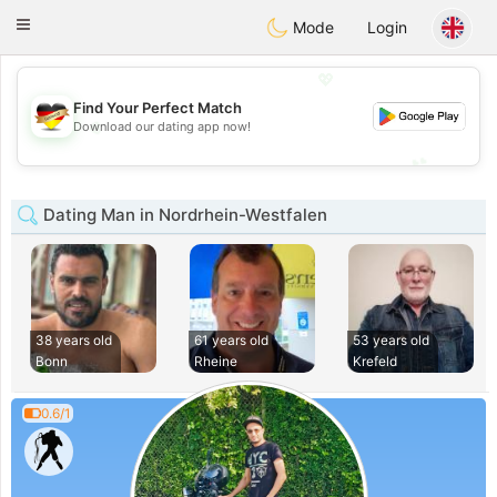
Deutsch
Dating
Toggle
Mode
Login
navigation
💖
Find Your Perfect Match
💖
Download our dating app now!
💕
💕
Dating Man in Nordrhein-Westfalen
38 years old
61 years old
53 years old
Bonn
Rheine
Krefeld
0.6/1