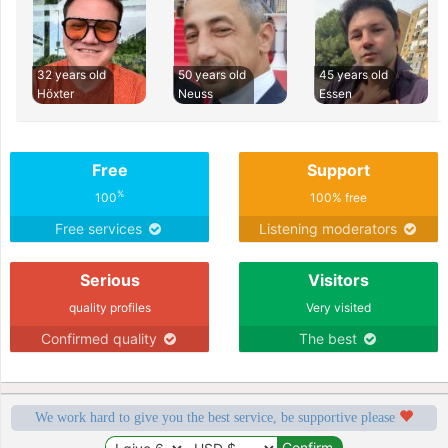
32 years old
50 years old
45 years old
Höxter
Neuss
Essen
Free
Support
%
100
100% free
Free services
Listening moderators
Serious
Visitors
quality profiles
Very visited
Confirmed quality
The best
We work hard to give you the best service, be supportive please