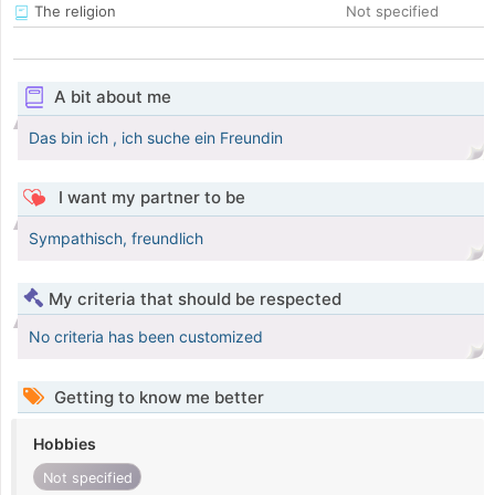
The religion
Not specified
A bit about me
Das bin ich , ich suche ein Freundin
I want my partner to be
Sympathisch, freundlich
My criteria that should be respected
No criteria has been customized
Getting to know me better
Hobbies
Not specified