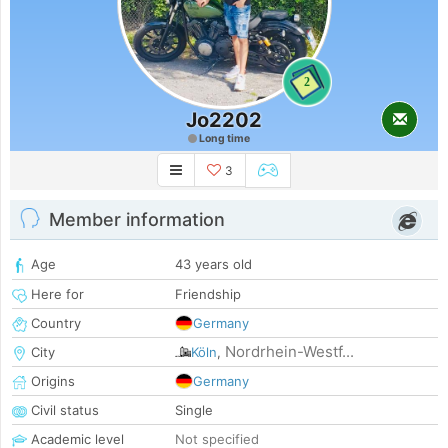
2
Jo2202
Long time
3
Member information
Age
43 years old
Here for
Friendship
Country
Germany
Nordrhein-Westf...
City
Köln
,
Origins
Germany
Civil status
Single
Academic level
Not specified