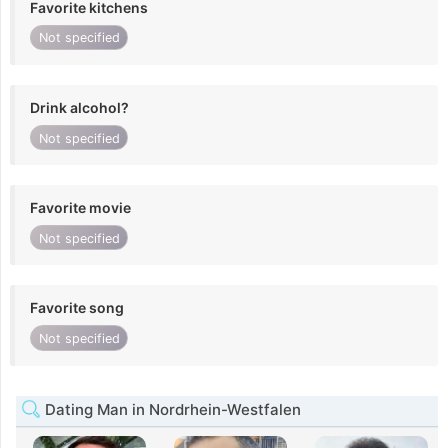
Favorite kitchens
Not specified
Drink alcohol?
Not specified
Favorite movie
Not specified
Favorite song
Not specified
Dating Man in Nordrhein-Westfalen