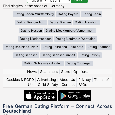
Find singles in the areas of: Germany
Dating Baden-Württemberg
Dating Bayern
Dating Berlin
Dating Brandenburg
Dating Bremen
Dating Hamburg
Dating Hessen
Dating Mecklenburg-Vorpommern
Dating Niedersachsen
Dating Nordrhein-Westfalen
Dating Rheinland-Pfalz
Dating Rhineland-Palatinate
Dating Saarland
Dating Sachsen
Dating Sachsen-Anhalt
Dating Saxony
Dating Schleswig-Holstein
Dating Thüringen
News
|
Scammers
|
Store
|
Opinions
Cookies & RGPD
|
Advertising
|
About Us
|
Privacy
|
Terms of
Use
|
Child Safety
|
Contact
|
FAQs
Free German Dating Platform – Connect Across
Deutschland