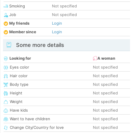
Smoking
Not specified
Job
Not specified
My friends
Login
Member since
Login
Some more details
Looking for
A woman
Eyes color
Not specified
Hair color
Not specified
Body type
Not specified
Height
Not specified
Weight
Not specified
Have kids
Not specified
Want to have children
Not specified
Change City/Country for love
Not specified