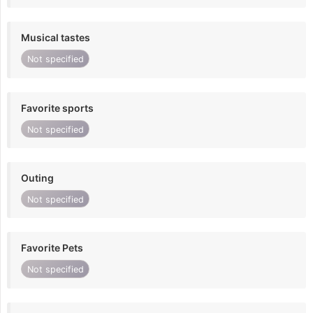
Musical tastes
Not specified
Favorite sports
Not specified
Outing
Not specified
Favorite Pets
Not specified