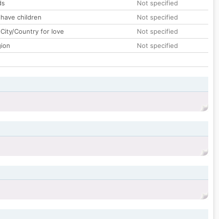
ds
Not specified
 have children
Not specified
City/Country for love
Not specified
gion
Not specified