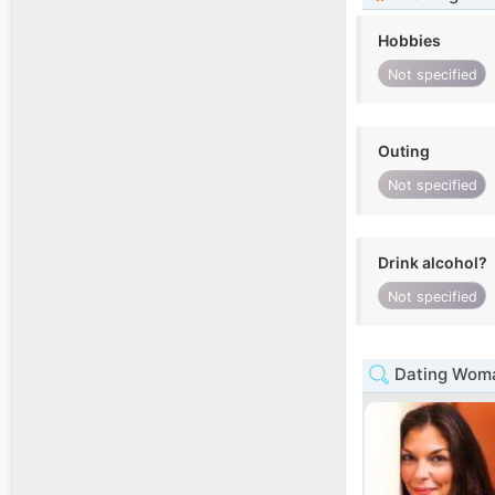
Hobbies
Not specified
Outing
Not specified
Drink alcohol?
Not specified
Dating Woma