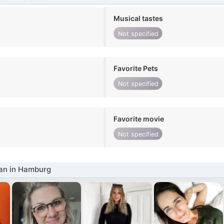
Musical tastes
Not specified
Favorite Pets
Not specified
Favorite movie
Not specified
n in Hamburg