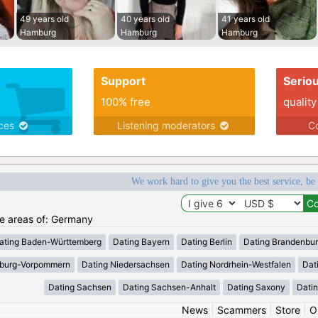
49 years old
40 years old
41 years old
Hamburg
Hamburg
Hamburg
Support
Serio
100% free
quality
ices
Listening moderators
Co
We work hard to give you the best service, be
the areas of: Germany
ating Baden-Württemberg
Dating Bayern
Dating Berlin
Dating Brandenbu
nburg-Vorpommern
Dating Niedersachsen
Dating Nordrhein-Westfalen
Dat
Dating Sachsen
Dating Sachsen-Anhalt
Dating Saxony
Datin
News
|
Scammers
|
Store
|
O