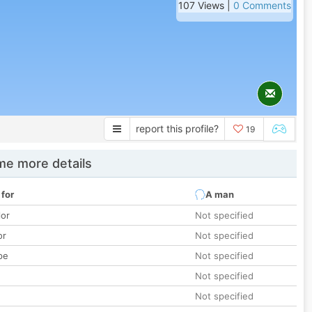
107 Views |
0 Comments
report this profile?
19
e more details
 for
A man
lor
Not specified
or
Not specified
pe
Not specified
Not specified
Not specified