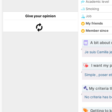
Academic level
Smoking
Give your opinion
Job
My friends
Member since
A bit about
Je suis Camilla j
I want my p
Simple , poser e
My criteria 
No criteria has 
Getting to 