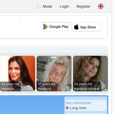
Mode
Login
Register
💖
💕
42 years old
47 years old
43 years old
Hamburg
Hamburg
Hamburg-Altstadt
last connection
Long time