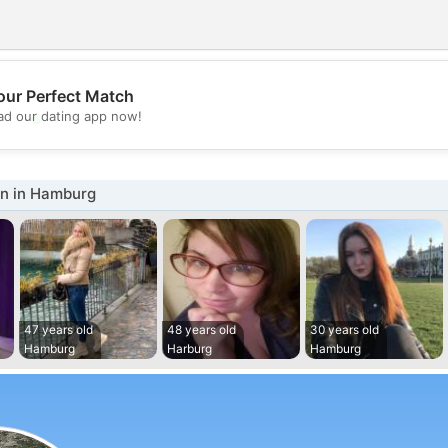
our Perfect Match
💖
d our dating app now!
💕
n in Hamburg
47 years old
48 years old
30 years old
Hamburg
Harburg
Hamburg