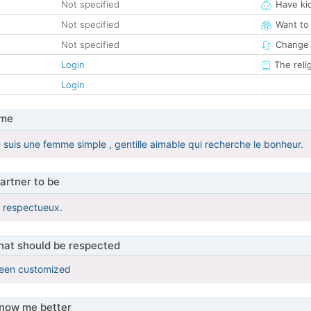
Not specified
Have ki
Not specified
Want to
Not specified
Change 
Login
The reli
Login
 me
e suis une femme simple , gentille aimable qui recherche le bonheur.
artner to be
t respectueux.
that should be respected
been customized
know me better