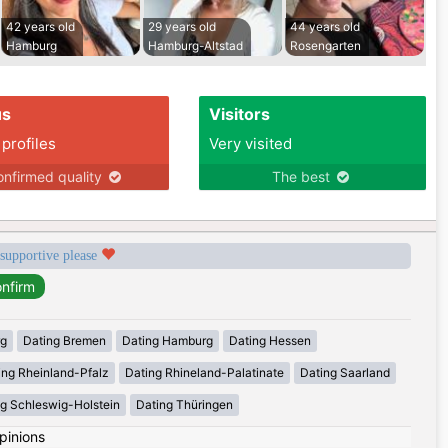
42 years old
29 years old
44 years old
Hamburg
Hamburg-Altstad
Rosengarten
us
Visitors
 profiles
Very visited
nfirmed quality
The best
 supportive please
rg
Dating Bremen
Dating Hamburg
Dating Hessen
ing Rheinland-Pfalz
Dating Rhineland-Palatinate
Dating Saarland
g Schleswig-Holstein
Dating Thüringen
pinions