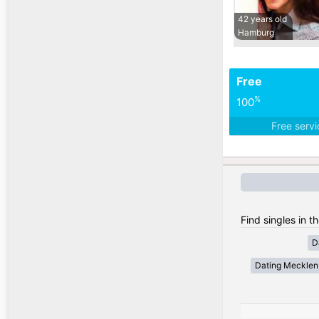
42 years old
Hamburg
Free
%
100
Free serv
Find singles in 
D
Dating Meckle