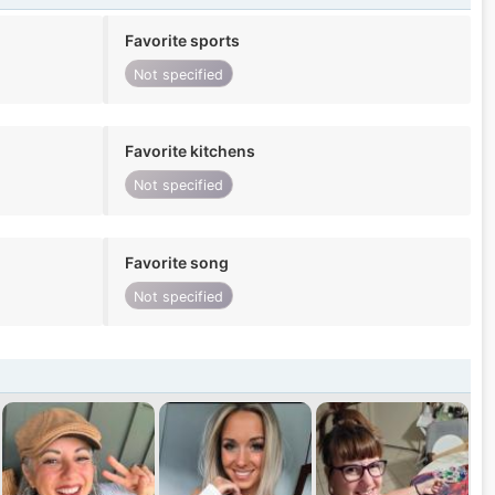
Favorite sports
Not specified
Favorite kitchens
Not specified
Favorite song
Not specified