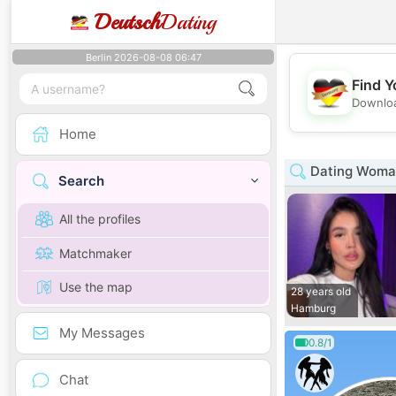
Deutsch
Dating
Berlin 2026-08-08 06:47
Find Y
Downloa
Home
Dating Woma
Search
All the profiles
Matchmaker
Use the map
28 years old
Hamburg
My Messages
0.8/1
Chat