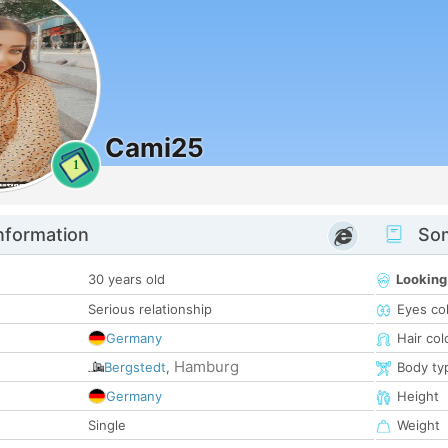
Cami25
1
nformation
Som
30 years old
Looking
Serious relationship
Eyes co
Germany
Hair col
Hamburg
Bergstedt
,
Body ty
Germany
Height
Single
Weight