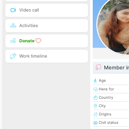
Video call
Activities
Donate
Work timeline
Member i
Age
Here for
Country
City
Origins
Civil status