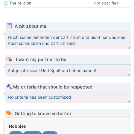
The religion
Not specified
A bit about me
Hi ich suche jemanden der zärtlich ist und nicht nur das eine!
Auch schnuckeln und zärtlich sein!
I want my partner to be
Aufgeschlossen! Und Spaß am Leben haben!
My criteria that should be respected
No criteria has been customized
Getting to know me better
Hobbies