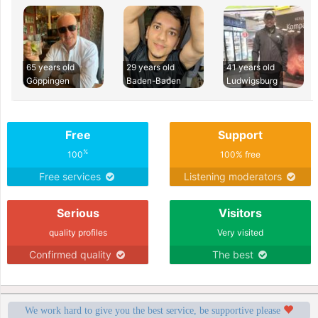
65 years old
29 years old
41 years old
Göppingen
Baden-Baden
Ludwigsburg
Free
Support
%
100
100% free
Free services
Listening moderators
Serious
Visitors
quality profiles
Very visited
Confirmed quality
The best
We work hard to give you the best service, be supportive please