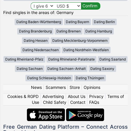
Find singles in the areas of: Germany
Dating Baden-Württemberg
Dating Bayern
Dating Berlin
Dating Brandenburg
Dating Bremen
Dating Hamburg
Dating Hessen
Dating Mecklenburg-Vorpommern
Dating Niedersachsen
Dating Nordrhein-Westfalen
Dating Rheinland-Pfalz
Dating Rhineland-Palatinate
Dating Saarland
Dating Sachsen
Dating Sachsen-Anhalt
Dating Saxony
Dating Schleswig-Holstein
Dating Thüringen
News
|
Scammers
|
Store
|
Opinions
Cookies & RGPD
|
Advertising
|
About Us
|
Privacy
|
Terms of
Use
|
Child Safety
|
Contact
|
FAQs
Free German Dating Platform – Connect Across