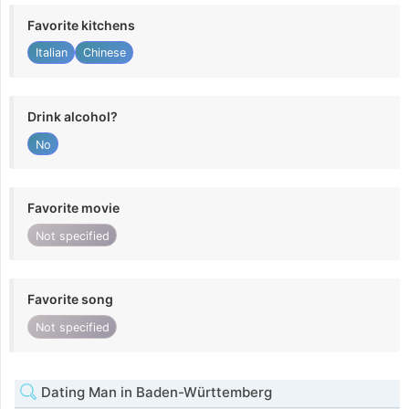
Favorite kitchens
Italian
Chinese
Drink alcohol?
No
Favorite movie
Not specified
Favorite song
Not specified
Dating Man in Baden-Württemberg