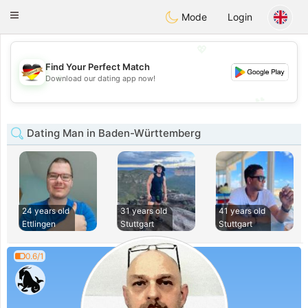
Deutsch
Dating
Toggle
Mode
Login
navigation
💖
Find Your Perfect Match
💖
Download our dating app now!
💕
💕
Dating Man in Baden-Württemberg
24 years old
31 years old
41 years old
Ettlingen
Stuttgart
Stuttgart
0.6/1