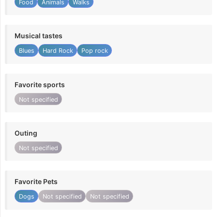
Food
Animals
Walks
Musical tastes
Blues
Hard Rock
Pop rock
Favorite sports
Not specified
Outing
Not specified
Favorite Pets
Dogs
Not specified
Not specified