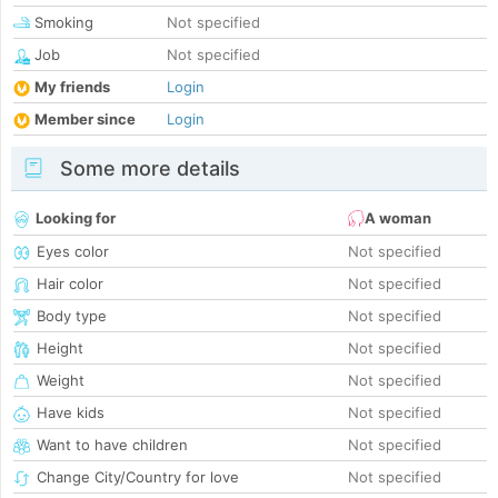
Smoking
Not specified
Job
Not specified
My friends
Login
Member since
Login
Some more details
Looking for
A woman
Eyes color
Not specified
Hair color
Not specified
Body type
Not specified
Height
Not specified
Weight
Not specified
Have kids
Not specified
Want to have children
Not specified
Change City/Country for love
Not specified