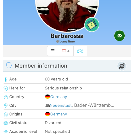
1
Barbarossa
Long time
4
Member information
Age
60 years old
Here for
Serious relationship
Country
Germany
Baden-Württemb...
City
Neuenstadt
,
Origins
Germany
Civil status
Divorced
Academic level
Not specified