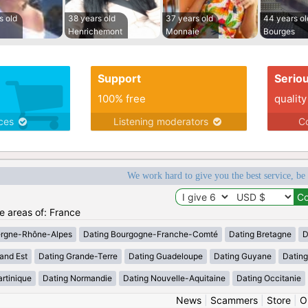
s old
38 years old
37 years old
44 years ol
Henrichemont
Monnaie
Bourges
Support
Serio
100% free
quality
ices
Listening moderators
Co
We work hard to give you the best service, be
he areas of: France
ergne-Rhône-Alpes
Dating Bourgogne-Franche-Comté
Dating Bretagne
D
and Est
Dating Grande-Terre
Dating Guadeloupe
Dating Guyane
Datin
rtinique
Dating Normandie
Dating Nouvelle-Aquitaine
Dating Occitanie
News
|
Scammers
|
Store
|
O