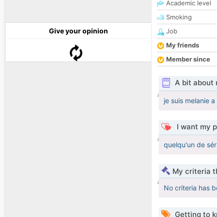
Academic level
Smoking
Give your opinion
Job
My friends
Member since
A bit about
je suis melanie a
I want my p
quelqu'un de sér
My criteria 
No criteria has 
Getting to 