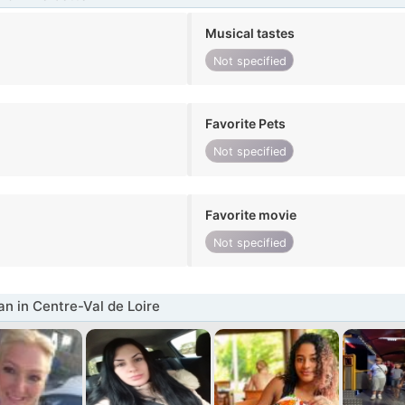
Musical tastes
Not specified
Favorite Pets
Not specified
Favorite movie
Not specified
 in Centre-Val de Loire