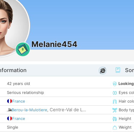
Melanie454
0
nformation
Som
42 years old
Looking
Serious relationship
Eyes co
France
Hair col
Centre-Val de L...
Berou-la-Mulotiere
,
Body ty
France
Height
Single
Weight