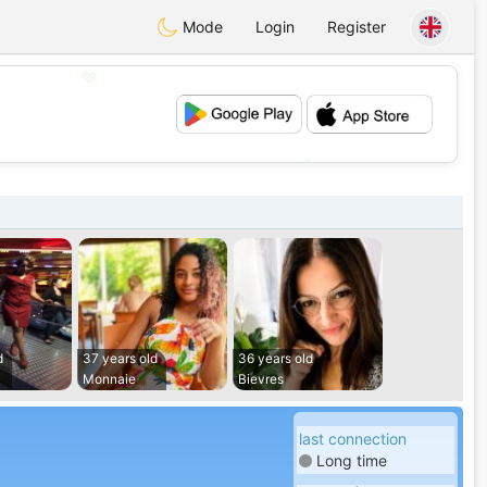
Mode
Login
Register
💖
💕
d
37 years old
36 years old
Monnaie
Bievres
last connection
Long time