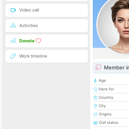
Video call
Activities
Donate
Work timeline
Member i
Age
Here for
Country
City
Origins
Civil status