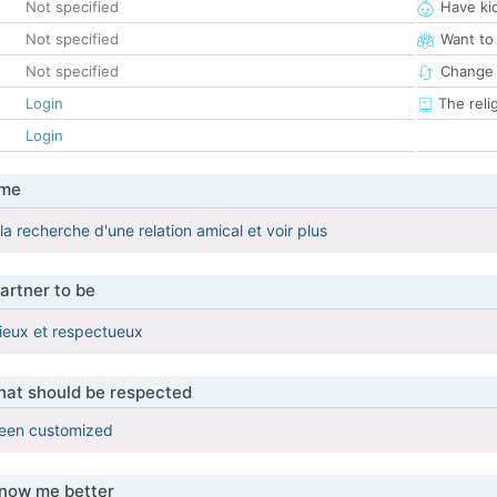
Not specified
Have ki
Not specified
Want to
Not specified
Change 
Login
The reli
Login
 me
 la recherche d'une relation amical et voir plus
artner to be
ieux et respectueux
that should be respected
been customized
know me better