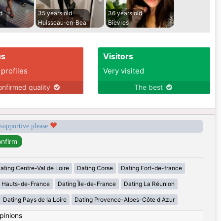
d
35 years old
36 years old
Huisseau-en-Bea
Bievres
us
Visitors
 profiles
Very visited
nfirmed quality
The best
 supportive please
ating Centre-Val de Loire
Dating Corse
Dating Fort-de-france
g Hauts-de-France
Dating Île-de-France
Dating La Réunion
Dating Pays de la Loire
Dating Provence-Alpes-Côte d Azur
pinions