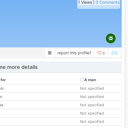
1 Views |
0 Comments
report this profile?
0
e more details
 for
A man
lor
Not specified
or
Not specified
pe
Not specified
Not specified
Not specified