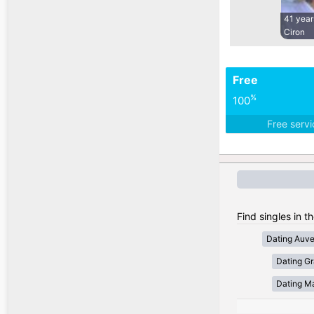
41 year
Ciron
Free
%
100
Free serv
Find singles in t
Dating Auv
Dating Gr
Dating Ma