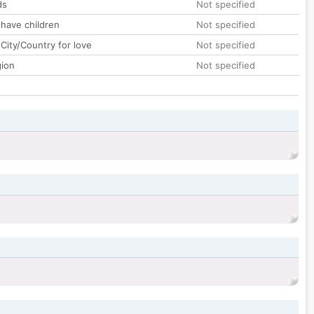
ds
Not specified
 have children
Not specified
City/Country for love
Not specified
gion
Not specified