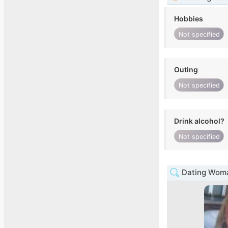
Hobbies
Not specified
Outing
Not specified
Drink alcohol?
Not specified
Dating Woman