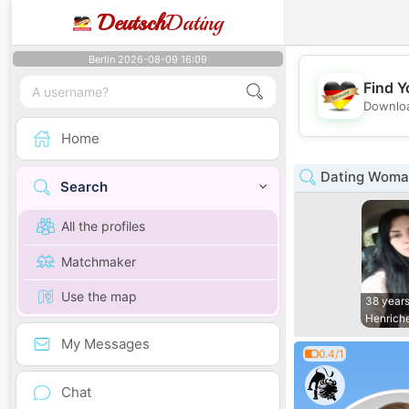
Deutsch
Dating
Berlin 2026-08-09 16:09
Find Y
Downloa
Home
Dating Woman
Search
All the profiles
Matchmaker
Use the map
38 years
Henrich
My Messages
0.4/1
Chat