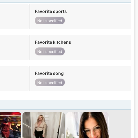
Favorite sports
Not specified
Favorite kitchens
Not specified
Favorite song
Not specified