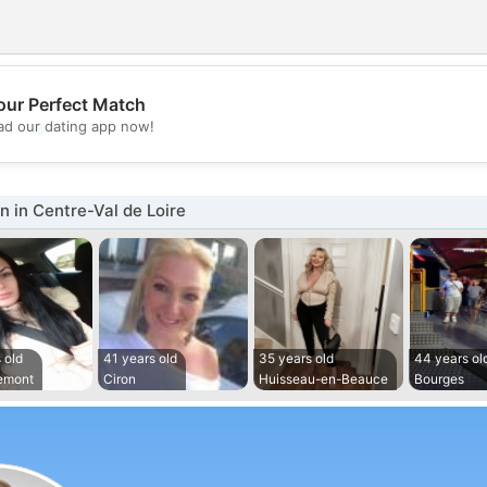
our Perfect Match
💖
d our dating app now!
💕
 in Centre-Val de Loire
 old
41 years old
35 years old
44 years ol
emont
Ciron
Huisseau-en-Beauce
Bourges