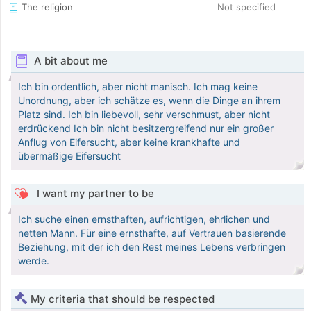
The religion
Not specified
A bit about me
Ich bin ordentlich, aber nicht manisch. Ich mag keine
Unordnung, aber ich schätze es, wenn die Dinge an ihrem
Platz sind. Ich bin liebevoll, sehr verschmust, aber nicht
erdrückend Ich bin nicht besitzergreifend nur ein großer
Anflug von Eifersucht, aber keine krankhafte und
übermäßige Eifersucht
I want my partner to be
Ich suche einen ernsthaften, aufrichtigen, ehrlichen und
netten Mann. Für eine ernsthafte, auf Vertrauen basierende
Beziehung, mit der ich den Rest meines Lebens verbringen
werde.
My criteria that should be respected