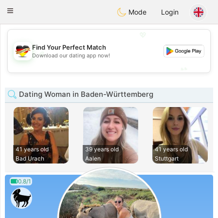
Deutsch
Dating
Toggle
Mode
Login
navigation
💖
Find Your Perfect Match
💖
Download our dating app now!
💕
💕
Dating Woman in Baden-Württemberg
41 years old
39 years old
41 years old
Bad Urach
Aalen
Stuttgart
0.8/1