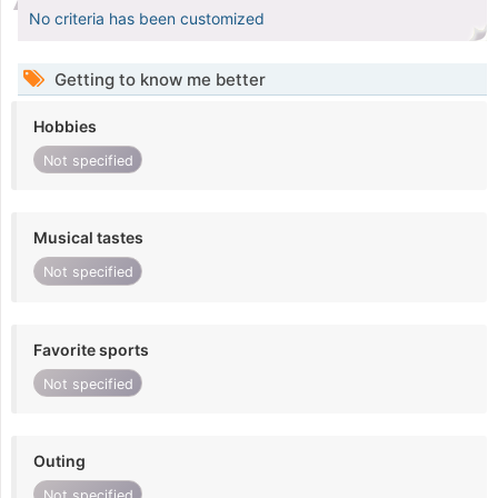
No criteria has been customized
Getting to know me better
Hobbies
Not specified
Musical tastes
Not specified
Favorite sports
Not specified
Outing
Not specified