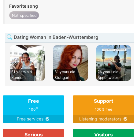
Favorite song
Not specified
Dating Woman in Baden-Württemberg
51 years old
31 years old
26 years old
Kandern
Stuttgart
Appenweier
Free
Support
%
100
100% free
Free services
Listening moderators
Serious
Visitors