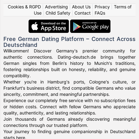
Cookies & RGPD
|
Advertising
|
About Us
|
Privacy
|
Terms of
Use
|
Child Safety
|
Contact
|
FAQs
Free German Dating Platform – Connect Across
Deutschland
Willkommen! Discover Germany's premier community for
authentic connections. Dating-deutsch.de brings together
German singles from Berlin's history to Munich's traditions,
fostering relationships built on honesty, reliability, and genuine
compatibility.
Whether you're in Hamburg's ports, Cologne's culture, or
Frankfurt's business district, find compatible Germans who value
sincerity, commitment, and meaningful partnerships.
Experience our completely free service with no subscription fees
or hidden costs. Connect with fellow Germans who appreciate
quality, authenticity, and lasting relationships.
Join thousands of Germans already discovering meaningful
connections through our trusted platform.
Your journey to finding genuine companionship in Deutschland
starts here.