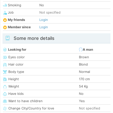
Smoking
No
Job
Not specified
My friends
Login
Member since
Login
Some more details
Looking for
A man
Eyes color
Brown
Hair color
Blond
Body type
Normal
Height
170 cm
Weight
54 Kg
Have kids
No
Want to have children
Yes
Change City/Country for love
Not specified