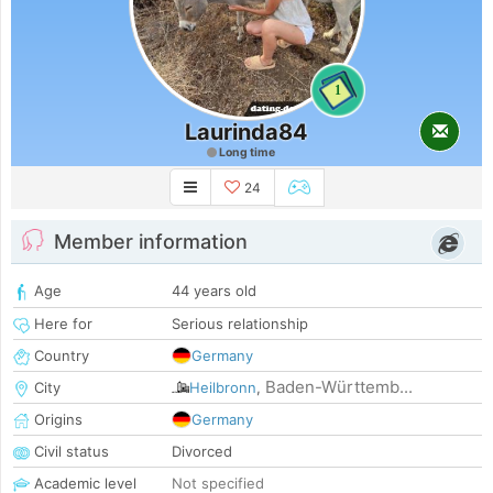
1
Laurinda84
Long time
24
Member information
Age
44 years old
Here for
Serious relationship
Country
Germany
Baden-Württemb...
City
Heilbronn
,
Origins
Germany
Civil status
Divorced
Academic level
Not specified