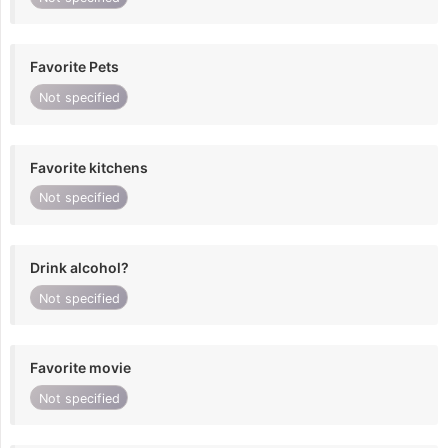
Favorite Pets
Not specified
Favorite kitchens
Not specified
Drink alcohol?
Not specified
Favorite movie
Not specified