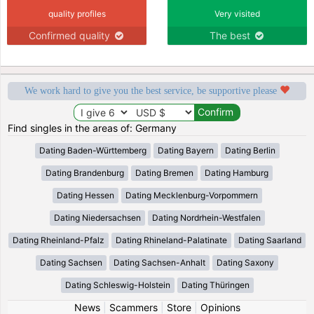
quality profiles
Very visited
Confirmed quality
The best
We work hard to give you the best service, be supportive please
Find singles in the areas of: Germany
Dating Baden-Württemberg
Dating Bayern
Dating Berlin
Dating Brandenburg
Dating Bremen
Dating Hamburg
Dating Hessen
Dating Mecklenburg-Vorpommern
Dating Niedersachsen
Dating Nordrhein-Westfalen
Dating Rheinland-Pfalz
Dating Rhineland-Palatinate
Dating Saarland
Dating Sachsen
Dating Sachsen-Anhalt
Dating Saxony
Dating Schleswig-Holstein
Dating Thüringen
News
|
Scammers
|
Store
|
Opinions