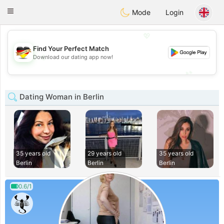
Deutsch
Dating
Toggle
Mode
Login
navigation
💖
Find Your Perfect Match
💖
Download our dating app now!
💕
💕
Dating Woman in Berlin
35 years old
29 years old
35 years old
Berlin
Berlin
Berlin
0.6/1