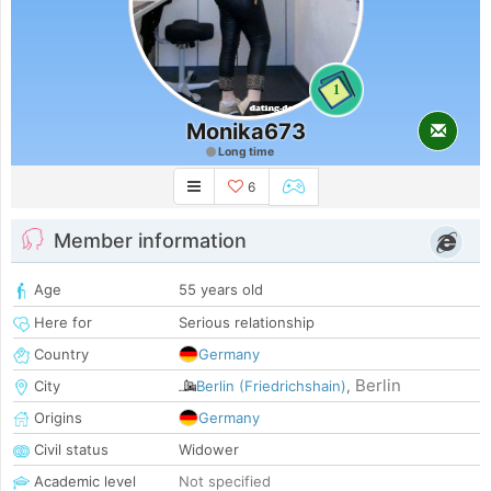
1
Monika673
Long time
6
Member information
Age
55 years old
Here for
Serious relationship
Country
Germany
Berlin
City
Berlin (Friedrichshain)
,
Origins
Germany
Civil status
Widower
Academic level
Not specified