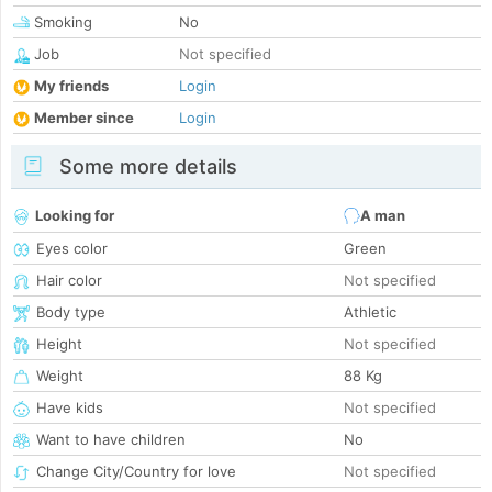
Smoking
No
Job
Not specified
My friends
Login
Member since
Login
Some more details
Looking for
A man
Eyes color
Green
Hair color
Not specified
Body type
Athletic
Height
Not specified
Weight
88 Kg
Have kids
Not specified
Want to have children
No
Change City/Country for love
Not specified