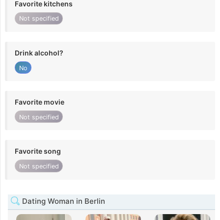
Favorite kitchens
Not specified
Drink alcohol?
No
Favorite movie
Not specified
Favorite song
Not specified
Dating Woman in Berlin