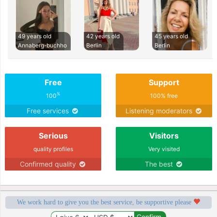
49 years old
42 years old
45 years old
Annaberg-buchho
Berlin
Berlin
Free
Support
%
100
100% free
Free services
Listening moderators
Serious
Visitors
quality profiles
Very visited
Confirmed quality
The best
We work hard to give you the best service, be supportive please