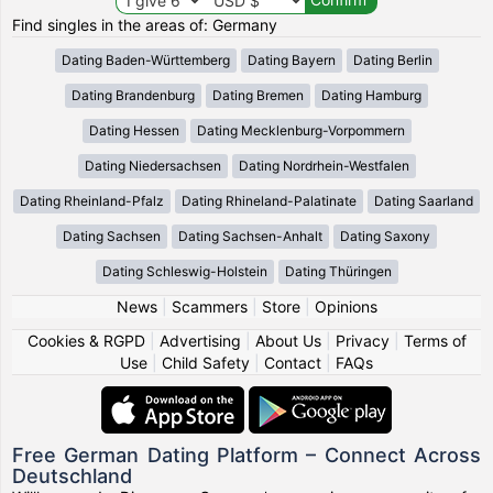
Find singles in the areas of: Germany
Dating Baden-Württemberg
Dating Bayern
Dating Berlin
Dating Brandenburg
Dating Bremen
Dating Hamburg
Dating Hessen
Dating Mecklenburg-Vorpommern
Dating Niedersachsen
Dating Nordrhein-Westfalen
Dating Rheinland-Pfalz
Dating Rhineland-Palatinate
Dating Saarland
Dating Sachsen
Dating Sachsen-Anhalt
Dating Saxony
Dating Schleswig-Holstein
Dating Thüringen
News
|
Scammers
|
Store
|
Opinions
Cookies & RGPD
|
Advertising
|
About Us
|
Privacy
|
Terms of
Use
|
Child Safety
|
Contact
|
FAQs
Free German Dating Platform – Connect Across
Deutschland