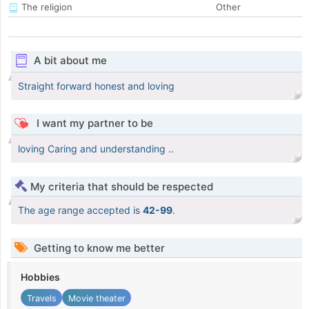
The religion
Other
A bit about me
Straight forward honest and loving
I want my partner to be
loving Caring and understanding ..
My criteria that should be respected
The age range accepted is
42-99
.
Getting to know me better
Hobbies
Travels
Movie theater