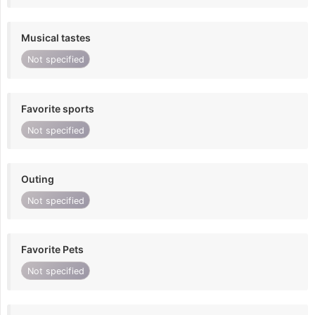
Musical tastes
Not specified
Favorite sports
Not specified
Outing
Not specified
Favorite Pets
Not specified