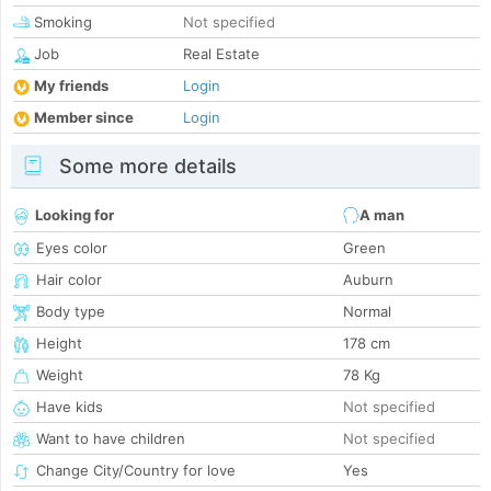
Smoking
Not specified
Job
Real Estate
My friends
Login
Member since
Login
Some more details
Looking for
A man
Eyes color
Green
Hair color
Auburn
Body type
Normal
Height
178 cm
Weight
78 Kg
Have kids
Not specified
Want to have children
Not specified
Change City/Country for love
Yes