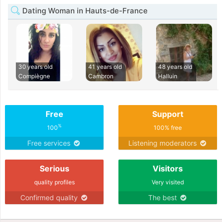
Dating Woman in Hauts-de-France
30 years old
41 years old
48 years old
Compiègne
Cambron
Halluin
Free
Support
%
100
100% free
Free services
Listening moderators
Serious
Visitors
quality profiles
Very visited
Confirmed quality
The best