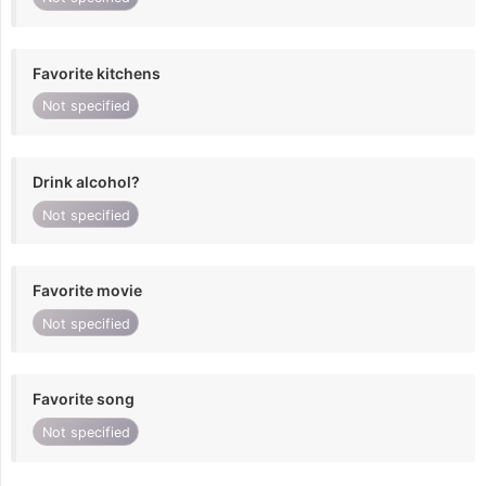
Favorite kitchens
Not specified
Drink alcohol?
Not specified
Favorite movie
Not specified
Favorite song
Not specified