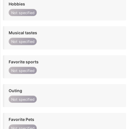
Hobbies
Not specified
Musical tastes
Not specified
Favorite sports
Not specified
Outing
Not specified
Favorite Pets
Not specified