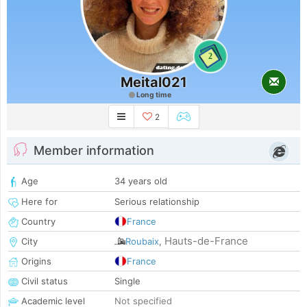
2
Meital021
Long time
2
Member information
Age
34 years old
Here for
Serious relationship
Country
France
Hauts-de-France
City
Roubaix
,
Origins
France
Civil status
Single
Academic level
Not specified