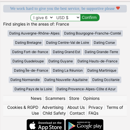
We work hard to give you the best service, be supportive please
Find singles in the areas of: France
Dating Auvergne-Rhône-Alpes
Dating Bourgogne-Franche-Comté
Dating Bretagne
Dating Centre-Val de Loire
Dating Corse
Dating Fort-de-france
Dating Grand Est
Dating Grande-Terre
Dating Guadeloupe
Dating Guyane
Dating Hauts-de-France
Dating Île-de-France
Dating La Réunion
Dating Martinique
Dating Normandie
Dating Nouvelle-Aquitaine
Dating Occitanie
Dating Pays de la Loire
Dating Provence-Alpes-Côte d Azur
News
|
Scammers
|
Store
|
Opinions
Cookies & RGPD
|
Advertising
|
About Us
|
Privacy
|
Terms of
Use
|
Child Safety
|
Contact
|
FAQs