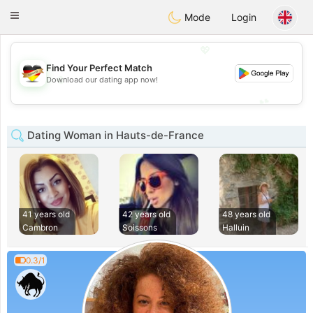
Deutsch
Dating
Toggle
Mode
Login
navigation
💖
Find Your Perfect Match
💖
Download our dating app now!
💕
💕
Dating Woman in Hauts-de-France
41 years old
42 years old
48 years old
Cambron
Soissons
Halluin
0.3/1