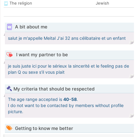
The religion
Jewish
A bit about me
salut je m'appelle Meital J'ai 32 ans célibataire et un enfant
I want my partner to be
je suis juste ici pour le sérieux la sincerité et le feeling pas de
plan Q ou sexe s'il vous plait
My criteria that should be respected
The age range accepted is
40-58
.
I do not want to be contacted by members without profile
picture.
Getting to know me better