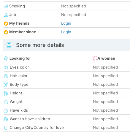
Smoking
Not specified
Job
Not specified
My friends
Login
Member since
Login
Some more details
Looking for
A woman
Eyes color
Not specified
Hair color
Not specified
Body type
Not specified
Height
Not specified
Weight
Not specified
Have kids
Not specified
Want to have children
Not specified
Change City/Country for love
Not specified