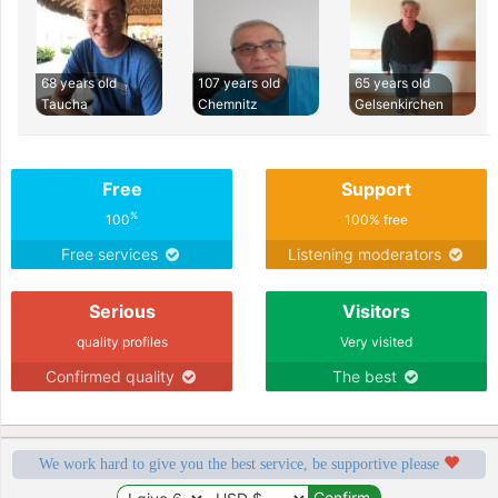
68 years old
107 years old
65 years old
Taucha
Chemnitz
Gelsenkirchen
Free
Support
%
100
100% free
Free services
Listening moderators
Serious
Visitors
quality profiles
Very visited
Confirmed quality
The best
We work hard to give you the best service, be supportive please