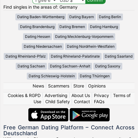
Find singles in the areas of: Germany
Dating Baden-Württemberg
Dating Bayern
Dating Berlin
Dating Brandenburg
Dating Bremen
Dating Hamburg
Dating Hessen
Dating Mecklenburg-Vorpommern
Dating Niedersachsen
Dating Nordrhein-Westfalen
Dating Rheinland-Pfalz
Dating Rhineland-Palatinate
Dating Saarland
Dating Sachsen
Dating Sachsen-Anhalt
Dating Saxony
Dating Schleswig-Holstein
Dating Thüringen
News
|
Scammers
|
Store
|
Opinions
Cookies & RGPD
|
Advertising
|
About Us
|
Privacy
|
Terms of
Use
|
Child Safety
|
Contact
|
FAQs
Free German Dating Platform – Connect Across
Deutschland