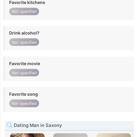
Favorite kitchens
Not specified
Drink alcohol?
Not specified
Favorite movie
Not specified
Favorite song
Not specified
Dating Man in Saxony