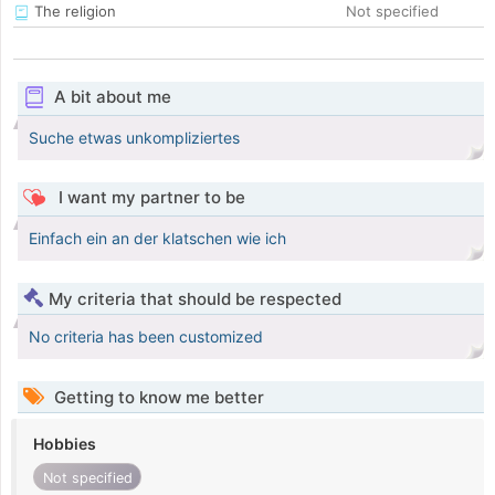
The religion
Not specified
A bit about me
Suche etwas unkompliziertes
I want my partner to be
Einfach ein an der klatschen wie ich
My criteria that should be respected
No criteria has been customized
Getting to know me better
Hobbies
Not specified