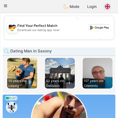
Deutsch
Dating
Toggle
Mode
Login
navigation
💖
Find Your Perfect Match
💖
Download our dating app now!
💕
💕
Dating Man in Saxony
55 years old
53 years old
107 years old
Leipzig
Delitzsch
Chemnitz
0.8/1