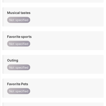
Musical tastes
Not specified
Favorite sports
Not specified
Outing
Not specified
Favorite Pets
Not specified