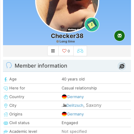
1
Checker38
Long time
0
Member information
Age
40 years old
Here for
Casual relationship
Country
Germany
Saxony
City
Delitzsch
,
Origins
Germany
Civil status
Engaged
Academic level
Not specified