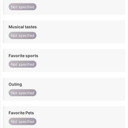
Not specified
Musical tastes
Not specified
Favorite sports
Not specified
Outing
Not specified
Favorite Pets
Not specified