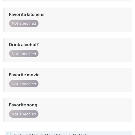
Favorite kitchens
Not specified
Drink alcohol?
Not specified
Favorite movie
Not specified
Favorite song
Not specified