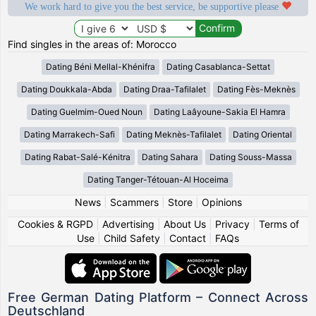
We work hard to give you the best service, be supportive please
Find singles in the areas of: Morocco
Dating Béni Mellal-Khénifra
Dating Casablanca-Settat
Dating Doukkala-Abda
Dating Draa-Tafilalet
Dating Fès-Meknès
Dating Guelmim-Oued Noun
Dating Laâyoune-Sakia El Hamra
Dating Marrakech-Safi
Dating Meknès-Tafilalet
Dating Oriental
Dating Rabat-Salé-Kénitra
Dating Sahara
Dating Souss-Massa
Dating Tanger-Tétouan-Al Hoceima
News
|
Scammers
|
Store
|
Opinions
Cookies & RGPD
|
Advertising
|
About Us
|
Privacy
|
Terms of
Use
|
Child Safety
|
Contact
|
FAQs
Free German Dating Platform – Connect Across
Deutschland