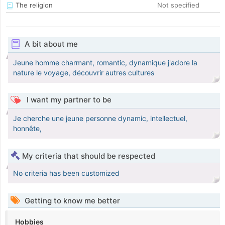
The religion
Not specified
A bit about me
Jeune homme charmant, romantic, dynamique j'adore la
nature le voyage, découvrir autres cultures
I want my partner to be
Je cherche une jeune personne dynamic, intellectuel,
honnête,
My criteria that should be respected
No criteria has been customized
Getting to know me better
Hobbies