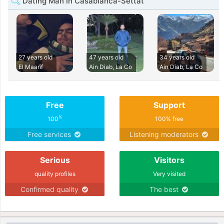
Dating Man in Casablanca-Settat
27 years old
47 years old
34 years old
El Maarif
Ain Diab, La Co
Ain Diab, La Co
Free
Support
%
100
100% free
Free services
Listening moderators
Serious
Visitors
quality profiles
Very visited
Confirmed quality
The best