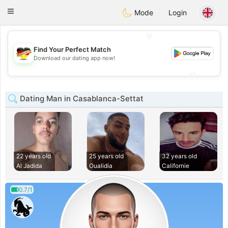
Deutsch
Dating
Toggle
Mode
Login
navigation
💖
Find Your Perfect Match
💖
Download our dating app now!
💕
💕
Dating Man in Casablanca-Settat
22 years old
25 years old
32 years old
Al Jadida
Oualidia
Californie
0.7/1