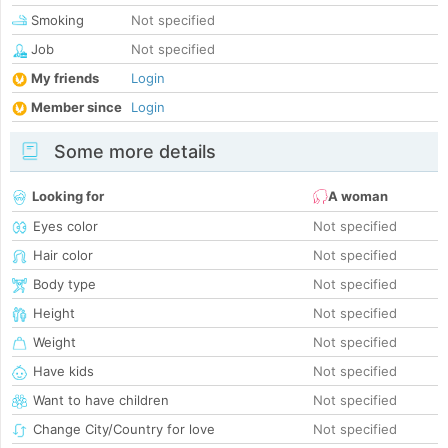
Smoking
Not specified
Job
Not specified
My friends
Login
Member since
Login
Some more details
Looking for
A woman
Eyes color
Not specified
Hair color
Not specified
Body type
Not specified
Height
Not specified
Weight
Not specified
Have kids
Not specified
Want to have children
Not specified
Change City/Country for love
Not specified