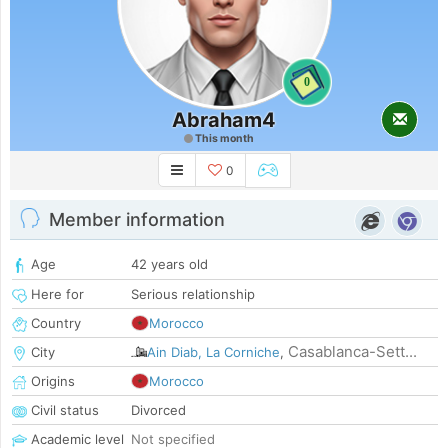
0
Abraham4
This month
0
Member information
Age
42 years old
Here for
Serious relationship
Country
Morocco
Casablanca-Sett...
City
Ain Diab, La Corniche
,
Origins
Morocco
Civil status
Divorced
Academic level
Not specified