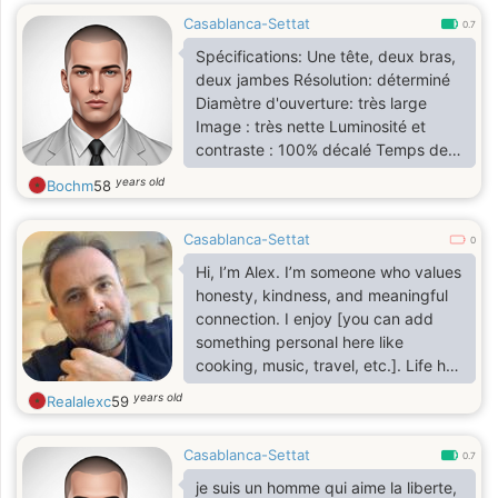
Casablanca-Settat
0.7
Spécifications: Une tête, deux bras,
deux jambes Résolution: déterminé
Diamètre d'ouverture: très large
Image : très nette Luminosité et
contraste : 100% décalé Temps de
recharge: 8h
years old
Bochm
58
Casablanca-Settat
0
Hi, I’m Alex. I’m someone who values
honesty, kindness, and meaningful
connection. I enjoy [you can add
something personal here like
cooking, music, travel, etc.]. Life has
taught me to appreciate the little
years old
Realalexc
59
things, and I believe that sharing life
with the right person makes
Casablanca-Settat
everything better. I’m here to get to
0.7
know you better and hopefully build
je suis un homme qui aime la liberte,