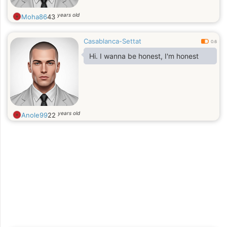
years old
Moha86
43
Casablanca-Settat
0.6
Hi. I wanna be honest, I'm honest
years old
Anole99
22