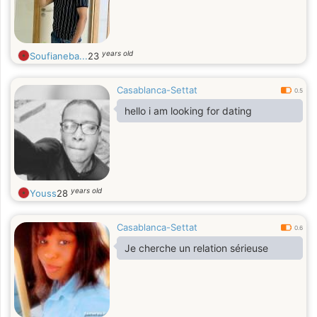
years old
Soufianeba...
23
Casablanca-Settat
0.5
hello i am looking for dating
years old
Youss
28
Casablanca-Settat
0.6
Je cherche un relation sérieuse