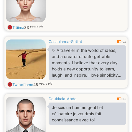
years old
Titiima
33
Casablanca-Settat
0.6
✨ A traveler in the world of ideas,
and a creator of unforgettable
moments. I believe that every day
holds a new opportunity to learn,
laugh, and inspire. I love simplicity
and search for depth in the small
years old
Twineflame
45
details. I write to express, share to
communicate, and dream to live
Doukkala-Abda
more. Here to exchange positive
0.6
energy and stories worth telling. 🌿
Je suis un homme gentil et
célibataire je voudrais fait
connaissance avec toi