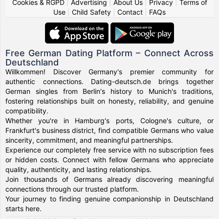
Cookies & RGPD
|
Advertising
|
About Us
|
Privacy
|
Terms of
Use
|
Child Safety
|
Contact
|
FAQs
Free German Dating Platform – Connect Across
Deutschland
Willkommen! Discover Germany's premier community for
authentic connections. Dating-deutsch.de brings together
German singles from Berlin's history to Munich's traditions,
fostering relationships built on honesty, reliability, and genuine
compatibility.
Whether you're in Hamburg's ports, Cologne's culture, or
Frankfurt's business district, find compatible Germans who value
sincerity, commitment, and meaningful partnerships.
Experience our completely free service with no subscription fees
or hidden costs. Connect with fellow Germans who appreciate
quality, authenticity, and lasting relationships.
Join thousands of Germans already discovering meaningful
connections through our trusted platform.
Your journey to finding genuine companionship in Deutschland
starts here.