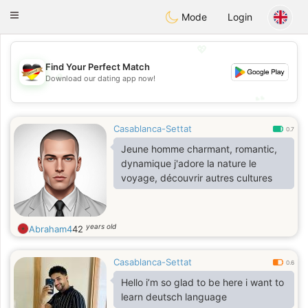
Deutsch
Dating
Toggle
Mode
Login
navigation
💖
Find Your Perfect Match
💖
Download our dating app now!
💕
💕
Casablanca-Settat
0.7
Jeune homme charmant, romantic,
dynamique j'adore la nature le
voyage, découvrir autres cultures
years old
Abraham4
42
Casablanca-Settat
0.6
Hello i’m so glad to be here i want to
learn deutsch language