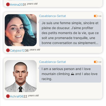
years old
Amina20
31
Casablanca-Settat
0.6
Je suis une femme simple, sincère et
pleine de douceur. J’aime profiter
des petits moments de la vie, que ce
soit une promenade tranquille, une
bonne conversation ou simplement
le calme. Je suis quelqu’un de
years old
Calypso12
36
respectueux, attentionné et à
l’écoute des autres.
Casablanca-Settat
0.6
I am a serious person and I love
mountain climbing ⛰️ and I also love
racing.
years old
Achraf06
22