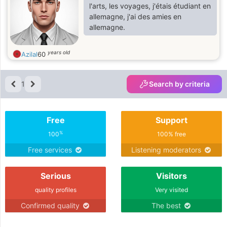
something special together.
l'arts, les voyages, j'étais étudiant en
allemagne, j'ai des amies en
allemagne.
years old
Azilal
60
1
Search by criteria
Free
Support
%
100
100% free
Free services
Listening moderators
Serious
Visitors
quality profiles
Very visited
Confirmed quality
The best