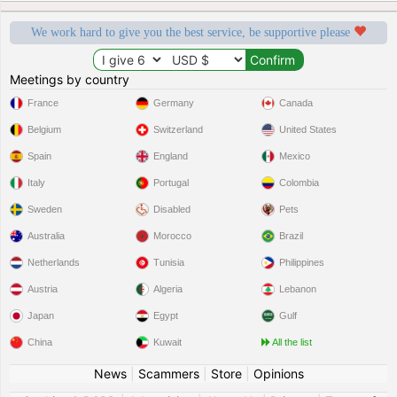
We work hard to give you the best service, be supportive please
Meetings by country
France
Germany
Canada
Belgium
Switzerland
United States
Spain
England
Mexico
Italy
Portugal
Colombia
Sweden
Disabled
Pets
Australia
Morocco
Brazil
Netherlands
Tunisia
Philippines
Austria
Algeria
Lebanon
Japan
Egypt
Gulf
China
Kuwait
All the list
News
|
Scammers
|
Store
|
Opinions