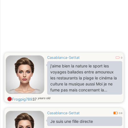
Casablanca-Settat
0
j'aime bien la nature le sport les
voyages ballades entre amoureux
les restaurants la plage le cinéma la
culture la musique aussi Moi je ne
fume pas mais concernant la
boisson il m'arrive de boire souvent
years old
Frogpig789
37
lors des cérémonies, des mariages
mais pas à la maison
Casablanca-Settat
0.6
Je suis une fille directe