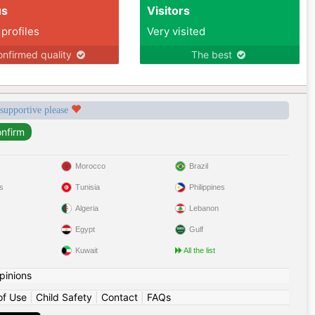
us
Visitors
 profiles
Very visited
nfirmed quality
The best
 supportive please
Morocco
Brazil
s
Tunisia
Philippines
Algeria
Lebanon
Egypt
Gulf
Kuwait
All the list
pinions
of Use
|
Child Safety
|
Contact
|
FAQs