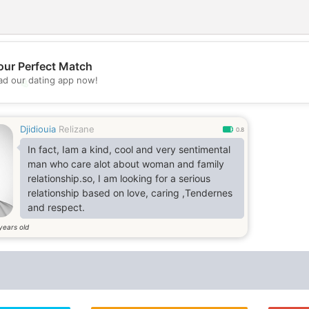
our Perfect Match
d our dating app now!
💖
💕
Djidiouia
Relizane
0.8
In fact, Iam a kind, cool and very sentimental
man who care alot about woman and family
relationship.so, I am looking for a serious
relationship based on love, caring ,Tendernes
and respect.
years old