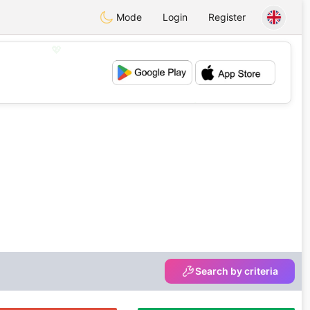
Mode
Login
Register
💖
💕
Search by criteria