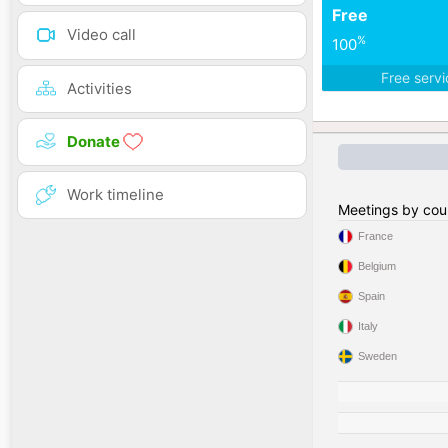
Free
Video call
%
100
Free serv
Activities
Donate
Work timeline
Meetings by cou
France
Belgium
Spain
Italy
Sweden