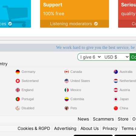
Support
Serio
100% free
quality
ices
Listening moderators
Co
We work hard to give you the best service, be
ntry
Germany
Canada
Australia
Switzerland
United States
Netherland
England
Mexico
Austria
Portugal
Colombia
Japan
Disabled
Pets
China
News
|
Scammers
|
Store
|
O
Cookies & RGPD
|
Advertising
|
About Us
|
Privacy
|
Terms 