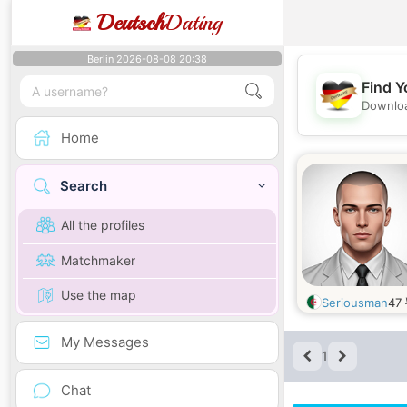
Deutsch
Dating
Berlin 2026-08-08 20:38
Find Y
Downloa
Home
Search
All the profiles
Matchmaker
Use the map
Seriousman
47
My Messages
1
Chat