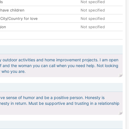
ds
Not specified
 have children
Not specified
City/Country for love
Not specified
gion
Not specified
oy outdoor activities and home improvement projects. I am open
elf and the woman you can call when you need help. Not looking
or who you are.
ve sense of humor and be a positive person. Honesty is
esty in return. Must be supportive and trusting in a relationship