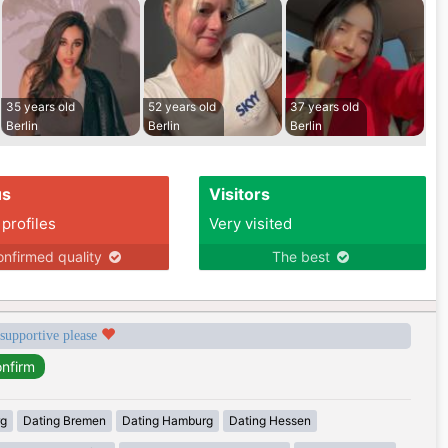
35 years old
52 years old
37 years old
Berlin
Berlin
Berlin
us
Visitors
 profiles
Very visited
nfirmed quality
The best
 supportive please
rg
Dating Bremen
Dating Hamburg
Dating Hessen