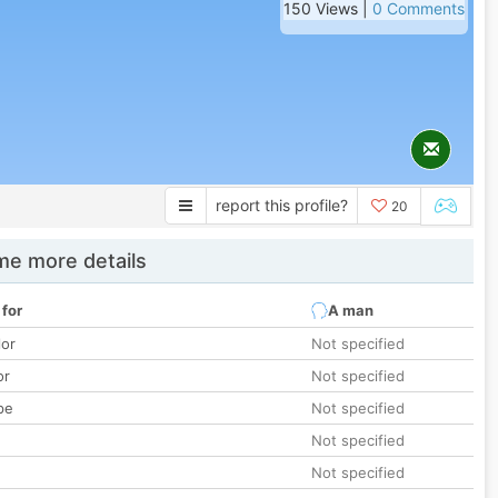
150 Views |
0 Comments
report this profile?
20
e more details
 for
A man
lor
Not specified
or
Not specified
pe
Not specified
Not specified
Not specified