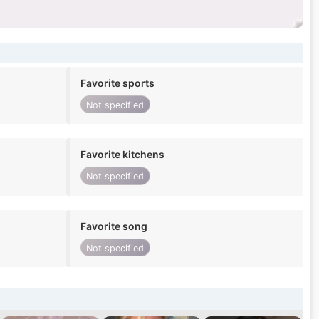
Favorite sports
Not specified
Favorite kitchens
Not specified
Favorite song
Not specified