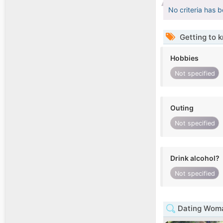
No criteria has 
Getting to 
Hobbies
Not specified
Outing
Not specified
Drink alcohol?
Not specified
Dating Woman