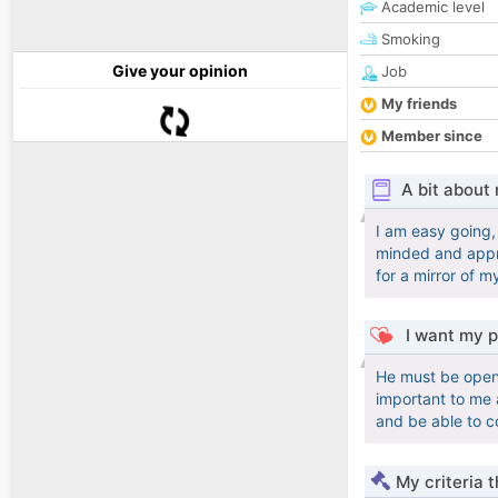
Academic level
Smoking
Give your opinion
Job
My friends
Member since
A bit about
I am easy going,
minded and appre
for a mirror of m
I want my p
He must be open 
important to me a
and be able to 
My criteria 