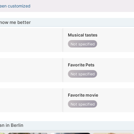
been customized
know me better
Musical tastes
Not specified
Favorite Pets
Not specified
Favorite movie
Not specified
 in Berlin