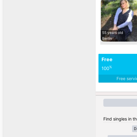
55 years old
Berlin
Free
%
100
Free serv
Find singles in 
D