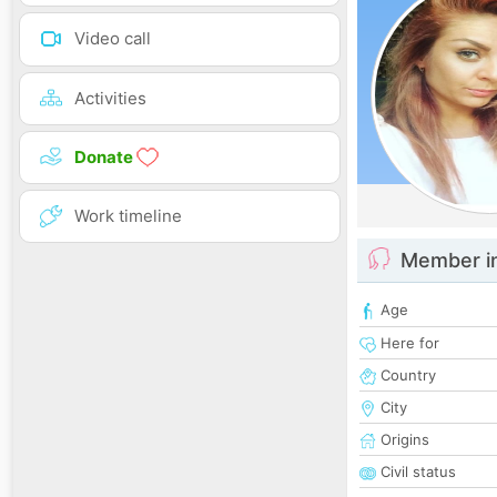
Video call
Activities
Donate
Work timeline
Member i
Age
Here for
Country
City
Origins
Civil status