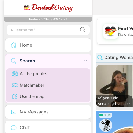
Deutsch
Dating
Berlin 2026-08-09 12:21
Find Y
Downloa
Home
Dating Woman
Search
All the profiles
Matchmaker
Use the map
49 years old
Annaberg-buchholz
My Messages
0.9/1
Chat