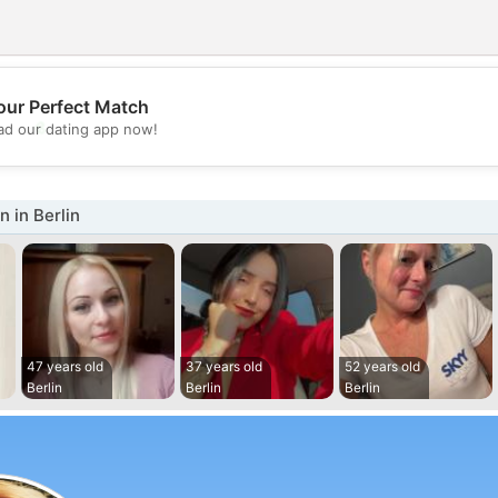
our Perfect Match
💖
d our dating app now!
💕
 in Berlin
47 years old
37 years old
52 years old
Berlin
Berlin
Berlin