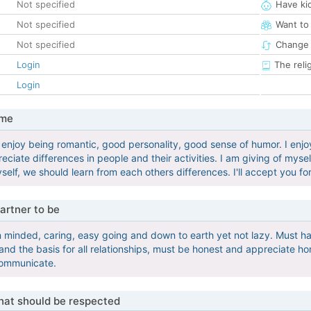
Not specified
Have ki
Not specified
Want to
Not specified
Change 
Login
The reli
Login
 me
 enjoy being romantic, good personality, good sense of humor. I enj
ciate differences in people and their activities. I am giving of mys
yself, we should learn from each others differences. I'll accept you f
artner to be
minded, caring, easy going and down to earth yet not lazy. Must ha
nd the basis for all relationships, must be honest and appreciate hon
communicate.
that should be respected