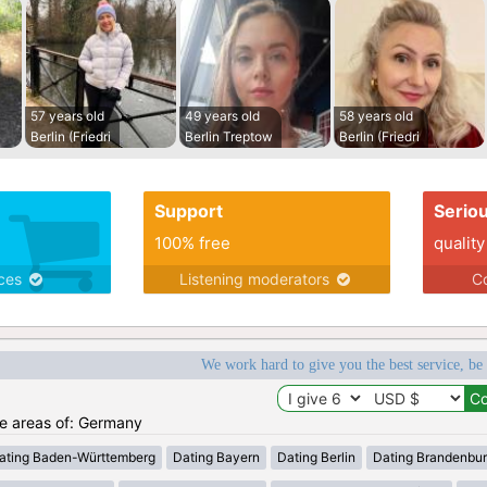
57 years old
49 years old
58 years old
Berlin (Friedri
Berlin Treptow
Berlin (Friedri
Support
Serio
100% free
quality
ices
Listening moderators
Co
We work hard to give you the best service, be
the areas of: Germany
ating Baden-Württemberg
Dating Bayern
Dating Berlin
Dating Brandenbu