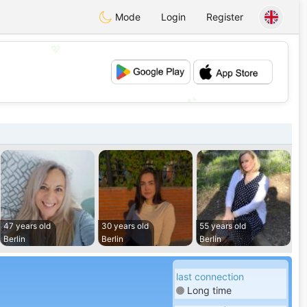
Mode
Login
Register
💖
💕
47 years old
30 years old
55 years old
Berlin
Berlin
Berlin
last connection
Long time