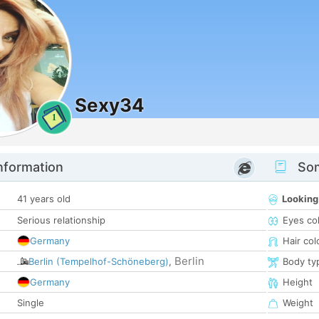
Sexy34
1
nformation
Som
41 years old
Looking
Serious relationship
Eyes co
Germany
Hair col
Berlin
Berlin (Tempelhof-Schöneberg)
,
Body ty
Germany
Height
Single
Weight