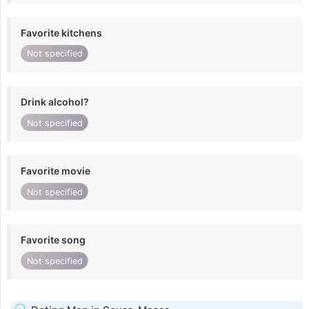
Favorite kitchens
Not specified
Drink alcohol?
Not specified
Favorite movie
Not specified
Favorite song
Not specified