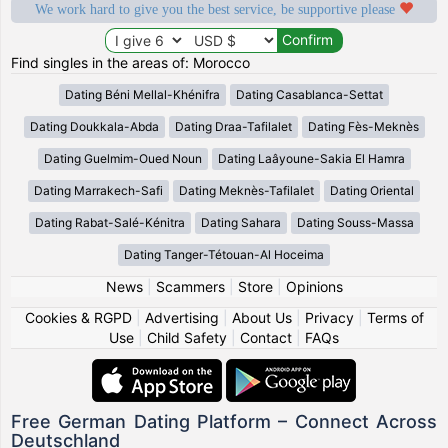
We work hard to give you the best service, be supportive please
Find singles in the areas of: Morocco
Dating Béni Mellal-Khénifra
Dating Casablanca-Settat
Dating Doukkala-Abda
Dating Draa-Tafilalet
Dating Fès-Meknès
Dating Guelmim-Oued Noun
Dating Laâyoune-Sakia El Hamra
Dating Marrakech-Safi
Dating Meknès-Tafilalet
Dating Oriental
Dating Rabat-Salé-Kénitra
Dating Sahara
Dating Souss-Massa
Dating Tanger-Tétouan-Al Hoceima
News
|
Scammers
|
Store
|
Opinions
Cookies & RGPD
|
Advertising
|
About Us
|
Privacy
|
Terms of
Use
|
Child Safety
|
Contact
|
FAQs
Free German Dating Platform – Connect Across
Deutschland