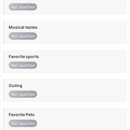
Not specified
Musical tastes
Not specified
Favorite sports
Not specified
Outing
Not specified
Favorite Pets
Not specified