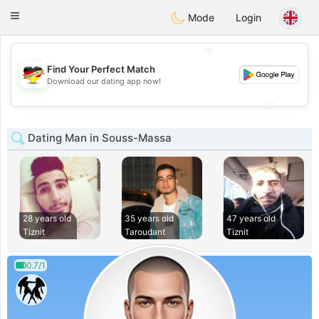
Deutsch
Dating
Toggle
Mode
Login
navigation
💖
Find Your Perfect Match
💖
Download our dating app now!
💕
💕
Dating Man in Souss-Massa
28 years old
35 years old
47 years old
Tiznit
Taroudant
Tiznit
0.7/1