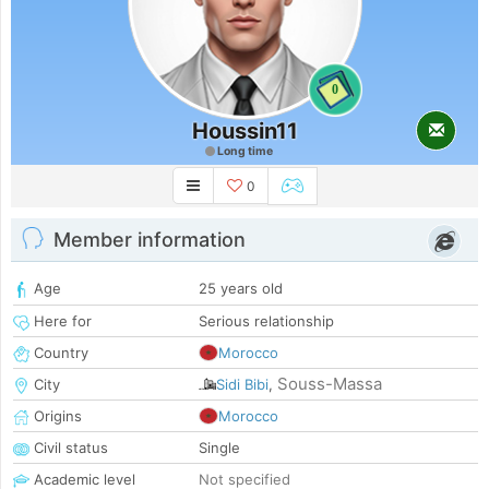
0
Houssin11
Long time
0
Member information
Age
25 years old
Here for
Serious relationship
Country
Morocco
Souss-Massa
City
Sidi Bibi
,
Origins
Morocco
Civil status
Single
Academic level
Not specified