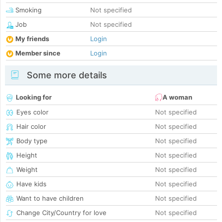
Smoking
Not specified
Job
Not specified
My friends
Login
Member since
Login
Some more details
Looking for
A woman
Eyes color
Not specified
Hair color
Not specified
Body type
Not specified
Height
Not specified
Weight
Not specified
Have kids
Not specified
Want to have children
Not specified
Change City/Country for love
Not specified