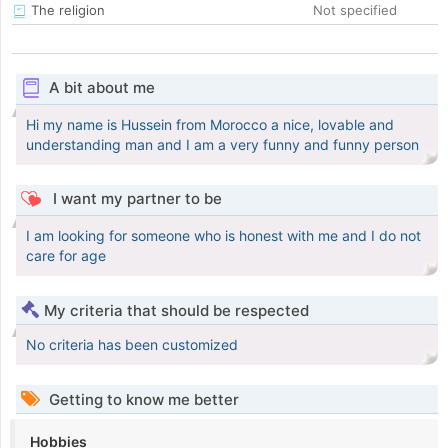
The religion
Not specified
A bit about me
Hi my name is Hussein from Morocco a nice, lovable and
understanding man and I am a very funny and funny person
I want my partner to be
I am looking for someone who is honest with me and I do not
care for age
My criteria that should be respected
No criteria has been customized
Getting to know me better
Hobbies