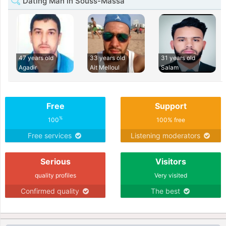
Dating Man in Souss-Massa
47 years old
33 years old
31 years old
Agadir
Ait Melloul
Salam
Free
Support
%
100
100% free
Free services
Listening moderators
Serious
Visitors
quality profiles
Very visited
Confirmed quality
The best